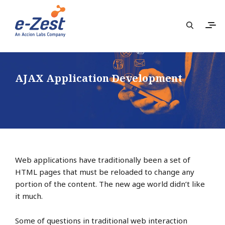
AJAX Application Development
Web applications have traditionally been a set of
HTML pages that must be reloaded to change any
portion of the content. The new age world didn’t like
it much.
Some of questions in traditional web interaction