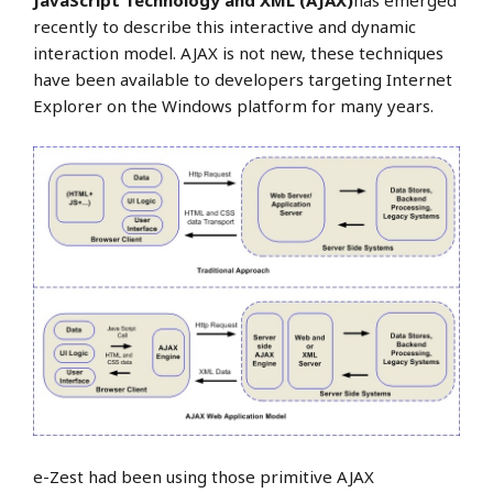
JavaScript Technology and XML (AJAX)
has emerged
recently to describe this interactive and dynamic
interaction model. AJAX is not new, these techniques
have been available to developers targeting Internet
Explorer on the Windows platform for many years.
e-Zest had been using those primitive AJAX