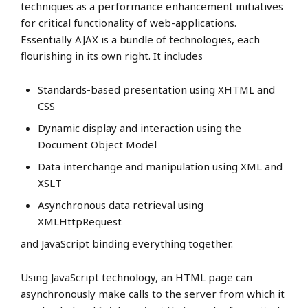
techniques as a performance enhancement initiatives
for critical functionality of web-applications.
Essentially AJAX is a bundle of technologies, each
flourishing in its own right. It includes
Standards-based presentation using XHTML and
CSS
Dynamic display and interaction using the
Document Object Model
Data interchange and manipulation using XML and
XSLT
Asynchronous data retrieval using
XMLHttpRequest
and JavaScript binding everything together.
Using JavaScript technology, an HTML page can
asynchronously make calls to the server from which it