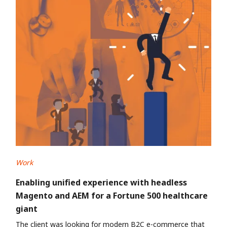
Work
Enabling unified experience with headless
Magento and AEM for a Fortune 500 healthcare
giant
The client was looking for modern B2C e-commerce that