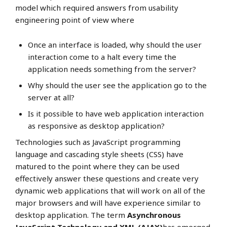
model which required answers from usability
engineering point of view where
Once an interface is loaded, why should the user
interaction come to a halt every time the
application needs something from the server?
Why should the user see the application go to the
server at all?
Is it possible to have web application interaction
as responsive as desktop application?
Technologies such as JavaScript programming
language and cascading style sheets (CSS) have
matured to the point where they can be used
effectively answer these questions and create very
dynamic web applications that will work on all of the
major browsers and will have experience similar to
desktop application. The term
Asynchronous