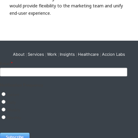
would provide flexibility to the marketing team and unify
end-user experience.
About
Services
Work
Insights
Healthcare
Accion Labs