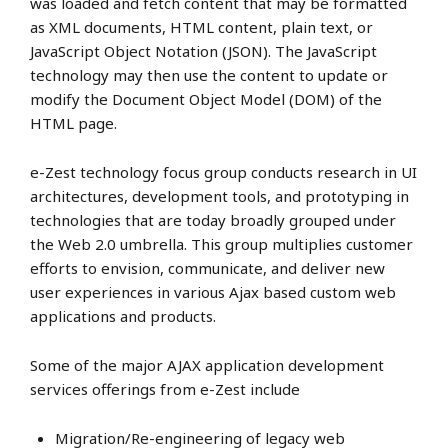
was loaded and fetch content that may be formatted
as XML documents, HTML content, plain text, or
JavaScript Object Notation (JSON). The JavaScript
technology may then use the content to update or
modify the Document Object Model (DOM) of the
HTML page.
e-Zest technology focus group conducts research in UI
architectures, development tools, and prototyping in
technologies that are today broadly grouped under
the Web 2.0 umbrella. This group multiplies customer
efforts to envision, communicate, and deliver new
user experiences in various Ajax based custom web
applications and products.
Some of the major AJAX application development
services offerings from e-Zest include
Migration/Re-engineering of legacy web