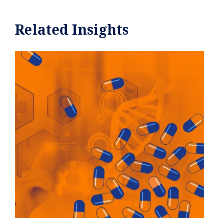
Related Insights