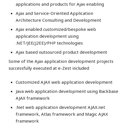
applications and products for Ajax enabling
Ajax and Service-Oriented Application
Architecture Consulting and Development
Ajax enabled customized/bespoke web
application development using
.NET/JEE(J2EE)/PHP technologies
Ajax based outsourced product development
Some of the Ajax application development projects
successfully executed at e-Zest included
Customized AJAX web application development
Java web application development using Backbase
AJAX framework
.Net web application development AJAX.net
framework, Atlas framework and Magic AJAX
framework