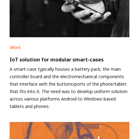
Work
IoT solution for modular smart-cases
A smart-case typically houses a battery pack, the main
controller board and the electromechanical components
that interface with the buttons/ports of the phone/tablet
that fits into it. The need was to develop uniform solution
across various platforms Android to Windows-based
tablets and phones.