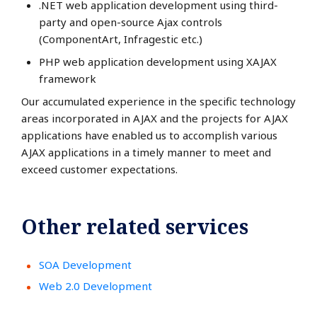
.NET web application development using third-
party and open-source Ajax controls
(ComponentArt, Infragestic etc.)
PHP web application development using XAJAX
framework
Our accumulated experience in the specific technology
areas incorporated in AJAX and the projects for AJAX
applications have enabled us to accomplish various
AJAX applications in a timely manner to meet and
exceed customer expectations.
Other related services
SOA Development
Web 2.0 Development