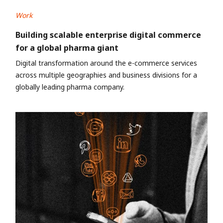
Work
Building scalable enterprise digital commerce
for a global pharma giant
Digital transformation around the e-commerce services
across multiple geographies and business divisions for a
globally leading pharma company.