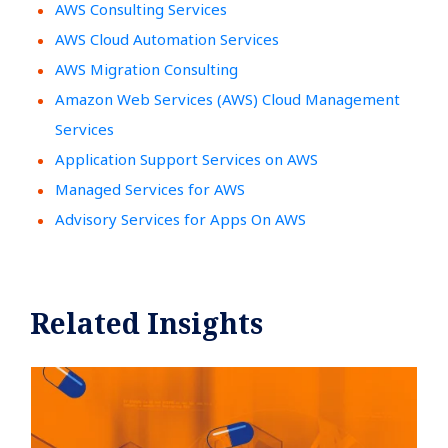
AWS Consulting Services
AWS Cloud Automation Services
AWS Migration Consulting
Amazon Web Services (AWS) Cloud Management
Services
Application Support Services on AWS
Managed Services for AWS
Advisory Services for Apps On AWS
Related Insights