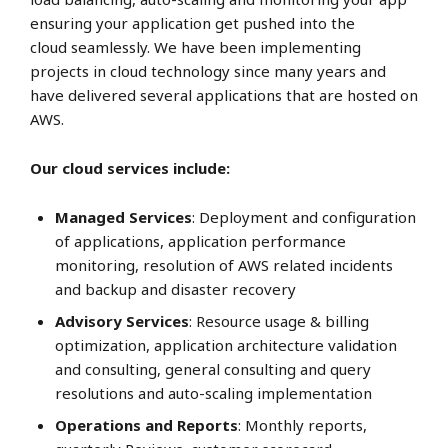
ensuring your application get pushed into the
cloud seamlessly. We have been implementing
projects in cloud technology since many years and
have delivered several applications that are hosted on
AWS.
Our cloud services include:
Managed Services
: Deployment and configuration
of applications, application performance
monitoring, resolution of AWS related incidents
and backup and disaster recovery
Advisory Services
: Resource usage & billing
optimization, application architecture validation
and consulting, general consulting and query
resolutions and auto-scaling implementation
Operations and Reports
: Monthly reports,