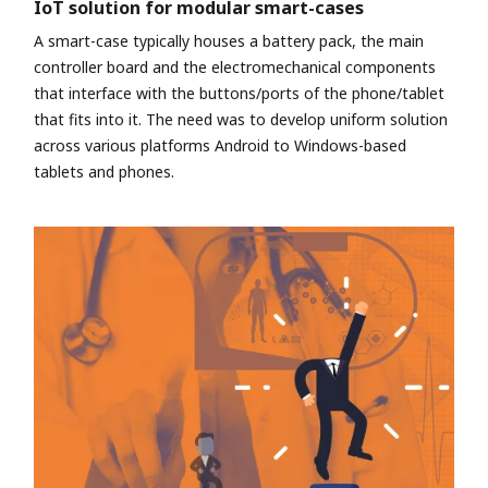
IoT solution for modular smart-cases
A smart-case typically houses a battery pack, the main
controller board and the electromechanical components
that interface with the buttons/ports of the phone/tablet
that fits into it. The need was to develop uniform solution
across various platforms Android to Windows-based
tablets and phones.