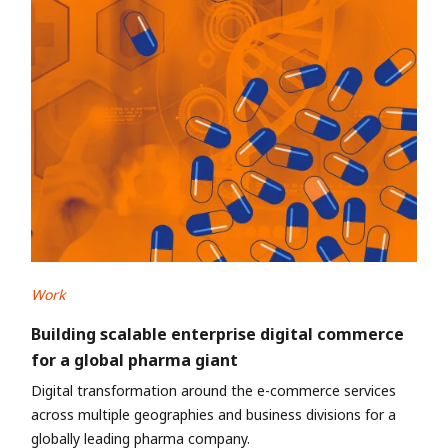
Work
Building scalable enterprise digital commerce
for a global pharma giant
Digital transformation around the e-commerce services
across multiple geographies and business divisions for a
globally leading pharma company.