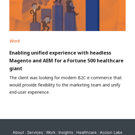
Work
Enabling unified experience with headless
Magento and AEM for a Fortune 500 healthcare
giant
The client was looking for modern B2C e-commerce that
would provide flexibility to the marketing team and unify
end-user experience.
About
Services
Work
Insights
Healthcare
Accion Labs