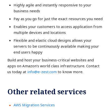
Highly agile and instantly responsive to your
business needs
Pay as you go for just the exact resources you need
Enables your customers to access application from
multiple devices and locations
Flexible and elastic cloud designs allows your
servers to be continuously available making your
end users happy
Build and host your business-critical websites and
apps on Amazon’s world class infrastructure. Contact
us today at
info@e-zest.com
to know more.
Other related services
AWS Migration Services