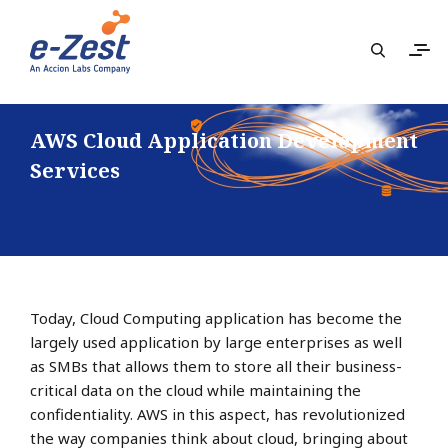
AWS Cloud Application Development
Services
Today, Cloud Computing application has become the
largely used application by large enterprises as well
as SMBs that allows them to store all their business-
critical data on the cloud while maintaining the
confidentiality. AWS in this aspect, has revolutionized
the way companies think about cloud, bringing about