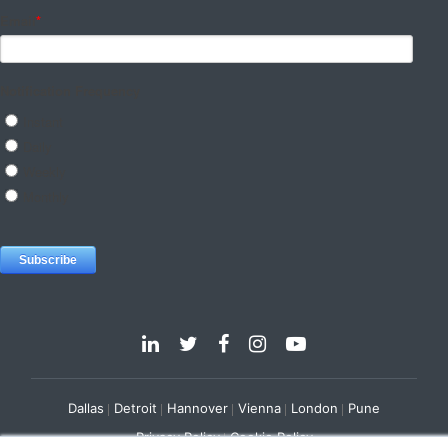
Dallas
Detroit
Hannover
Vienna
London
Pune
Privacy Policy
Cookie Policy