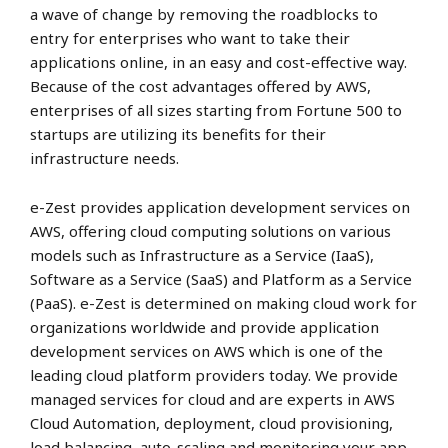
a wave of change by removing the roadblocks to
entry for enterprises who want to take their
applications online, in an easy and cost-effective way.
Because of the cost advantages offered by AWS,
enterprises of all sizes starting from Fortune 500 to
startups are utilizing its benefits for their
infrastructure needs.
e-Zest provides application development services on
AWS, offering cloud computing solutions on various
models such as Infrastructure as a Service (IaaS),
Software as a Service (SaaS) and Platform as a Service
(PaaS). e-Zest is determined on making cloud work for
organizations worldwide and provide application
development services on AWS which is one of the
leading cloud platform providers today. We provide
managed services for cloud and are experts in AWS
Cloud Automation, deployment, cloud provisioning,
load balancing, auto-scaling and monitoring your app