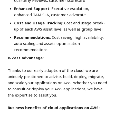
quarterly Reviews, customer scorecard
Enhanced Support
: Executive escalation,
enhanced TAM SLA, customer advocate
Cost and Usage Tracking
: Cost and usage break-
up of each AWS asset level as well as group level
Recommendations
: Cost saving, high availability,
auto scaling and assets optimization
recommendations
e-Zest advantage:
Thanks to our early adoption of the cloud, we are
uniquely positioned to advise, build, deploy, migrate,
and scale your applications on AWS. Whether you need
to consult or deploy your AWS applications, we have
the expertise to assist you.
Business benefits of cloud applications on AWS: