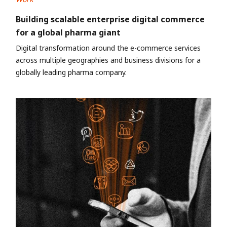
Building scalable enterprise digital commerce
for a global pharma giant
Digital transformation around the e-commerce services
across multiple geographies and business divisions for a
globally leading pharma company.