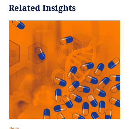
Related Insights
Work