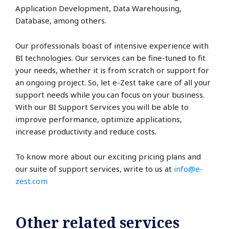
Application Development, Data Warehousing,
Database, among others.
Our professionals boast of intensive experience with
BI technologies. Our services can be fine-tuned to fit
your needs, whether it is from scratch or support for
an ongoing project. So, let e-Zest take care of all your
support needs while you can focus on your business.
With our BI Support Services you will be able to
improve performance, optimize applications,
increase productivity and reduce costs.
To know more about our exciting pricing plans and
our suite of support services, write to us at
info@e-
zest.com
Other related services