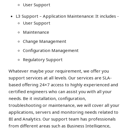
User Support
L3 Support – Application Maintenance: It includes -
User Support
Maintenance
Change Management
Configuration Management
Regulatory Support
Whatever maybe your requirement, we offer you
support services at all levels. Our services are SLA-
based offering 24×7 access to highly experienced and
certified engineers who can assist you with all your
needs. Be it installation, configuration,
troubleshooting or maintenance, we will cover all your
applications, servers and monitoring needs related to
BI and Analytics. Our support team has professionals
from different areas such as Business Intelligence,