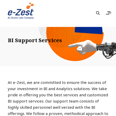
BI Support Services
At e-Zest, we are committed to ensure the success of
your investment in BI and Analytics solutions. We take
pride in offering you the best services and customized
BI support services. Our support team consists of
highly skilled personnel well versed with the BI
offerings. We follow a proven, methodical approach to