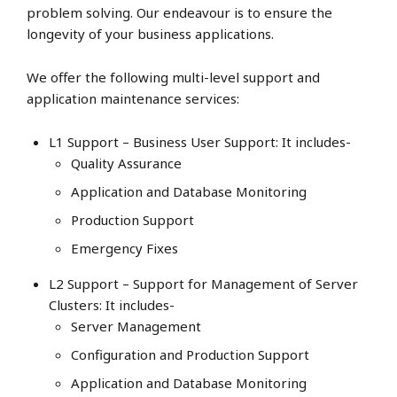
problem solving. Our endeavour is to ensure the
longevity of your business applications.
We offer the following multi-level support and
application maintenance services:
L1 Support – Business User Support: It includes-
Quality Assurance
Application and Database Monitoring
Production Support
Emergency Fixes
L2 Support – Support for Management of Server
Clusters: It includes-
Server Management
Configuration and Production Support
Application and Database Monitoring