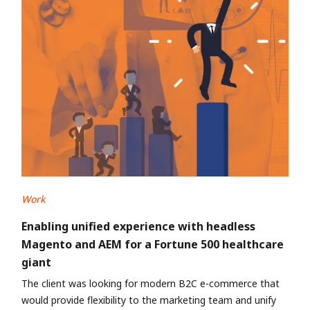
Work
Enabling unified experience with headless
Magento and AEM for a Fortune 500 healthcare
giant
The client was looking for modern B2C e-commerce that
would provide flexibility to the marketing team and unify