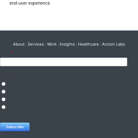
end-user experience.
About
Services
Work
Insights
Healthcare
Accion Labs