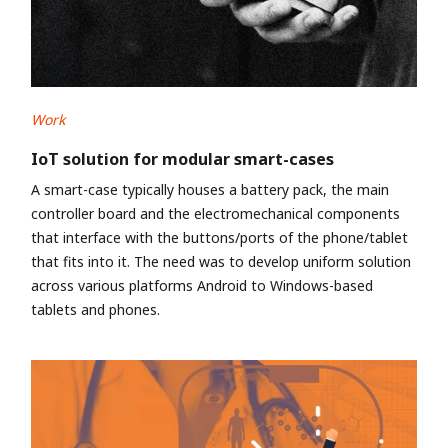
Work
IoT solution for modular smart-cases
A smart-case typically houses a battery pack, the main
controller board and the electromechanical components
that interface with the buttons/ports of the phone/tablet
that fits into it. The need was to develop uniform solution
across various platforms Android to Windows-based
tablets and phones.