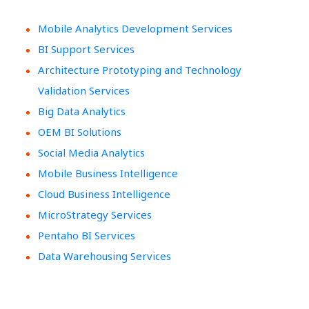
Mobile Analytics Development Services
BI Support Services
Architecture Prototyping and Technology
Validation Services
Big Data Analytics
OEM BI Solutions
Social Media Analytics
Mobile Business Intelligence
Cloud Business Intelligence
MicroStrategy Services
Pentaho BI Services
Data Warehousing Services