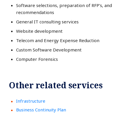
Software selections, preparation of RFP’s, and
recommendations
General IT consulting services
Website development
Telecom and Energy Expense Reduction
Custom Software Development
Computer Forensics
Other related services
Infrastructure
Business Continuity Plan