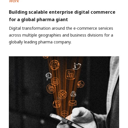
Work
Building scalable enterprise digital commerce
for a global pharma giant
Digital transformation around the e-commerce services
across multiple geographies and business divisions for a
globally leading pharma company.