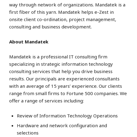
way through network of organizations. Mandatek is a
first fiber of this yarn. Mandatek helps e-Zest in
onsite client co-ordination, project management,
consulting and business development.
About Mandatek
Mandatek is a professional IT consulting firm
specializing in strategic information technology
consulting services that help you drive business
results. Our principals are experienced consultants
with an average of 15 years’ experience. Our clients
range from small firms to Fortune 500 companies. We
offer a range of services including:
Review of Information Technology Operations
Hardware and network configuration and
selections