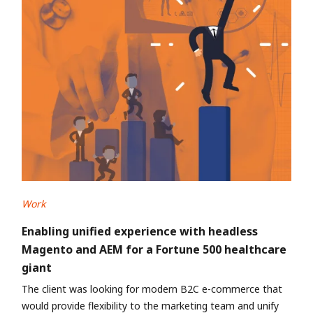
Work
Enabling unified experience with headless
Magento and AEM for a Fortune 500 healthcare
giant
The client was looking for modern B2C e-commerce that
would provide flexibility to the marketing team and unify