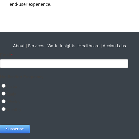
end-user experience.
About
Services
Work
Insights
Healthcare
Accion Labs