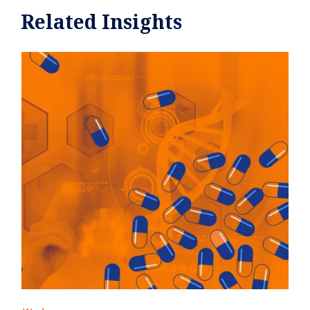
Related Insights