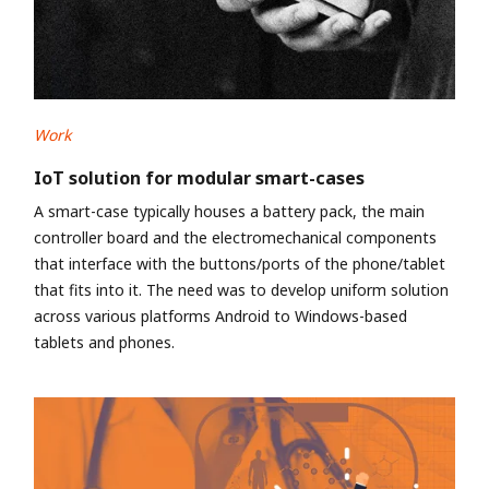
Work
IoT solution for modular smart-cases
A smart-case typically houses a battery pack, the main
controller board and the electromechanical components
that interface with the buttons/ports of the phone/tablet
that fits into it. The need was to develop uniform solution
across various platforms Android to Windows-based
tablets and phones.