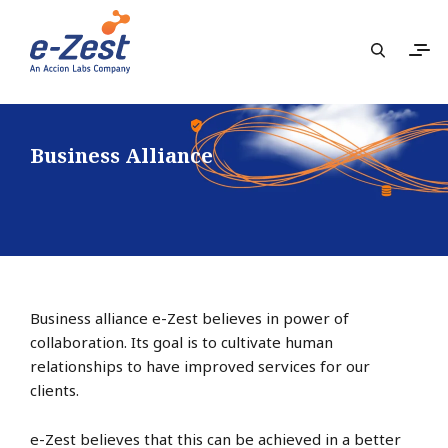
Business Alliance
Business alliance e-Zest believes in power of
collaboration. Its goal is to cultivate human
relationships to have improved services for our
clients.
e-Zest believes that this can be achieved in a better