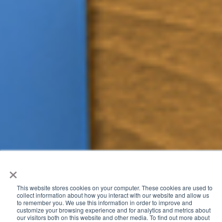
×
This website stores cookies on your computer. These cookies are used to
collect information about how you interact with our website and allow us
We bring a unique combination of experience and an
to remember you. We use this information in order to improve and
customize your browsing experience and for analytics and metrics about
innovative mindset to help our customers deliver enhanced
our visitors both on this website and other media. To find out more about