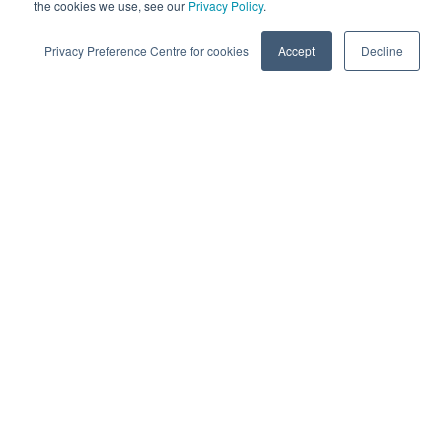
and transformative outcomes. Learn more why clients love
the cookies we use, see our
Privacy Policy
.
partnering with e-Zest - An Accion Labs Company.
Privacy Preference Centre for cookies
Accept
Decline
Working with e-Zest means…