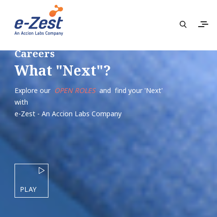
Careers
What "Next"?
Explore our
OPEN ROLES
and find your 'Next'
with
e-Zest - An Accion Labs Company
PLAY