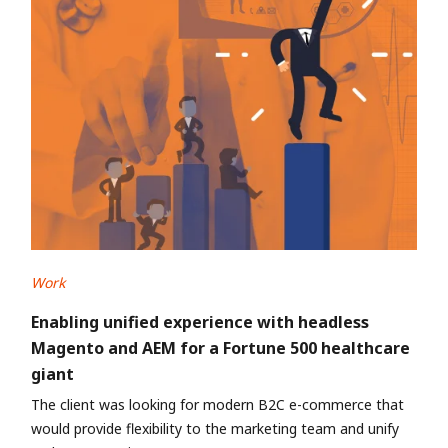
Work
Enabling unified experience with headless
Magento and AEM for a Fortune 500 healthcare
giant
The client was looking for modern B2C e-commerce that
would provide flexibility to the marketing team and unify