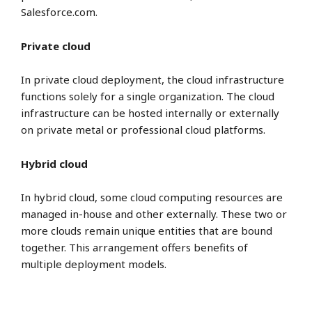
Salesforce.com.
Private cloud
In private cloud deployment, the cloud infrastructure
functions solely for a single organization. The cloud
infrastructure can be hosted internally or externally
on private metal or professional cloud platforms.
Hybrid cloud
In hybrid cloud, some cloud computing resources are
managed in-house and other externally. These two or
more clouds remain unique entities that are bound
together. This arrangement offers benefits of
multiple deployment models.