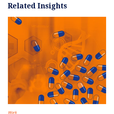
Related Insights
Work