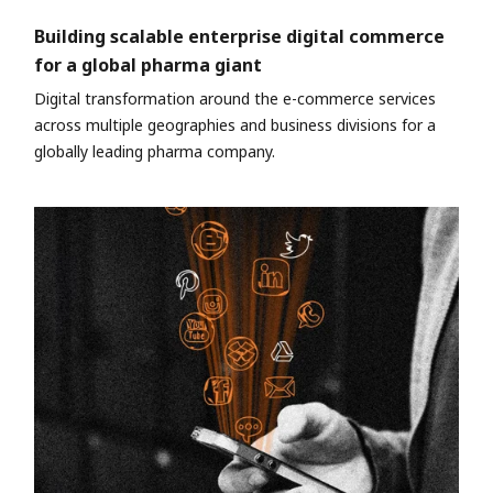
Building scalable enterprise digital commerce
for a global pharma giant
Digital transformation around the e-commerce services
across multiple geographies and business divisions for a
globally leading pharma company.