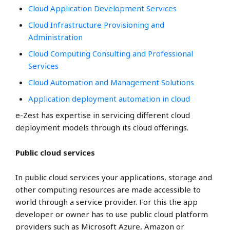
Cloud Application Development Services
Cloud Infrastructure Provisioning and
Administration
Cloud Computing Consulting and Professional
Services
Cloud Automation and Management Solutions
Application deployment automation in cloud
e-Zest has expertise in servicing different cloud
deployment models through its cloud offerings.
Public cloud services
In public cloud services your applications, storage and
other computing resources are made accessible to
world through a service provider. For this the app
developer or owner has to use public cloud platform
providers such as
Microsoft Azure,
Amazon or