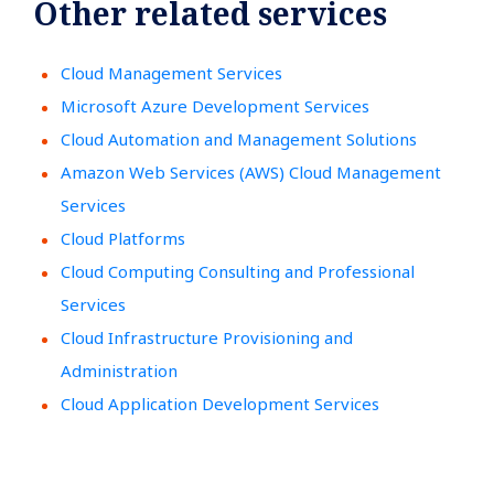
Other related services
Cloud Management Services
Microsoft Azure Development Services
Cloud Automation and Management Solutions
Amazon Web Services (AWS) Cloud Management
Services
Cloud Platforms
Cloud Computing Consulting and Professional
Services
Cloud Infrastructure Provisioning and
Administration
Cloud Application Development Services