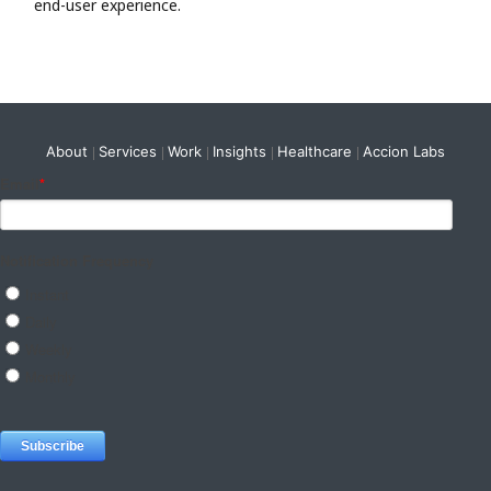
end-user experience.
About
Services
Work
Insights
Healthcare
Accion Labs