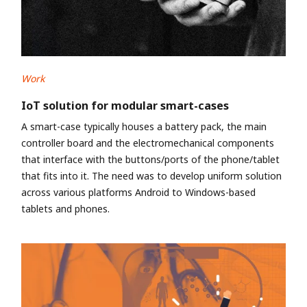
Work
IoT solution for modular smart-cases
A smart-case typically houses a battery pack, the main
controller board and the electromechanical components
that interface with the buttons/ports of the phone/tablet
that fits into it. The need was to develop uniform solution
across various platforms Android to Windows-based
tablets and phones.