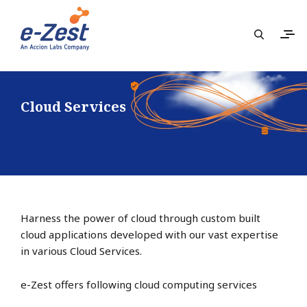
Cloud Services
Harness the power of cloud through custom built
cloud applications developed with our vast expertise
in various Cloud Services.
e-Zest offers following cloud computing services