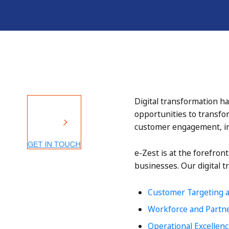
Digital transformation ha
opportunities to transfo
customer engagement, im
e-Zest is at the forefron
businesses. Our digital t
Customer Targeting 
Workforce and Partn
Operational Excellen