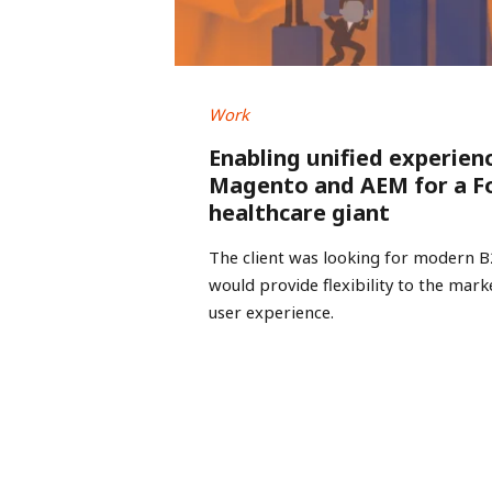
Work
Enabling unified experien
Magento and AEM for a F
healthcare giant
The client was looking for modern 
would provide flexibility to the mar
user experience.