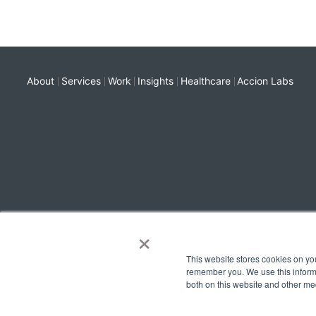
About
Services
Work
Insights
Healthcare
Accion Labs
×
This website stores cookies on yo
remember you. We use this informa
both on this website and other me