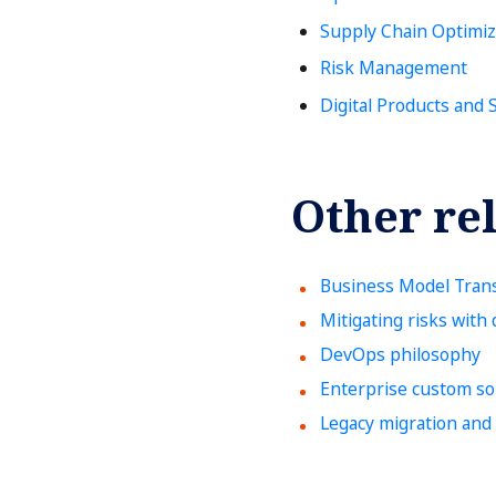
Supply Chain Optimiz
Risk Management
Digital Products and 
Other rel
Business Model Tran
Mitigating risks with d
DevOps philosophy
Enterprise custom so
Legacy migration and