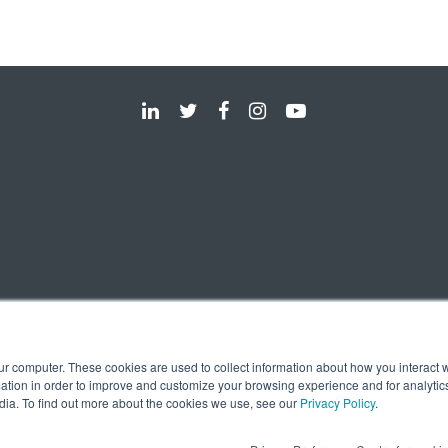
ur computer. These cookies are used to collect information about how you interact w
tion in order to improve and customize your browsing experience and for analytics
dia. To find out more about the cookies we use, see our
Privacy Policy
.