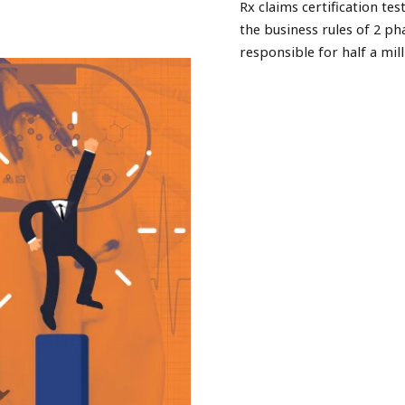
Rx claims certification t
the business rules of 2 
responsible for half a mill