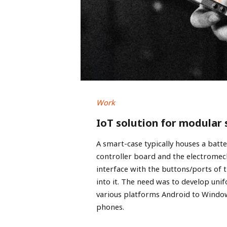
Work
IoT solution for modular
A smart-case typically houses a batt
controller board and the electrome
interface with the buttons/ports of t
into it. The need was to develop uni
various platforms Android to Windo
phones.