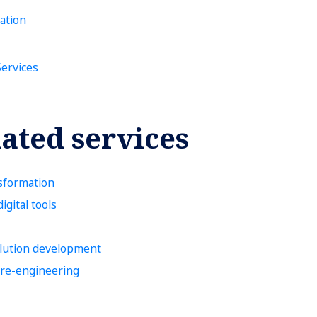
ation
Services
ated services
sformation
igital tools
lution development
 re-engineering