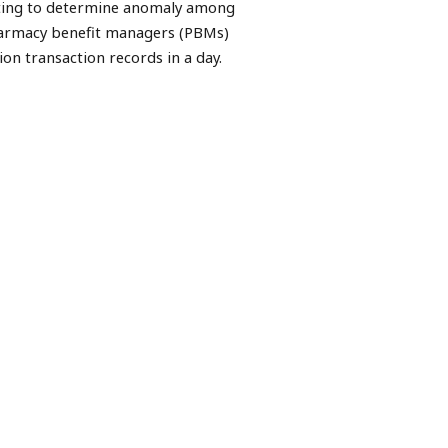
esting to determine anomaly among
pharmacy benefit managers (PBMs)
ion transaction records in a day.