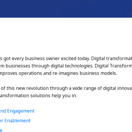
s got every business owner excited today. Digital transforma
rm businesses through digital technologies. Digital Transfor
proves operations and re-imagines business models.
t of this new revolution through a wide range of digital innova
ransformation solutions help you in:
and Engagement
er Enablement
ce