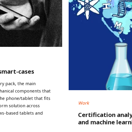
 smart-cases
ery pack, the main
chanical components that
he phone/tablet that fits
Work
form solution across
ws-based tablets and
Certification anal
and machine learn