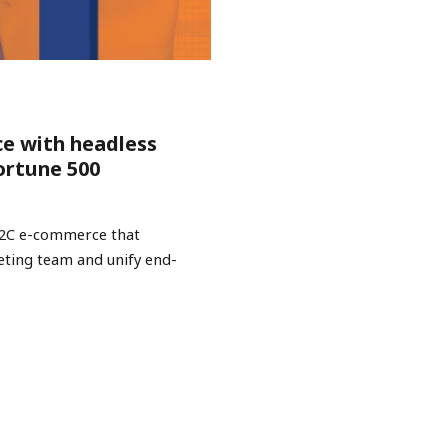
ce with headless
ortune 500
B2C e-commerce that
keting team and unify end-