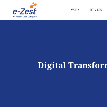
WORK
SERVICES
Digital Transfo