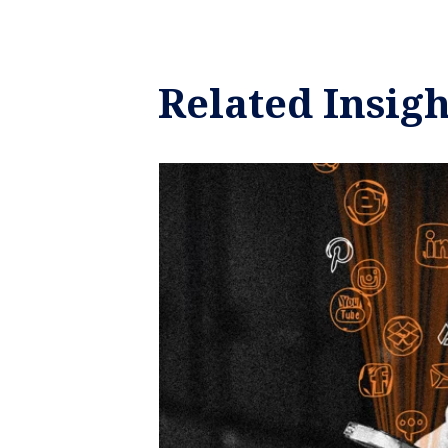
Related Insigh