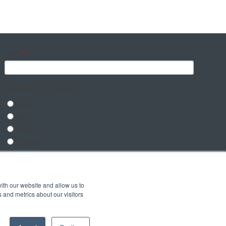
ith our website and allow us to
 and metrics about our visitors