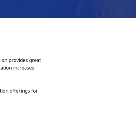
tion provides great
mation increases
tion offerings for