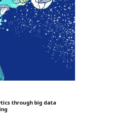
ytics through big data
ing