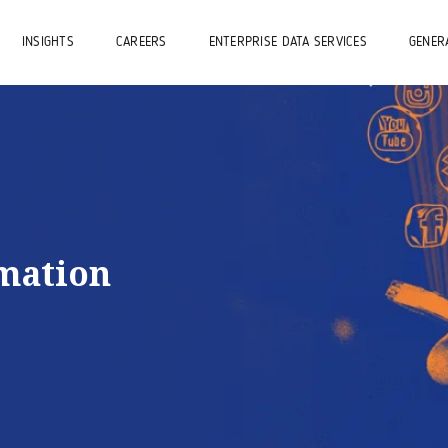
INSIGHTS
CAREERS
ENTERPRISE DATA SERVICES
GENERA
rmation