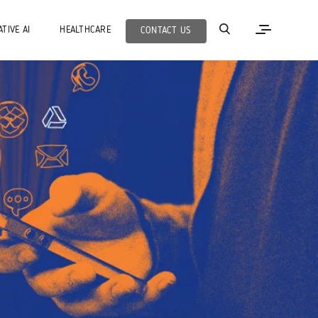
TIVE AI
HEALTHCARE
CONTACT US