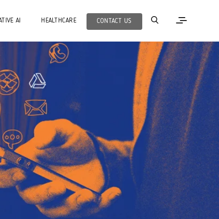
TIVE AI
HEALTHCARE
CONTACT US