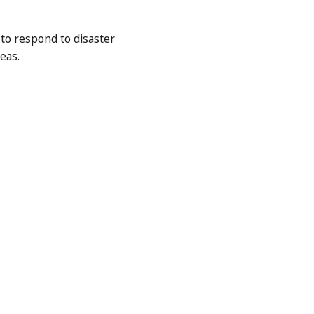
to respond to disaster
eas.