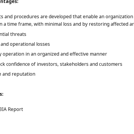
antages:
 and procedures are developed that enable an organization 
n a time frame, with minimal loss and by restoring affected ar
ntial threats
and operational losses
 operation in an organized and effective manner
ck confidence of investors, stakeholders and customers
 and reputation
s:
BIA Report