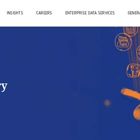
INSIGHTS
CAREERS
ENTERPRISE DATA SERVICES
GENERA
ry