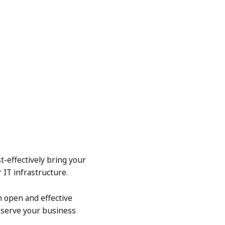
t-effectively bring your
 IT infrastructure.
n open and effective
eserve your business