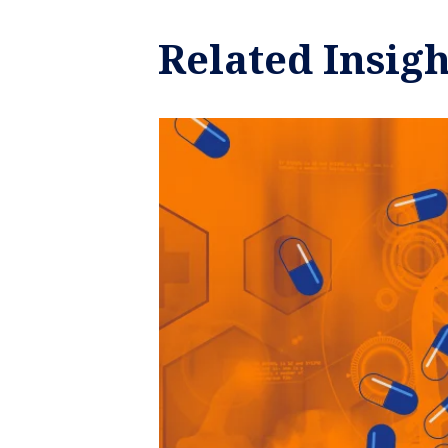
Related Insigh