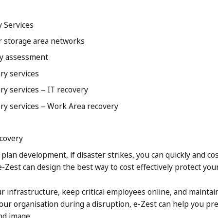
y Services
r storage area networks
ity assessment
ry services
ry services – IT recovery
ery services – Work Area recovery
ecovery
plan development, if disaster strikes, you can quickly and cos
e-Zest can design the best way to cost effectively protect your
r infrastructure, keep critical employees online, and maintai
ur organisation during a disruption, e-Zest can help you pr
nd image.