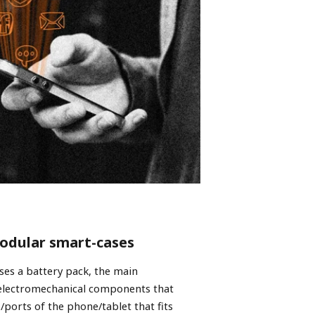
modular smart-cases
ses a battery pack, the main
 electromechanical components that
/ports of the phone/tablet that fits