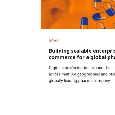
Work
Building scalable enterpri
commerce for a global ph
Digital transformation around the 
across multiple geographies and busi
globally leading pharma company.