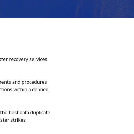
ster recovery services
ements and procedures
ctions within a defined
 the best data duplicate
ster strikes.