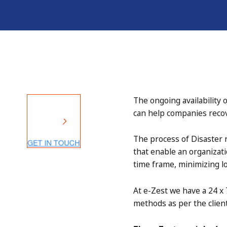
The ongoing availability 
can help companies recove
The process of Disaster
that enable an organizati
time frame, minimizing lo
At e-Zest we have a 24 x 
methods as per the client