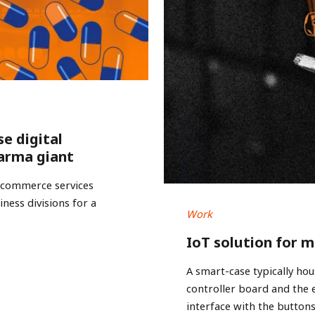
se digital
arma giant
e-commerce services
ness divisions for a
Work
IoT solution for 
A smart-case typically hou
controller board and the
interface with the buttons