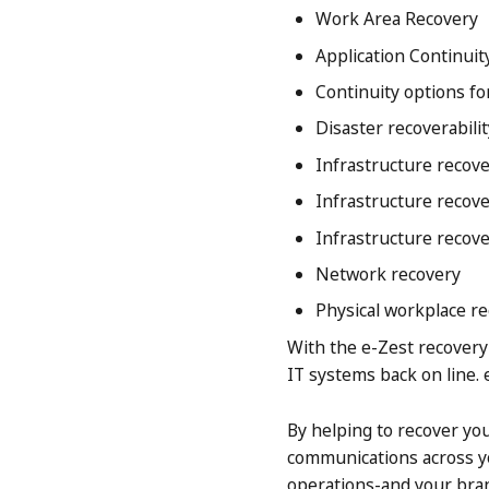
Work Area Recovery
Application Continuit
Continuity options fo
Disaster recoverabil
Infrastructure recove
Infrastructure recove
Infrastructure recov
Network recovery
Physical workplace r
With the e-Zest recovery 
IT systems back on line. 
By helping to recover you
communications across yo
operations-and your bra