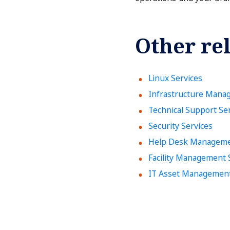
Other rel
Linux Services
Infrastructure Mana
Technical Support Se
Security Services
Help Desk Manageme
Facility Management 
IT Asset Managemen