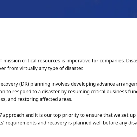
of mission critical resources is imperative for companies. Disa
r from virtually any type of disaster.
 recovery (DR) planning involves developing advance arrang
on to respond to a disaster by resuming critical business fun
ss, and restoring affected areas.
7 approach and it is our top priority to ensure that we set up
s’ requirements and recovery is planned well before any disa