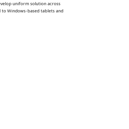
evelop uniform solution across
d to Windows-based tablets and