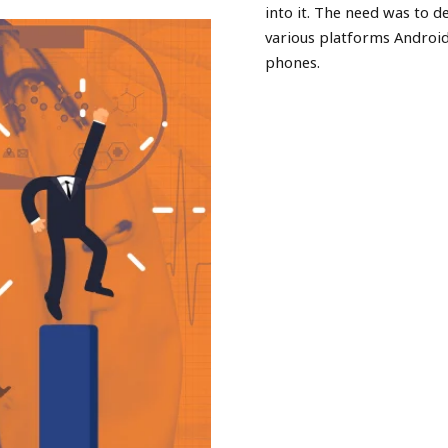
into it. The need was to d
various platforms Androi
phones.