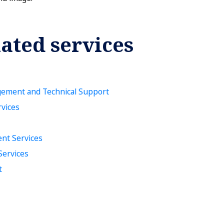
ated services
gement and Technical Support
rvices
nt Services
Services
t