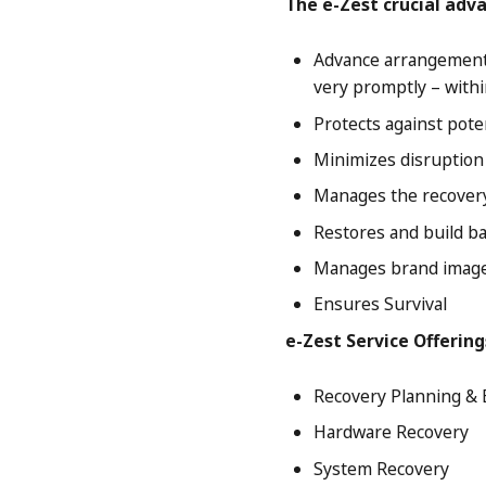
The e-Zest crucial adv
Advance arrangements
very promptly – withi
Protects against pote
Minimizes disruption 
Manages the recovery
Restores and build ba
Manages brand image
Ensures Survival
e-Zest Service Offering
Recovery Planning & 
Hardware Recovery
System Recovery