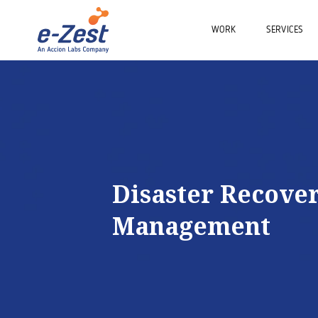
WORK
SERVICES
Disaster Recove
Management