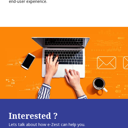
end-user experience.
Interested ?
Lets talk about how e-Zest can help you.