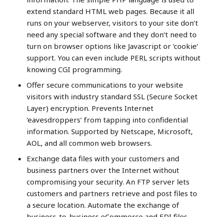
extend standard HTML web pages. Because it all
runs on your webserver, visitors to your site don’t
need any special software and they don’t need to
turn on browser options like Javascript or ‘cookie’
support. You can even include PERL scripts without
knowing CGI programming.
Offer secure communications to your website
visitors with industry standard SSL (Secure Socket
Layer) encryption. Prevents Internet
‘eavesdroppers’ from tapping into confidential
information. Supported by Netscape, Microsoft,
AOL, and all common web browsers.
Exchange data files with your customers and
business partners over the Internet without
compromising your security. An FTP server lets
customers and partners retrieve and post files to
a secure location. Automate the exchange of
business-to-business eCommerce and EDI files.