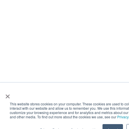
×
This website stores cookies on your computer. These cookies are used to co
interact with our website and allow us to remember you. We use this informat
customize your browsing experience and for analytics and metrics about our v
and other media. To find out more about the cookies we use, see our
Privacy