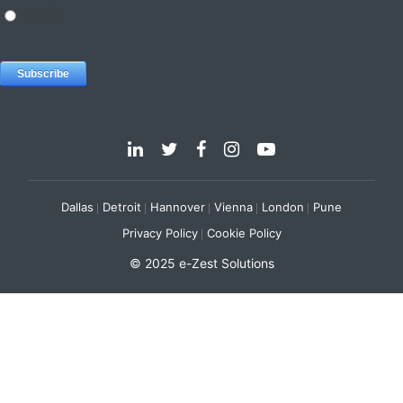
Dallas
Detroit
Hannover
Vienna
London
Pune
Privacy Policy
Cookie Policy
© 2025 e-Zest Solutions