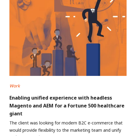
Work
Enabling unified experience with headless
Magento and AEM for a Fortune 500 healthcare
giant
The client was looking for modern B2C e-commerce that
would provide flexibility to the marketing team and unify