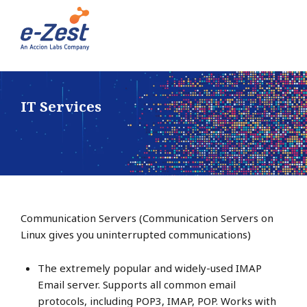
IT Services
Communication Servers (Communication Servers on
Linux gives you uninterrupted communications)
The extremely popular and widely-used IMAP
Email server. Supports all common email
protocols, including POP3, IMAP, POP. Works with