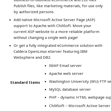
Publish files, like marketing materials, for use only
by authorized persons.
Add native Microsoft Active Server Page (ASP)
support to Apache with ChiliSoft. Move your
current ASP website to a more reliable platform
without changing a single web page!
Or get a fully integrated eCommerce solution with
Caldera OpenLinux eServer featuring IBM
Websphere and DB2.
IMAP Email server
Apache web server
Washington University (WU) FTP s
Standard Items
MySQL database server
PHP – dynamic HTML webpage su
Chili!Soft – Microsoft Active Serve