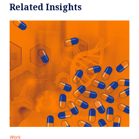
Related Insights
Work