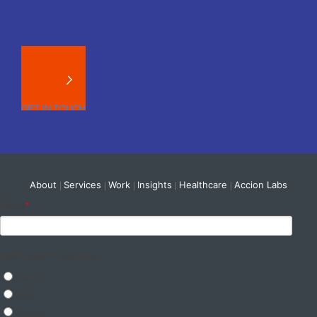
About
Services
Work
Insights
Healthcare
Accion Labs