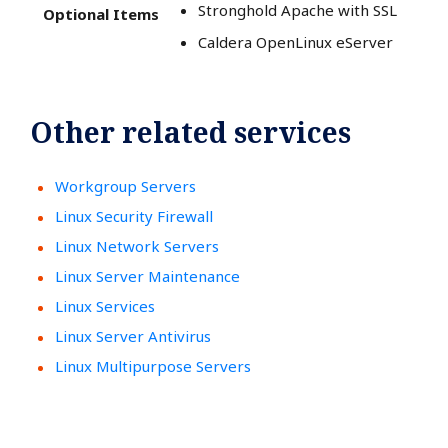
Stronghold Apache with SSL
Optional Items
Caldera OpenLinux eServer
Other related services
Workgroup Servers
Linux Security Firewall
Linux Network Servers
Linux Server Maintenance
Linux Services
Linux Server Antivirus
Linux Multipurpose Servers