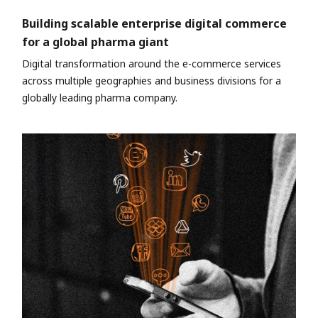
Building scalable enterprise digital commerce
for a global pharma giant
Digital transformation around the e-commerce services
across multiple geographies and business divisions for a
globally leading pharma company.