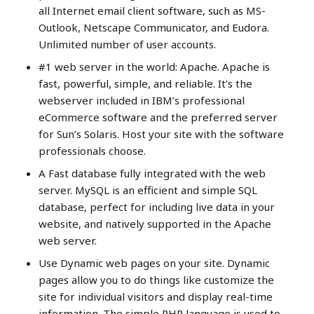
all Internet email client software, such as MS-
Outlook, Netscape Communicator, and Eudora.
Unlimited number of user accounts.
#1 web server in the world: Apache. Apache is
fast, powerful, simple, and reliable. It’s the
webserver included in IBM’s professional
eCommerce software and the preferred server
for Sun’s Solaris. Host your site with the software
professionals choose.
A Fast database fully integrated with the web
server. MySQL is an efficient and simple SQL
database, perfect for including live data in your
website, and natively supported in the Apache
web server.
Use Dynamic web pages on your site. Dynamic
pages allow you to do things like customize the
site for individual visitors and display real-time
information. The simple PHP language is used to