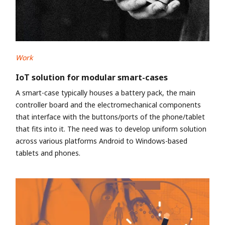
Work
IoT solution for modular smart-cases
A smart-case typically houses a battery pack, the main
controller board and the electromechanical components
that interface with the buttons/ports of the phone/tablet
that fits into it. The need was to develop uniform solution
across various platforms Android to Windows-based
tablets and phones.