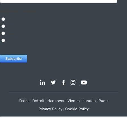
Dallas
Detroit
Hannover
Vienna
London
Pune
Privacy Policy
Cookie Policy
© 2025 e-Zest Solutions