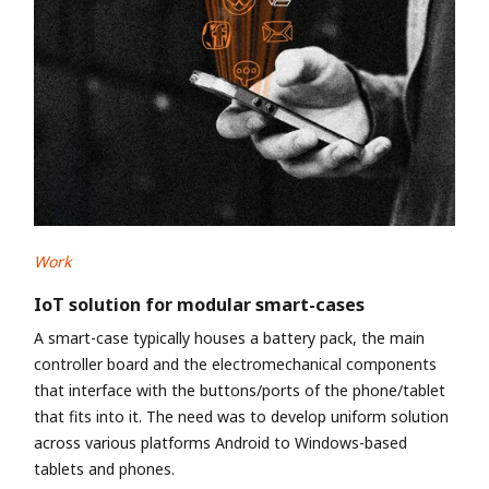
Work
IoT solution for modular smart-cases
A smart-case typically houses a battery pack, the main
controller board and the electromechanical components
that interface with the buttons/ports of the phone/tablet
that fits into it. The need was to develop uniform solution
across various platforms Android to Windows-based
tablets and phones.