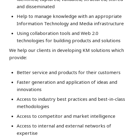
and disseminated
Help to manage knowledge with an appropriate
Information Technology and Media infrastructure
Using collaboration tools and Web 2.0
technologies for building products and solutions
We help our clients in developing KM solutions which
provide:
Better service and products for their customers
Faster generation and application of ideas and
innovations
Access to industry best practices and best-in-class
methodologies
Access to competitor and market intelligence
Access to internal and external networks of
expertise