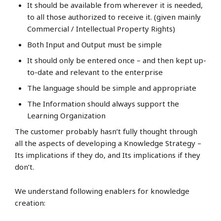
It should be available from wherever it is needed,
to all those authorized to receive it. (given mainly
Commercial / Intellectual Property Rights)
Both Input and Output must be simple
It should only be entered once – and then kept up-
to-date and relevant to the enterprise
The language should be simple and appropriate
The Information should always support the
Learning Organization
The customer probably hasn’t fully thought through
all the aspects of developing a Knowledge Strategy –
Its implications if they do, and Its implications if they
don’t.
We understand following enablers for knowledge
creation: