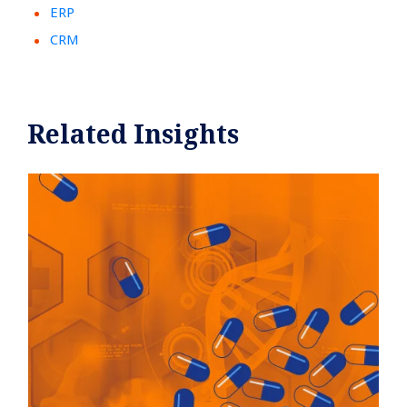
ERP
CRM
Related Insights