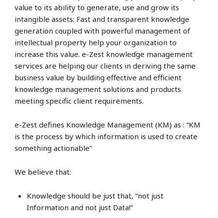
value to its ability to generate, use and grow its
intangible assets: Fast and transparent knowledge
generation coupled with powerful management of
intellectual property help your organization to
increase this value. e-Zest knowledge management
services are helping our clients in deriving the same
business value by building effective and efficient
knowledge management solutions and products
meeting specific client requirements.
e-Zest defines Knowledge Management (KM) as : “KM
is the process by which information is used to create
something actionable”
We believe that:
Knowledge should be just that, “not just
Information and not just Data!”