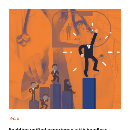
Work
Enabling unified experience with headless