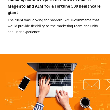
Magento and AEM for a Fortune 500 healthcare
giant
The client was looking for modern B2C e-commerce that
would provide flexibility to the marketing team and unify
end-user experience.