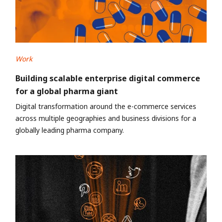
Work
Building scalable enterprise digital commerce
for a global pharma giant
Digital transformation around the e-commerce services
across multiple geographies and business divisions for a
globally leading pharma company.