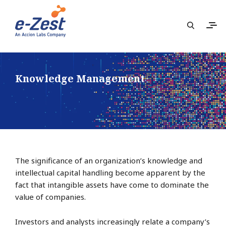
Knowledge Management
The significance of an organization’s knowledge and
intellectual capital handling become apparent by the
fact that intangible assets have come to dominate the
value of companies.
Investors and analysts increasingly relate a company’s