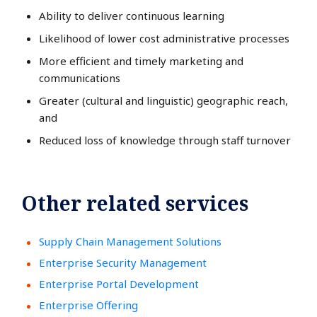
Ability to deliver continuous learning
Likelihood of lower cost administrative processes
More efficient and timely marketing and
communications
Greater (cultural and linguistic) geographic reach,
and
Reduced loss of knowledge through staff turnover
Other related services
Supply Chain Management Solutions
Enterprise Security Management
Enterprise Portal Development
Enterprise Offering