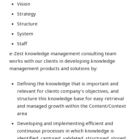
Vision
Strategy
Structure
System
Staff
e-Zest knowledge management consulting team
works with our clients in developing knowledge
management products and solutions by:
Defining the knowledge that is important and
relevant for clients company’s objectives, and
structure this knowledge base for easy retrieval
and managed growth within the Content/Context
area
Developing and implementing efficient and
continuous processes in which knowledge is
identified, captured, validated, structured, stored