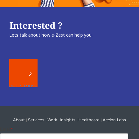
Interested ?
Lets talk about how e-Zest can help you.
About
Services
Work
Insights
Healthcare
Accion Labs