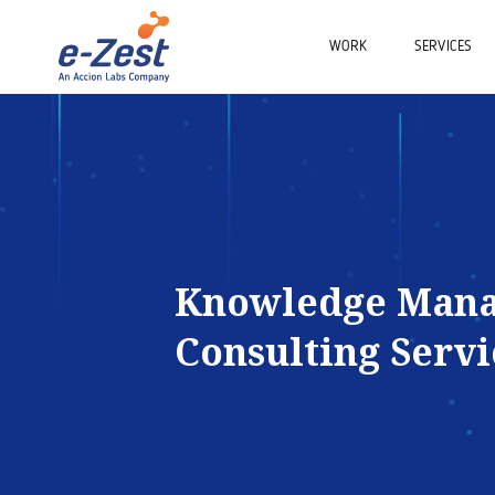
WORK
SERVICES
Knowledge Man
Consulting Servi