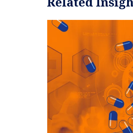
Related Insigh