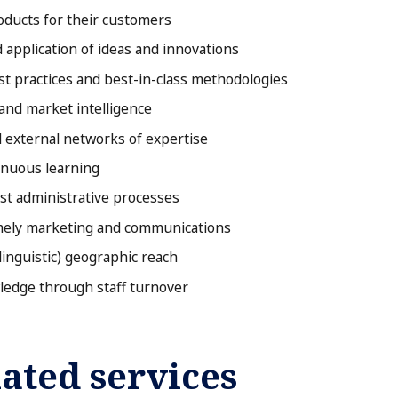
oducts for their customers
 application of ideas and innovations
st practices and best-in-class methodologies
and market intelligence
d external networks of expertise
tinuous learning
ost administrative processes
imely marketing and communications
linguistic) geographic reach
ledge through staff turnover
ated services