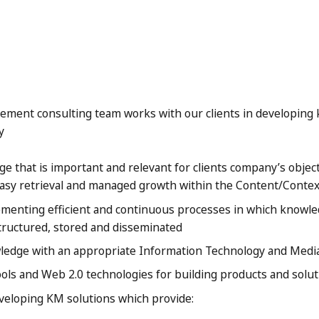
ment consulting team works with our clients in developi
y
e that is important and relevant for clients company’s object
asy retrieval and managed growth within the Content/Contex
enting efficient and continuous processes in which knowledg
structured, stored and disseminated
edge with an appropriate Information Technology and Media
ools and Web 2.0 technologies for building products and solu
eveloping KM solutions which provide: