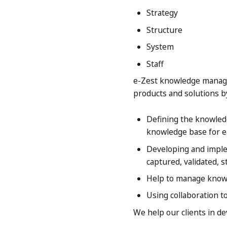
Strategy
Structure
System
Staff
e-Zest knowledge manage
products and solutions b
Defining the knowledg
knowledge base for e
Developing and implem
captured, validated, 
Help to manage knowl
Using collaboration t
We help our clients in d