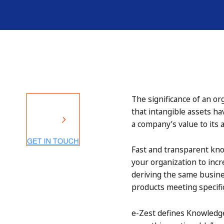
The significance of an or
that intangible assets ha
a company’s value to its a
Fast and transparent kn
your organization to inc
deriving the same busine
products meeting specifi
e-Zest defines Knowledge