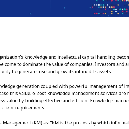
ganization’s knowledge and intellectual capital handling beco
ve come to dominate the value of companies. Investors and an
bility to generate, use and grow its intangible assets.
owledge generation coupled with powerful management of int
rease this value. e-Zest knowledge management services are he
ss value by building effective and efficient knowledge mana
c client requirements.
 Management (KM) as: “KM is the process by which informati