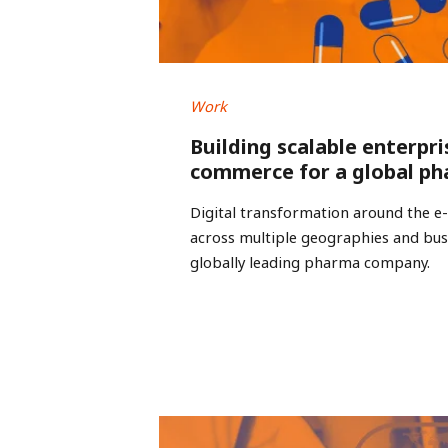
Work
Building scalable enterpri
commerce for a global ph
Digital transformation around the 
across multiple geographies and busi
globally leading pharma company.