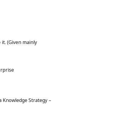
 it. (Given mainly
erprise
 a Knowledge Strategy –