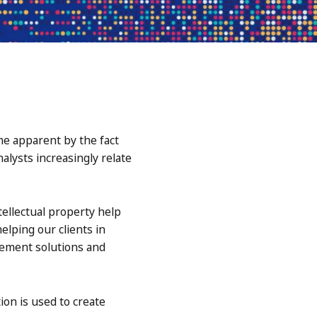
me apparent by the fact
alysts increasingly relate
ellectual property help
lping our clients in
gement solutions and
on is used to create