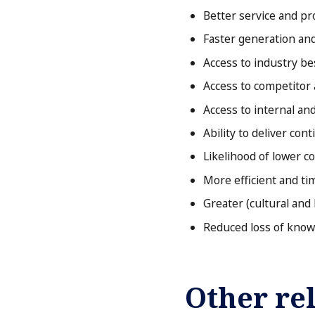
Better service and pr
Faster generation and
Access to industry be
Access to competitor 
Access to internal an
Ability to deliver con
Likelihood of lower c
More efficient and t
Greater (cultural and 
Reduced loss of know
Other rel