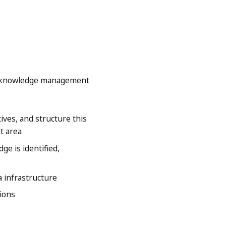
ng knowledge management
ives, and structure this
t area
e is identified,
 infrastructure
tions