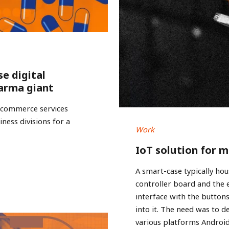
se digital
arma giant
e-commerce services
ness divisions for a
Work
IoT solution for 
A smart-case typically hou
controller board and the
interface with the buttons
into it. The need was to d
various platforms Androi