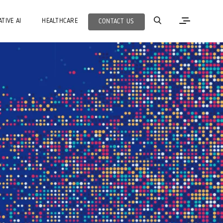
TIVE AI
HEALTHCARE
CONTACT US