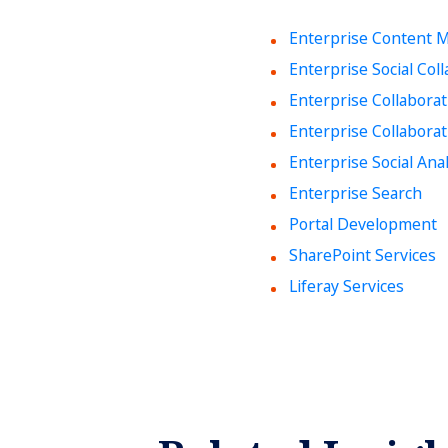
Enterprise Content
Enterprise Social Col
Enterprise Collabora
Enterprise Collaborat
Enterprise Social Anal
Enterprise Search
Portal Development
SharePoint Services
Liferay Services