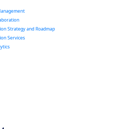
 Management
laboration
tion Strategy and Roadmap
ion Services
ytics