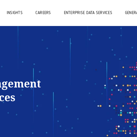
INSIGHTS
CAREERS
ENTERPRISE DATA SERVICES
GENERA
agement
ces