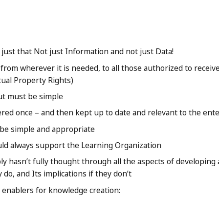
ust that Not just Information and not just Data!
 from wherever it is needed, to all those authorized to receive
tual Property Rights)
ut must be simple
ered once – and then kept up to date and relevant to the ent
be simple and appropriate
ld always support the Learning Organization
 hasn’t fully thought through all the aspects of developing
y do, and Its implications if they don’t
enablers for knowledge creation: