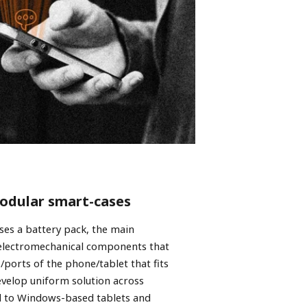
modular smart-cases
ses a battery pack, the main
 electromechanical components that
/ports of the phone/tablet that fits
evelop uniform solution across
d to Windows-based tablets and