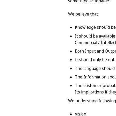
something actionable”
We believe that:
Knowledge should be j
It should be available
Commercial / Intellec
Both Input and Outp
It should only be ent
The language should 
The Information shou
The customer probably
Its implications if the
We understand following 
Vision