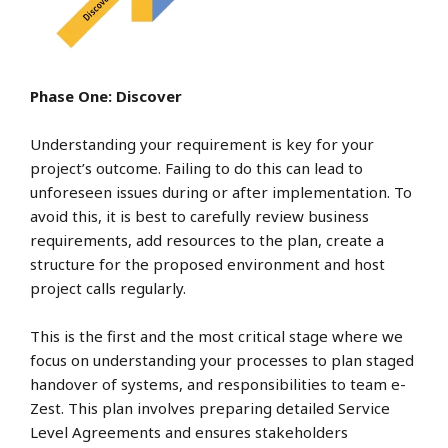
Phase One: Discover
Understanding your requirement is key for your
project’s outcome. Failing to do this can lead to
unforeseen issues during or after implementation. To
avoid this, it is best to carefully review business
requirements, add resources to the plan, create a
structure for the proposed environment and host
project calls regularly.
This is the first and the most critical stage where we
focus on understanding your processes to plan staged
handover of systems, and responsibilities to team e-
Zest. This plan involves preparing detailed Service
Level Agreements and ensures stakeholders