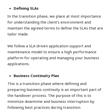
Defining SLAs
In the transition phase, we place at most importance
for understanding the client's environment and
maintain the agreed terms to define the SLAs that are
tailor made.
We follow a SLA driven application support and
maintenance model to ensure a high performance
platform for operating and managing your business
applications.
Business Continuity Plan
This is a transition phase where defining and
preparing business continuity is an important part of
the handover process. The purpose of this is to
minimize downtime and business interruption by
following best practices during transition.