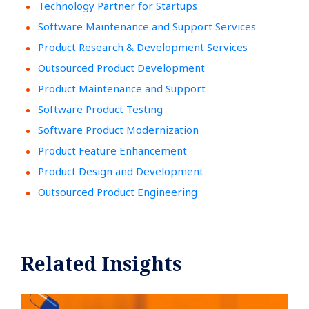
Technology Partner for Startups
Software Maintenance and Support Services
Product Research & Development Services
Outsourced Product Development
Product Maintenance and Support
Software Product Testing
Software Product Modernization
Product Feature Enhancement
Product Design and Development
Outsourced Product Engineering
Related Insights