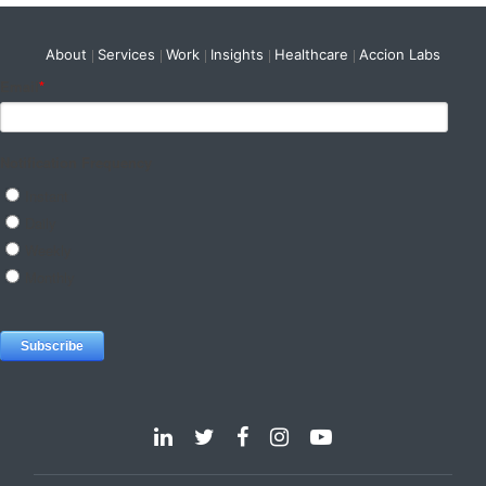
About
Services
Work
Insights
Healthcare
Accion Labs