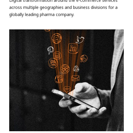
Digital transformation around the e-commerce services
across multiple geographies and business divisions for a
globally leading pharma company.