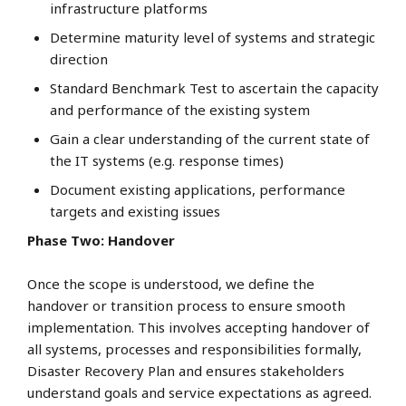
infrastructure platforms
Determine maturity level of systems and strategic
direction
Standard Benchmark Test to ascertain the capacity
and performance of the existing system
Gain a clear understanding of the current state of
the IT systems (e.g. response times)
Document existing applications, performance
targets and existing issues
Phase Two: Handover
Once the scope is understood, we define the
handover or transition process to ensure smooth
implementation. This involves accepting handover of
all systems, processes and responsibilities formally,
Disaster Recovery Plan and ensures stakeholders
understand goals and service expectations as agreed.