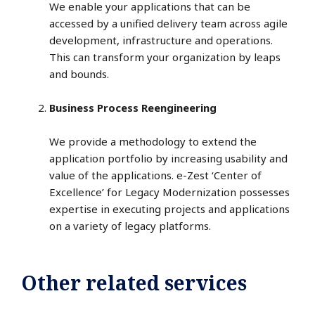
We enable your applications that can be
accessed by a unified delivery team across agile
development, infrastructure and operations.
This can transform your organization by leaps
and bounds.
Business Process Reengineering
We provide a methodology to extend the
application portfolio by increasing usability and
value of the applications. e-Zest ‘Center of
Excellence’ for Legacy Modernization possesses
expertise in executing projects and applications
on a variety of legacy platforms.
Other related services