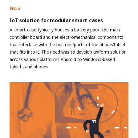
Work
IoT solution for modular smart-cases
A smart-case typically houses a battery pack, the main
controller board and the electromechanical components
that interface with the buttons/ports of the phone/tablet
that fits into it. The need was to develop uniform solution
across various platforms Android to Windows-based
tablets and phones.