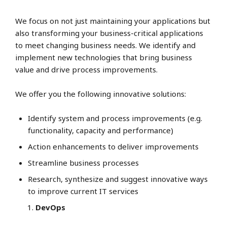
We focus on not just maintaining your applications but
also transforming your business-critical applications
to meet changing business needs. We identify and
implement new technologies that bring business
value and drive process improvements.
We offer you the following innovative solutions:
Identify system and process improvements (e.g.
functionality, capacity and performance)
Action enhancements to deliver improvements
Streamline business processes
Research, synthesize and suggest innovative ways
to improve current IT services
DevOps