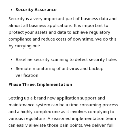
Security Assurance
Security is a very important part of business data and
almost all business applications. It is important to
protect your assets and data to achieve regulatory
compliance and reduce costs of downtime. We do this
by carrying out:
Baseline security scanning to detect security holes
Remote monitoring of antivirus and backup
verification
Phase Three: Implementation
Setting up a brand new application support and
maintenance system can be a time consuming process
and a highly complex one as it involves complying to
various regulatons. A seasoned implementation team
can easily alleviate those pain points. We deliver full