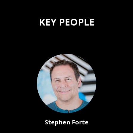
KEY PEOPLE
Stephen Forte