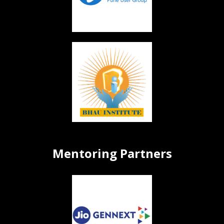
Mentoring Partners