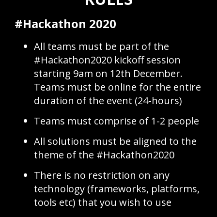
#Hackathon 2020
All teams must be part of the
#Hackathon2020 kickoff session
starting 9am on 12th December.
Teams must be online for the entire
duration of the event (24-hours)
Teams must comprise of 1-2 people
All solutions must be aligned to the
theme of the #Hackathon2020
There is no restriction on any
technology (frameworks, platforms,
tools etc) that you wish to use