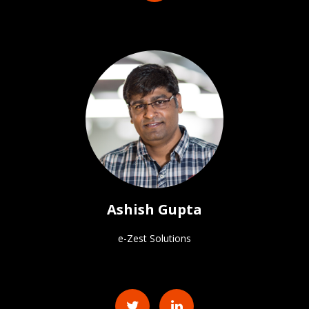
Ashish Gupta
e-Zest Solutions