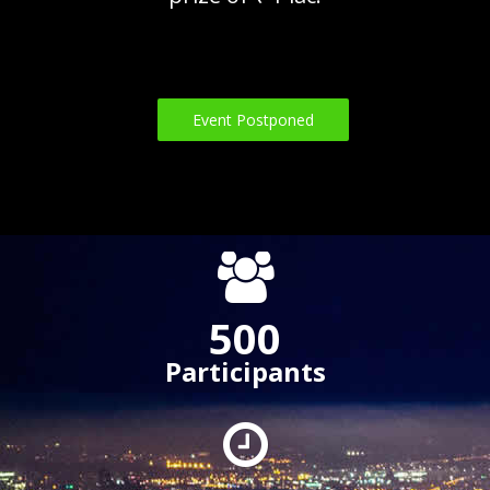
Event Postponed
500
Participants