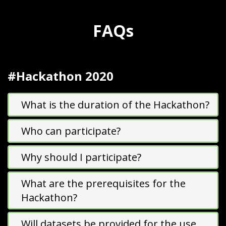
FAQ
s
#Hackathon 2020
What is the duration of the Hackathon?
Who can participate?
Why should I participate?
What are the prerequisites for the
Hackathon?
Will datasets be provided for the use