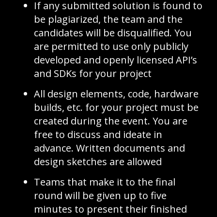
If any submitted solution is found to
be plagiarized, the team and the
candidates will be disqualified. You
are permitted to use only publicly
developed and openly licensed API’s
and SDKs for your project
All design elements, code, hardware
builds, etc. for your project must be
created during the event. You are
free to discuss and ideate in
advance. Written documents and
design sketches are allowed
Teams that make it to the final
round will be given up to five
minutes to present their finished