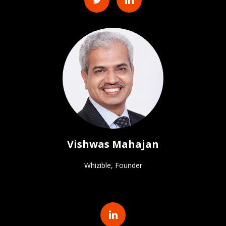
Vishwas Mahajan
Whizible, Founder