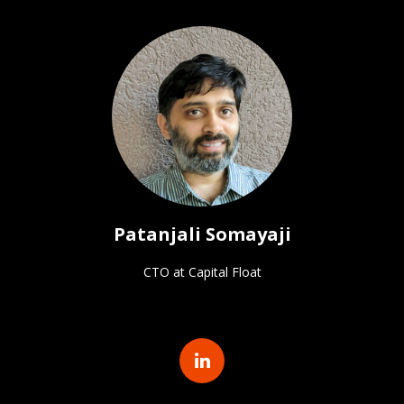
Patanjali Somayaji
CTO at Capital Float