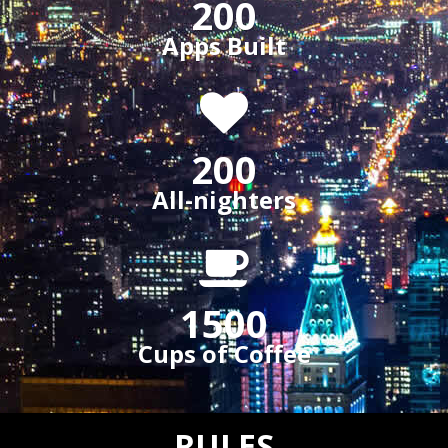
200
Apps Built
200
All-nighters
1500
Cups of Coffee
RULES