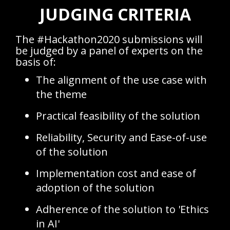
JUDGING CRITERIA
The #Hackathon2020 submissions will
be judged by a panel of experts on the
basis of:
The alignment of the use case with
the theme
Practical feasibility of the solution
Reliability, Security and Ease-of-use
of the solution
Implementation cost and ease of
adoption of the solution
Adherence of the solution to 'Ethics
in AI'