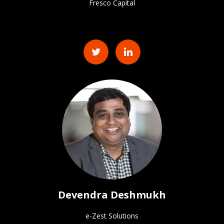
Fresco Capital
Devendra Deshmukh
e-Zest Solutions