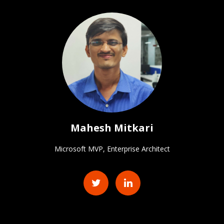
Mahesh Mitkari
Microsoft MVP, Enterprise Architect