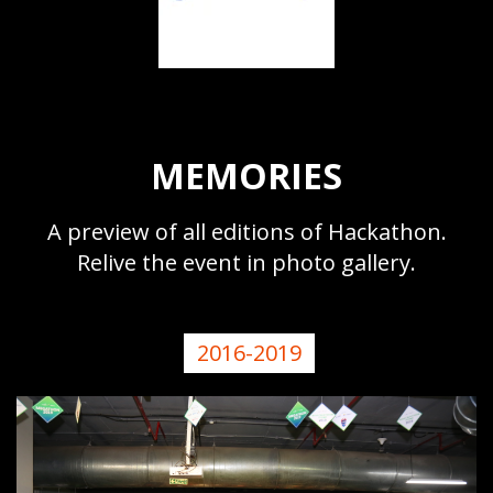
MEMORIES
A preview of all editions of Hackathon.
Relive the event in photo gallery.
2016-2019