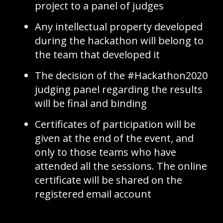
project to a panel of judges
Any intellectual property developed
during the hackathon will belong to
the team that developed it
The decision of the #Hackathon2020
judging panel regarding the results
will be final and binding
Certificates of participation will be
given at the end of the event, and
only to those teams who have
attended all the sessions. The online
certificate will be shared on the
registered email account