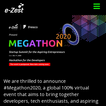
We are thrilled to announce
#Megathon2020, a global 100% virtual
event that aims to bring together
developers, tech enthusiasts, and aspiring