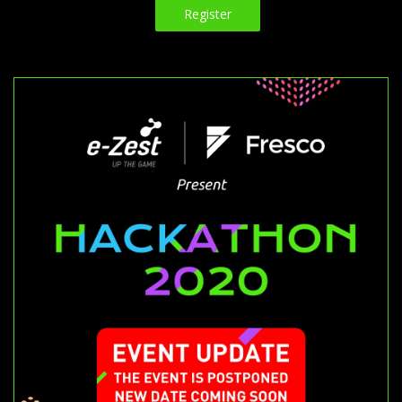
Register