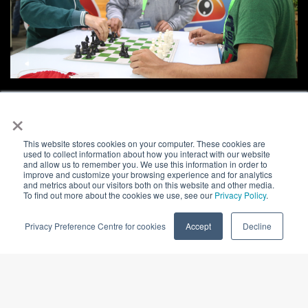
×
This website stores cookies on your computer. These cookies are
used to collect information about how you interact with our website
and allow us to remember you. We use this information in order to
improve and customize your browsing experience and for analytics
and metrics about our visitors both on this website and other media.
To find out more about the cookies we use, see our
Privacy Policy
.
Privacy Preference Centre for cookies
Accept
Decline