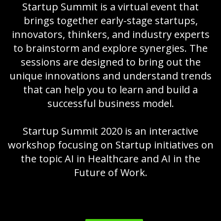
Startup Summit is a virtual event that
brings together early-stage startups,
innovators, thinkers, and industry experts
to brainstorm and explore synergies. The
sessions are designed to bring out the
unique innovations and understand trends
that can help you to learn and build a
successful business model.
Startup Summit 2020 is an interactive
workshop focusing on Startup initiatives on
the topic AI in Healthcare and AI in the
Future of Work.