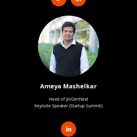
Ameya Mashelkar
Head of JioGenNext
Keynote Speaker (Startup Summit)