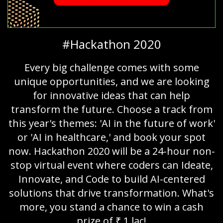
#Hackathon 2020
Every big challenge comes with some
unique opportunities, and we are looking
for innovative ideas that can help
transform the future. Choose a track from
this year's themes: 'AI in the future of work'
or 'AI in healthcare,' and book your spot
now. Hackathon 2020 will be a 24-hour non-
stop virtual event where coders can Ideate,
Innovate, and Code to build AI-centered
solutions that drive transformation. What's
more, you stand a chance to win a cash
prize of ₹ 1 lac!