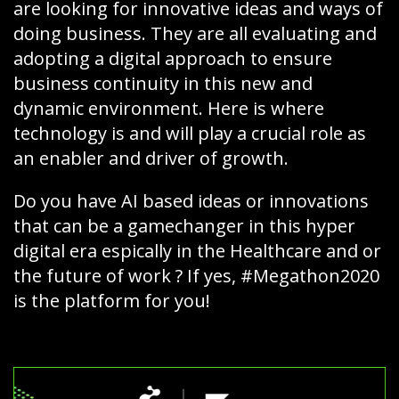
are looking for innovative ideas and ways of
doing business. They are all evaluating and
adopting a digital approach to ensure
business continuity in this new and
dynamic environment. Here is where
technology is and will play a crucial role as
an enabler and driver of growth.
Do you have AI based ideas or innovations
that can be a gamechanger in this hyper
digital era espically in the Healthcare and or
the future of work ? If yes, #Megathon2020
is the platform for you!