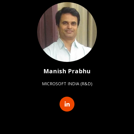
Manish Prabhu
MICROSOFT INDIA (R&D)