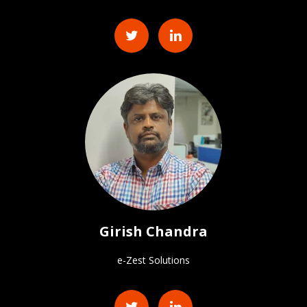
Girish Chandra
e-Zest Solutions