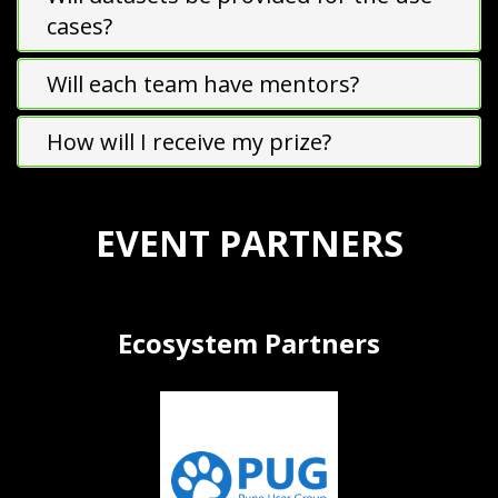
cases?
Will each team have mentors?
How will I receive my prize?
EVENT PARTNERS
Ecosystem Partners