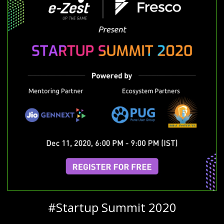
#Startup Summit 2020