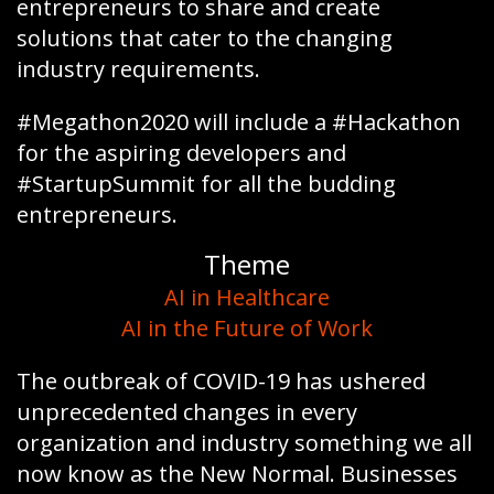
entrepreneurs to share and create
solutions that cater to the changing
industry requirements.
#Megathon2020 will include a #Hackathon
for the aspiring developers and
#StartupSummit for all the budding
entrepreneurs.
Theme
AI in Healthcare
AI in the Future of Work
The outbreak of COVID-19 has ushered
unprecedented changes in every
organization and industry something we all
now know as the New Normal. Businesses