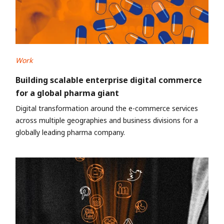
Work
Building scalable enterprise digital commerce
for a global pharma giant
Digital transformation around the e-commerce services
across multiple geographies and business divisions for a
globally leading pharma company.