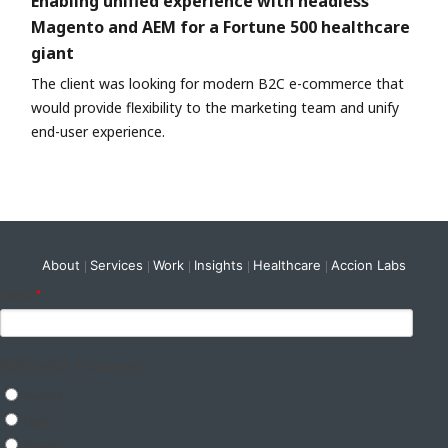
Enabling unified experience with headless
Magento and AEM for a Fortune 500 healthcare
giant
The client was looking for modern B2C e-commerce that
would provide flexibility to the marketing team and unify
end-user experience.
About
Services
Work
Insights
Healthcare
Accion Labs