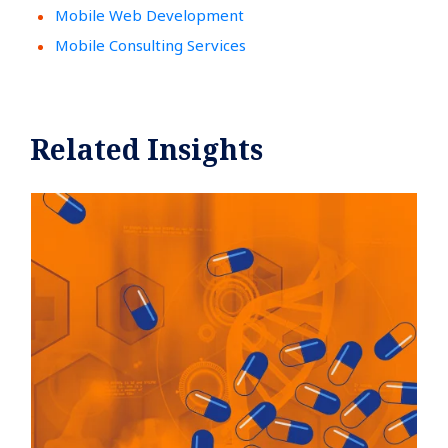
Mobile Web Development
Mobile Consulting Services
Related Insights