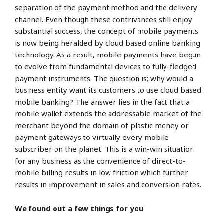
separation of the payment method and the delivery
channel. Even though these contrivances still enjoy
substantial success, the concept of mobile payments
is now being heralded by cloud based online banking
technology. As a result, mobile payments have begun
to evolve from fundamental devices to fully-fledged
payment instruments. The question is; why would a
business entity want its customers to use cloud based
mobile banking? The answer lies in the fact that a
mobile wallet extends the addressable market of the
merchant beyond the domain of plastic money or
payment gateways to virtually every mobile
subscriber on the planet. This is a win-win situation
for any business as the convenience of direct-to-
mobile billing results in low friction which further
results in improvement in sales and conversion rates.
We found out a few things for you