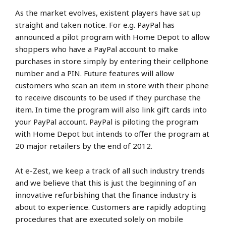
As the market evolves, existent players have sat up
straight and taken notice. For e.g. PayPal has
announced a pilot program with Home Depot to allow
shoppers who have a PayPal account to make
purchases in store simply by entering their cellphone
number and a PIN. Future features will allow
customers who scan an item in store with their phone
to receive discounts to be used if they purchase the
item. In time the program will also link gift cards into
your PayPal account. PayPal is piloting the program
with Home Depot but intends to offer the program at
20 major retailers by the end of 2012.
At e-Zest, we keep a track of all such industry trends
and we believe that this is just the beginning of an
innovative refurbishing that the finance industry is
about to experience. Customers are rapidly adopting
procedures that are executed solely on mobile