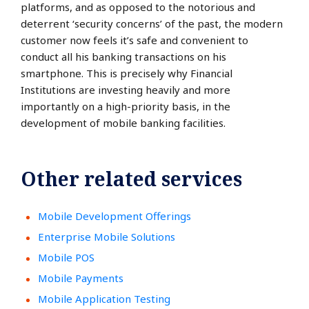
platforms, and as opposed to the notorious and
deterrent ‘security concerns’ of the past, the modern
customer now feels it’s safe and convenient to
conduct all his banking transactions on his
smartphone. This is precisely why Financial
Institutions are investing heavily and more
importantly on a high-priority basis, in the
development of mobile banking facilities.
Other related services
Mobile Development Offerings
Enterprise Mobile Solutions
Mobile POS
Mobile Payments
Mobile Application Testing