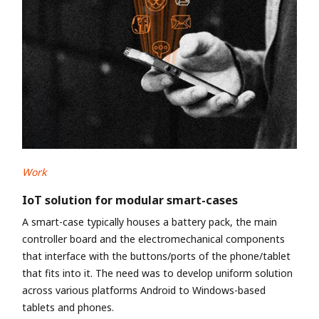
Work
IoT solution for modular smart-cases
A smart-case typically houses a battery pack, the main
controller board and the electromechanical components
that interface with the buttons/ports of the phone/tablet
that fits into it. The need was to develop uniform solution
across various platforms Android to Windows-based
tablets and phones.