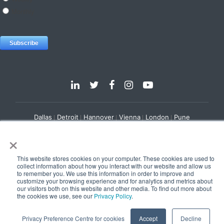
Dallas
Detroit
Hannover
Vienna
London
Pune
Privacy Policy
Cookie Policy
×
© 2025 e-Zest Solutions
This website stores cookies on your computer. These cookies are used to
collect information about how you interact with our website and allow us
to remember you. We use this information in order to improve and
customize your browsing experience and for analytics and metrics about
our visitors both on this website and other media. To find out more about
the cookies we use, see our
Privacy Policy
.
Privacy Preference Centre for cookies
Accept
Decline