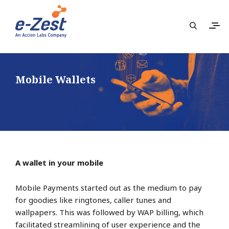
Mobile Wallets
A wallet in your mobile
Mobile Payments started out as the medium to pay
for goodies like ringtones, caller tunes and
wallpapers. This was followed by WAP billing, which
facilitated streamlining of user experience and the