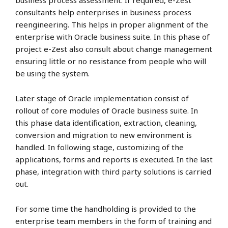
business process assessment. If required, e-Zest
consultants help enterprises in business process
reengineering. This helps in proper alignment of the
enterprise with Oracle business suite. In this phase of
project e-Zest also consult about change management
ensuring little or no resistance from people who will
be using the system.
Later stage of Oracle implementation consist of
rollout of core modules of Oracle business suite. In
this phase data identification, extraction, cleaning,
conversion and migration to new environment is
handled. In following stage, customizing of the
applications, forms and reports is executed. In the last
phase, integration with third party solutions is carried
out.
For some time the handholding is provided to the
enterprise team members in the form of training and