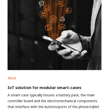
Work
IoT solution for modular smart-cases
A smart-case typically houses a battery pack, the main
controller board and the electromechanical components
that interface with the buttons/ports of the phone/tablet