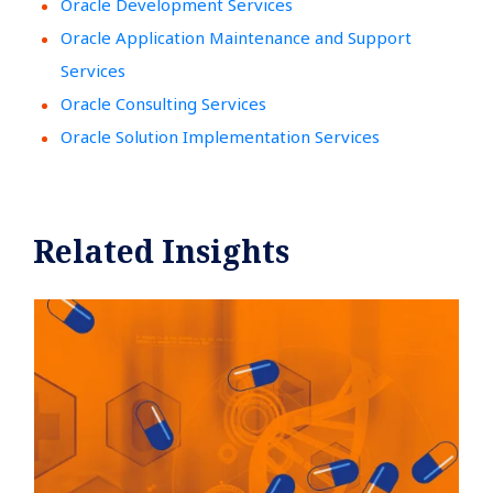
Oracle Development Services
Oracle Application Maintenance and Support
Services
Oracle Consulting Services
Oracle Solution Implementation Services
Related Insights