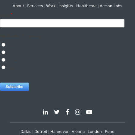
About
Services
Work
Insights
Healthcare
Accion Labs
Dallas
Detroit
Hannover
Vienna
London
Pune