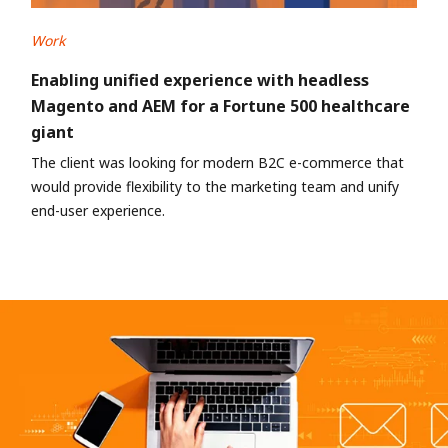
Work
Enabling unified experience with headless
Magento and AEM for a Fortune 500 healthcare
giant
The client was looking for modern B2C e-commerce that
would provide flexibility to the marketing team and unify
end-user experience.