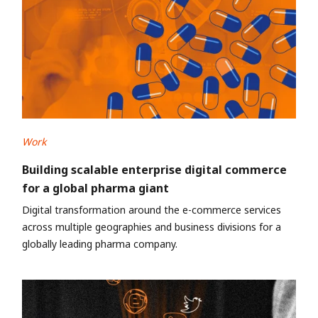
Work
Building scalable enterprise digital commerce
for a global pharma giant
Digital transformation around the e-commerce services
across multiple geographies and business divisions for a
globally leading pharma company.