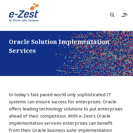
Oracle Solution Implementation
Services
In today’s fast paced world only sophisticated IT
systems can ensure success for enterprises. Oracle
offers leading technology solutions to put enterprises
ahead of their competition. With e-Zest’s Oracle
implementation services enterprises can benefit
from their Oracle business suite implementation