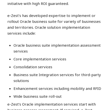
initiative with high ROI guaranteed.
e-Zest’s has developed expertise to implement or
rollout Oracle business suite for variety of businesses
and territories. Oracle solution implementation
services include:
Oracle business suite implementation assessment
services
Core implementation services
Consolidation services
Business suite Integration services for third-party
solutions
Enhancement services including mobility and RFID
Wide business suite roll-out
e-Zest’s Oracle implementation services start with