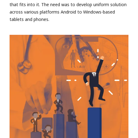
that fits into it. The need was to develop uniform solution
across various platforms Android to Windows-based
tablets and phones.