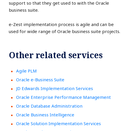
support so that they get used to with the Oracle
business suite.
e-Zest implementation process is agile and can be
used for wide range of Oracle business suite projects.
Other related services
Agile PLM
Oracle e-Business Suite
JD Edwards Implementation Services
Oracle Enterprise Performance Management
Oracle Database Administration
Oracle Business Intelligence
Oracle Solution Implementation Services