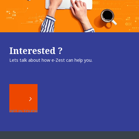
Interested ?
Lets talk about how e-Zest can help you.