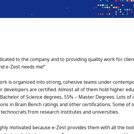
dicated to the company and to providing quality work for clien
and e-Zest needs me!”
rk is organized into strong, cohesive teams under contempo
developers are certified. Almost all of them hold higher ed
achelor of Science degrees, 55% – Master Degrees. Lots of 
ions in Brain Bench ratings and other certifications. Some of
technocrats from research institutes and universities.
ly motivated because e-Zest provides them with all the tool