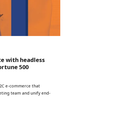
ce with headless
ortune 500
B2C e-commerce that
keting team and unify end-