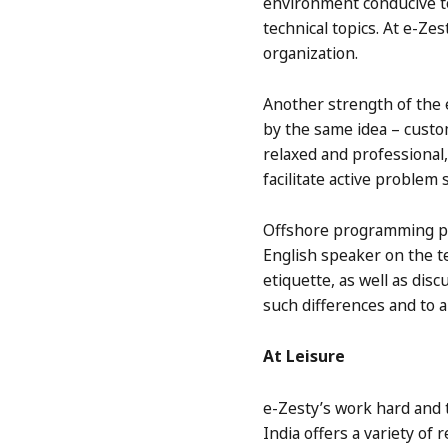
environment conducive to
technical topics. At e-Z
organization.
Another strength of the e
by the same idea – custo
relaxed and professional
facilitate active problem
Offshore programming proj
English speaker on the t
etiquette, as well as dis
such differences and to a
At Leisure
e-Zesty’s work hard and 
India offers a variety of 