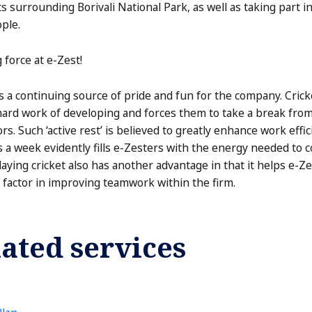
s surrounding Borivali National Park, as well as taking part in 
ople.
g force at e-Zest!
s a continuing source of pride and fun for the company. Cric
rd work of developing and forces them to take a break from 
s. Such ‘active rest’ is believed to greatly enhance work effic
 a week evidently fills e-Zesters with the energy needed to c
aying cricket also has another advantage in that it helps e
 factor in improving teamwork within the firm.
ated services