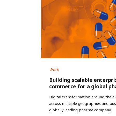
Work
Building scalable enterpri
commerce for a global ph
Digital transformation around the 
across multiple geographies and busi
globally leading pharma company.