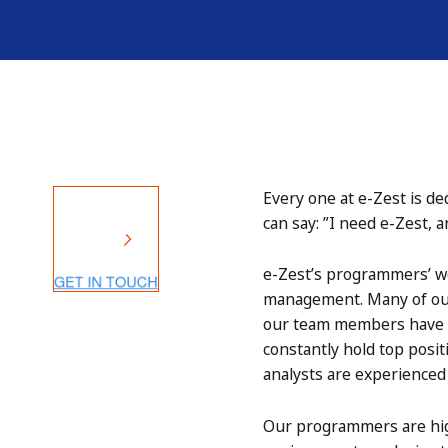
Every one at e-Zest is de
can say: ”I need e-Zest, 
e-Zest’s programmers’ wo
management. Many of our 
our team members have B
constantly hold top posit
analysts are experienced 
Our programmers are high