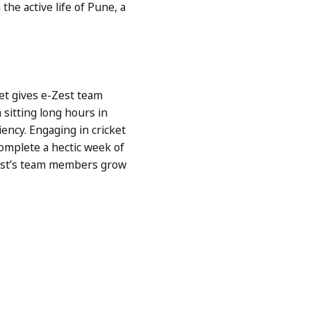
the active life of Pune, a
ket gives e-Zest team
sitting long hours in
iency. Engaging in cricket
omplete a hectic week of
-Zest’s team members grow