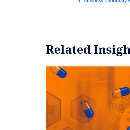
Business Continuity 
Related Insigh