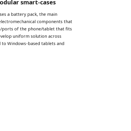
modular smart-cases
ses a battery pack, the main
 electromechanical components that
/ports of the phone/tablet that fits
evelop uniform solution across
d to Windows-based tablets and