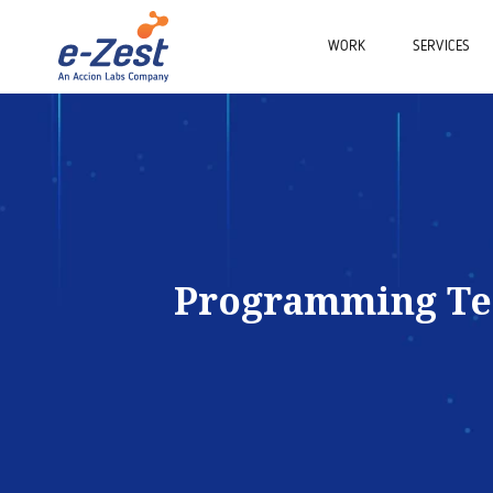
WORK
SERVICES
Programming T