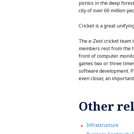
picnics in the deep forest
city of over 60 million pe
Cricket is a great unifyin
The e-Zest cricket team i
members rest from the ha
front of computer monitor
games two or three times
software development. Pl
even closer, an important
Other rel
Infrastructure