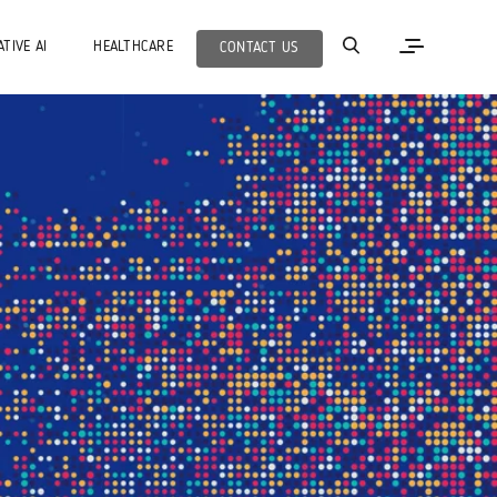
TIVE AI
HEALTHCARE
CONTACT US