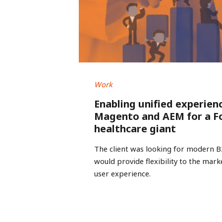
Work
Enabling unified experien
Magento and AEM for a F
healthcare giant
The client was looking for modern 
would provide flexibility to the mar
user experience.