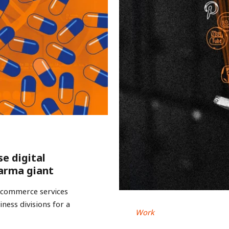
se digital
arma giant
e-commerce services
ness divisions for a
Work