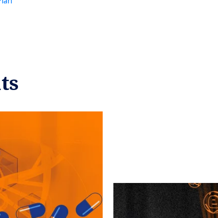
Plan
ts