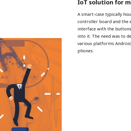
IoT solution for 
A smart-case typically hou
controller board and the
interface with the buttons
into it. The need was to d
various platforms Androi
phones.