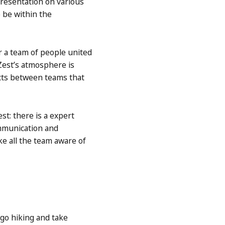
resentation on various
 be within the
r a team of people united
Zest’s atmosphere is
acts between teams that
st: there is a expert
mmunication and
ke all the team aware of
 go hiking and take