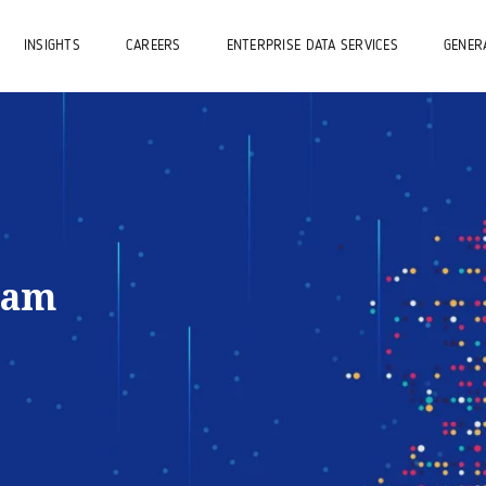
INSIGHTS
CAREERS
ENTERPRISE DATA SERVICES
GENERA
eam