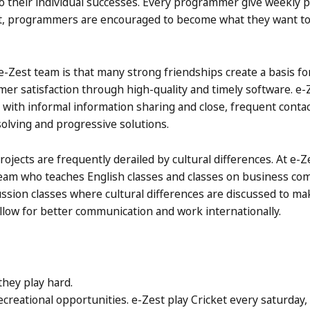
 their individual successes. Every programmer give weekly p
est, programmers are encouraged to become what they want to
-Zest team is that many strong friendships create a basis fo
mer satisfaction through high-quality and timely software. e-
, with informal information sharing and close, frequent cont
 solving and progressive solutions.
ects are frequently derailed by cultural differences. At e-Ze
eam who teaches English classes and classes on business co
cussion classes where cultural differences are discussed to ma
llow for better communication and work internationally.
they play hard.
recreational opportunities. e-Zest play Cricket every saturday,