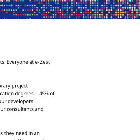
ts. Everyone at e-Zest
rary project
ucation degrees – 45% of
our developers
 our consultants and
s they need in an