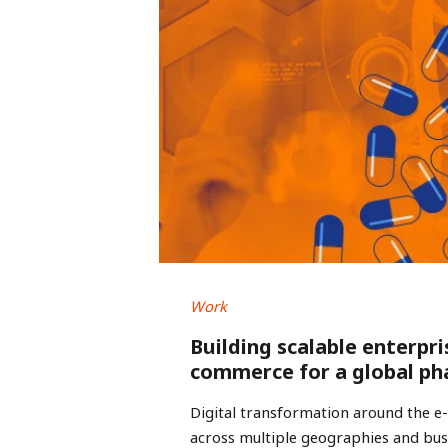
Work
Building scalable enterpri
commerce for a global ph
Digital transformation around the 
across multiple geographies and busi