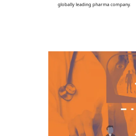
globally leading pharma company.