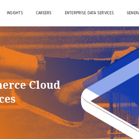
INSIGHTS
CAREERS
ENTERPRISE DATA SERVICES
GENERA
erce Cloud
ces