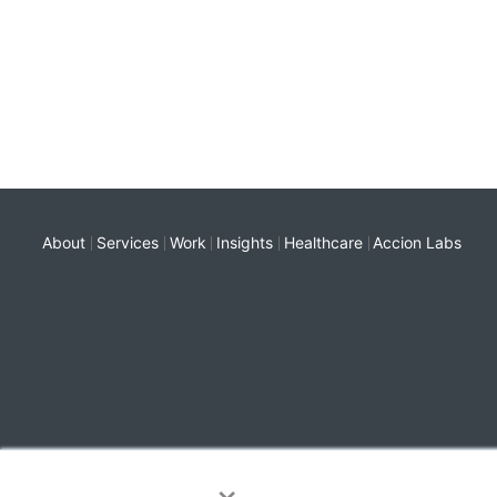
About
Services
Work
Insights
Healthcare
Accion Labs
×