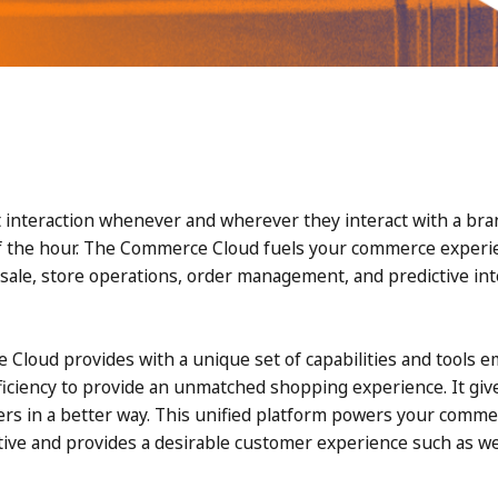
 interaction whenever and wherever they interact with a bra
f the hour. The Commerce Cloud fuels your commerce experien
f-sale, store operations, order management, and predictive int
Cloud provides with a unique set of capabilities and tools 
ficiency to provide an unmatched shopping experience. It give
ers in a better way. This unified platform powers your comme
ive and provides a desirable customer experience such as web