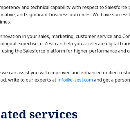
petency and technical capability with respect to Salesforce 
ormative, and significant business outcomes. We have succes
imes.
 innovation in your sales, marketing, customer service and C
logical expertise, e-Zest can help you accelerate digital tr
es using the Salesforce platform for higher performance and 
we can assist you with improved and enhanced unified cust
d, write to our experts at
info@e-zest.com
and get a person
ated services