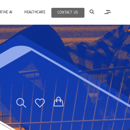
TIVE AI
HEALTHCARE
CONTACT US