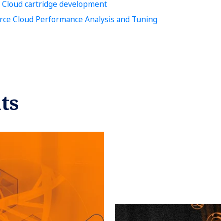
 Cloud cartridge development
e Cloud Performance Analysis and Tuning
ts