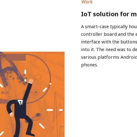
Work
IoT solution for 
A smart-case typically hou
controller board and the
interface with the buttons
into it. The need was to d
various platforms Androi
phones.