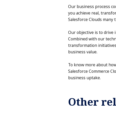
Our business process com
you achieve real, transf
Salesforce Clouds many t
Our objective is to drive
Combined with our techno
transformation initiativ
business value.
To know more about how 
Salesforce Commerce Clou
business uptake.
Other rel