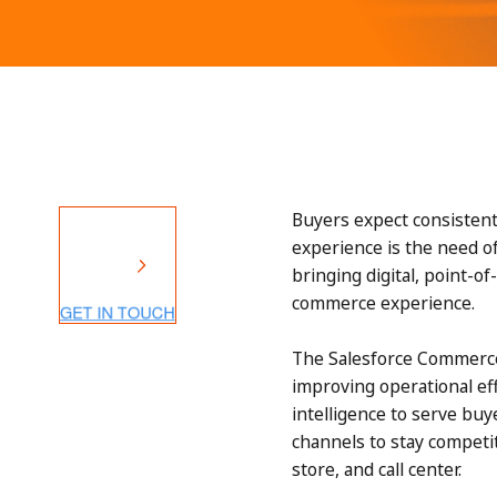
Buyers expect consistent
experience is the need o
bringing digital, point-o
commerce experience.
The Salesforce Commerce 
improving operational ef
intelligence to serve buy
channels to stay competit
store, and call center.