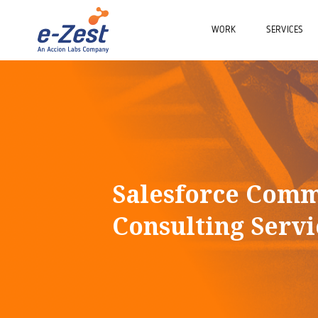
WORK
SERVICES
Salesforce Comm
Consulting Servi