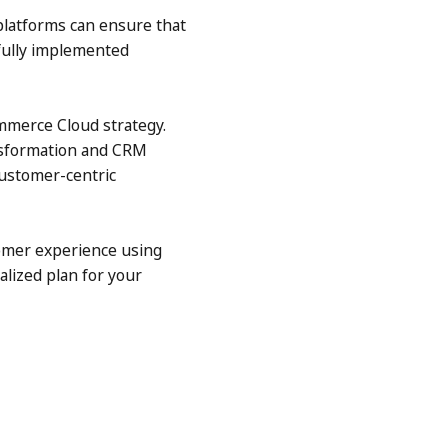
platforms can ensure that
sfully implemented
ommerce Cloud strategy.
ansformation and CRM
customer-centric
omer experience using
alized plan for your