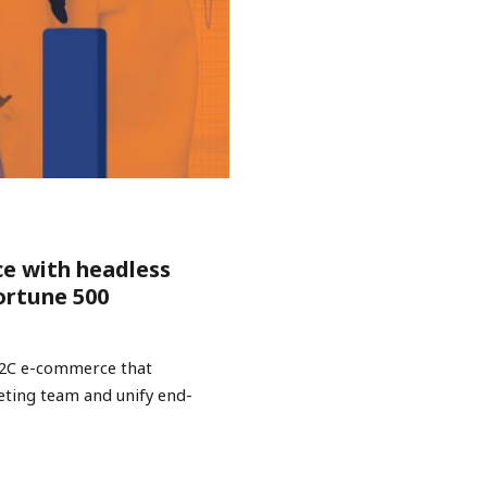
ce with headless
ortune 500
B2C e-commerce that
keting team and unify end-