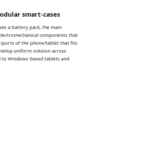
modular smart-cases
ses a battery pack, the main
 electromechanical components that
/ports of the phone/tablet that fits
evelop uniform solution across
d to Windows-based tablets and