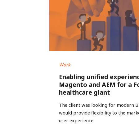
Work
Enabling unified experien
Magento and AEM for a F
healthcare giant
The client was looking for modern 
would provide flexibility to the mar
user experience.