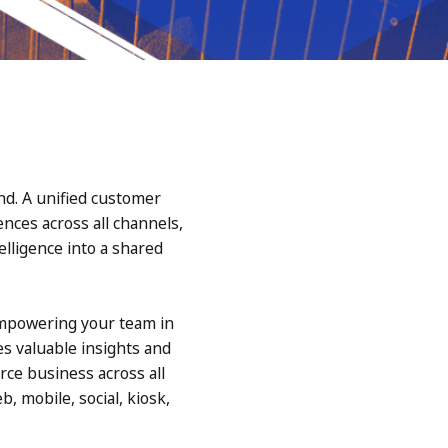
nd. A unified customer
ces across all channels,
elligence into a shared
empowering your team in
s valuable insights and
rce business across all
, mobile, social, kiosk,