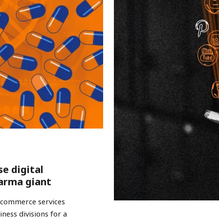
se digital
arma giant
e-commerce services
ness divisions for a