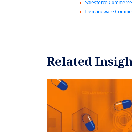
Salesforce Commerce
Demandware Commerc
Related Insigh