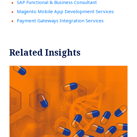
SAP Functional & Business Consultant
Magento Mobile App Development Services
Payment Gateways Integration Services
Related Insights