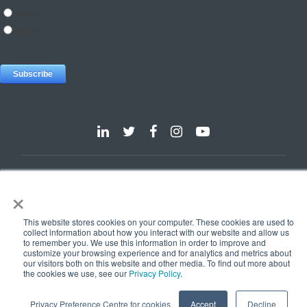
Dallas
Detroit
Hannover
Vienna
London
Pune
×
Privacy Policy
Cookie Policy
© 2025 e-Zest Solutions
This website stores cookies on your computer. These cookies are used to
collect information about how you interact with our website and allow us
to remember you. We use this information in order to improve and
customize your browsing experience and for analytics and metrics about
our visitors both on this website and other media. To find out more about
the cookies we use, see our
Privacy Policy
.
Privacy Preference Centre for cookies
Accept
Decline