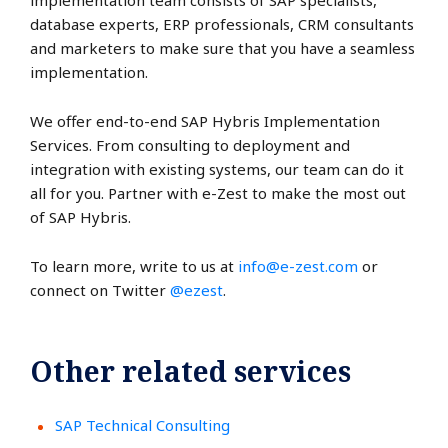
implementation team consists of SAP specialists,
database experts, ERP professionals, CRM consultants
and marketers to make sure that you have a seamless
implementation.
We offer end-to-end SAP Hybris Implementation
Services. From consulting to deployment and
integration with existing systems, our team can do it
all for you. Partner with e-Zest to make the most out
of SAP Hybris.
To learn more, write to us at
info@e-zest.com
or
connect on Twitter
@ezest
.
Other related services
SAP Technical Consulting