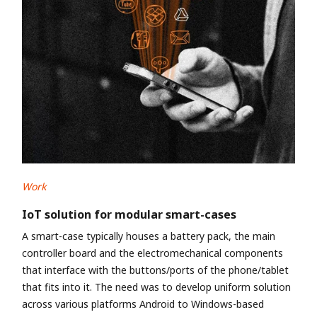
Work
IoT solution for modular smart-cases
A smart-case typically houses a battery pack, the main
controller board and the electromechanical components
that interface with the buttons/ports of the phone/tablet
that fits into it. The need was to develop uniform solution
across various platforms Android to Windows-based