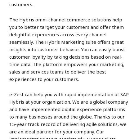
customers.
The Hybris omni-channel commerce solutions help
you to better target your customers and offer them
delightful experiences across every channel
seamlessly. The Hybris Marketing suite offers great
insights into customer behavior. You can easily boost
customer loyalty by taking decisions based on real-
time data. The platform empowers your marketing,
sales and services teams to deliver the best
experiences to your customers.
e-Zest can help you with rapid implementation of SAP
Hybris at your organization. We are a global company
and have implemented digital experience platforms
to many businesses around the globe. Thanks to our
15-year track record of delivering agile solutions, we
are an ideal partner for your company. Our