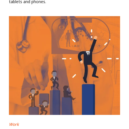
tablets and phones.
Work