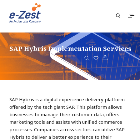
SAP Hybris Implementation Services
SAP Hybris is a digital experience delivery platform
offered by the tech giant SAP. This platform allows
businesses to manage their customer data, offers
marketing tools and assists with unified commerce
processes. Companies across sectors can utilize SAP
Hybris to deliver a better experience to their