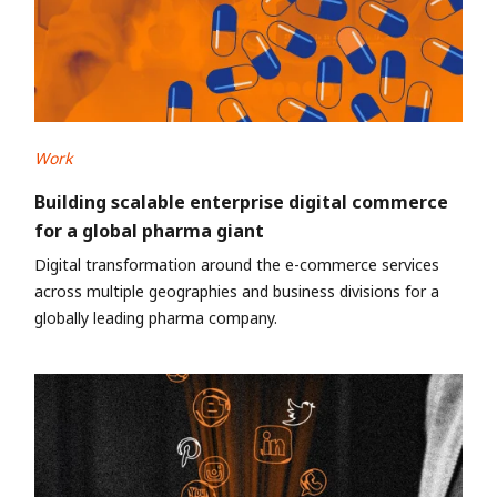
Work
Building scalable enterprise digital commerce
for a global pharma giant
Digital transformation around the e-commerce services
across multiple geographies and business divisions for a
globally leading pharma company.