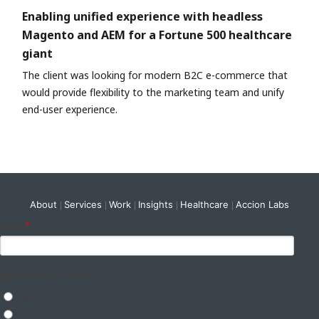
Enabling unified experience with headless
Magento and AEM for a Fortune 500 healthcare
giant
The client was looking for modern B2C e-commerce that
would provide flexibility to the marketing team and unify
end-user experience.
About
Services
Work
Insights
Healthcare
Accion Labs