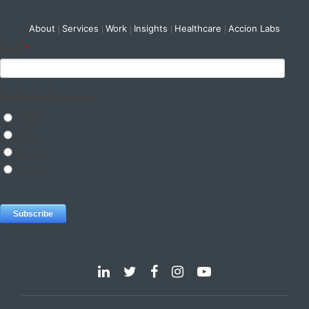
About
Services
Work
Insights
Healthcare
Accion Labs