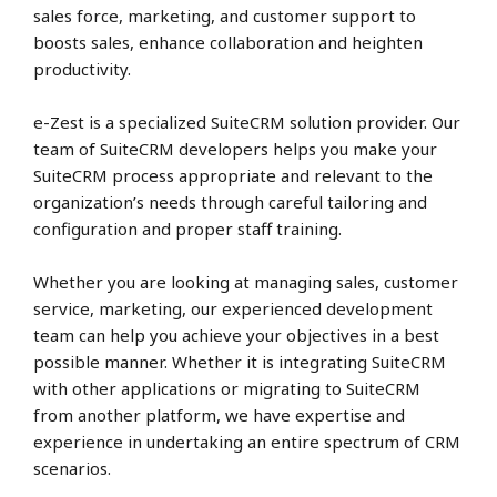
sales force, marketing, and customer support to
boosts sales, enhance collaboration and heighten
productivity.
e-Zest is a specialized SuiteCRM solution provider. Our
team of SuiteCRM developers helps you make your
SuiteCRM process appropriate and relevant to the
organization’s needs through careful tailoring and
configuration and proper staff training.
Whether you are looking at managing sales, customer
service, marketing, our experienced development
team can help you achieve your objectives in a best
possible manner. Whether it is integrating SuiteCRM
with other applications or migrating to SuiteCRM
from another platform, we have expertise and
experience in undertaking an entire spectrum of CRM
scenarios.