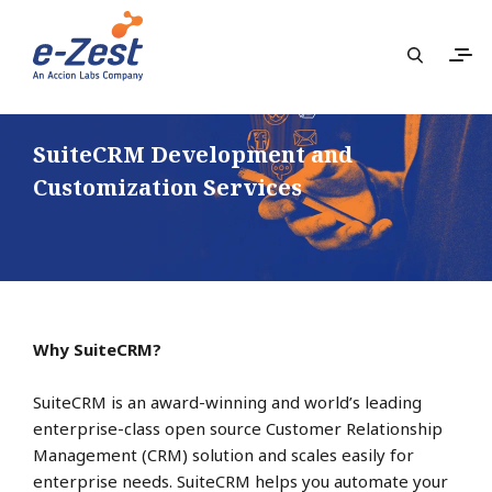
SuiteCRM Development and
Customization Services
Why SuiteCRM?
SuiteCRM is an award-winning and world’s leading
enterprise-class open source Customer Relationship
Management (CRM) solution and scales easily for
enterprise needs. SuiteCRM helps you automate your