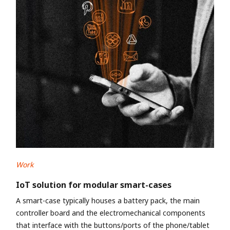
Work
IoT solution for modular smart-cases
A smart-case typically houses a battery pack, the main
controller board and the electromechanical components
that interface with the buttons/ports of the phone/tablet