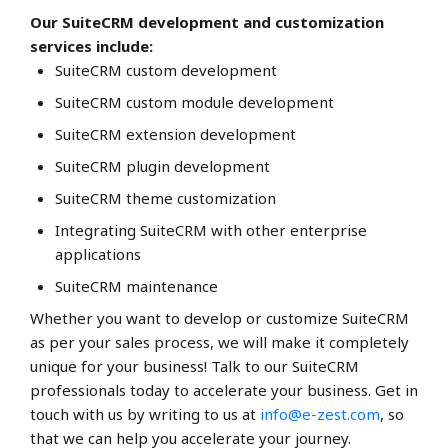
Our SuiteCRM development and customization
services include:
SuiteCRM custom development
SuiteCRM custom module development
SuiteCRM extension development
SuiteCRM plugin development
SuiteCRM theme customization
Integrating SuiteCRM with other enterprise
applications
SuiteCRM maintenance
Whether you want to develop or customize SuiteCRM
as per your sales process, we will make it completely
unique for your business! Talk to our SuiteCRM
professionals today to accelerate your business. Get in
touch with us by writing to us at
info@e-zest.com
, so
that we can help you accelerate your journey.