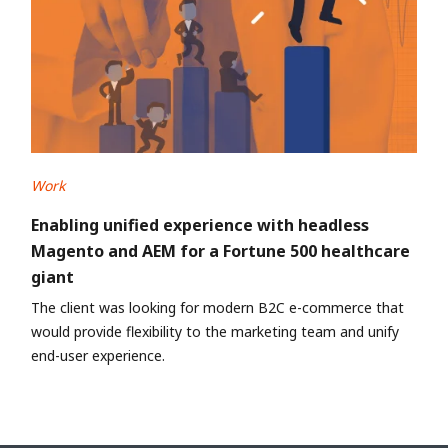
Work
Enabling unified experience with headless
Magento and AEM for a Fortune 500 healthcare
giant
The client was looking for modern B2C e-commerce that
would provide flexibility to the marketing team and unify
end-user experience.