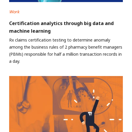
Work
Certification analytics through big data and
machine learning
Rx claims certification testing to determine anomaly
among the business rules of 2 pharmacy benefit managers
(PBMs) responsible for half a million transaction records in
a day.