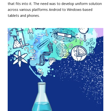
that fits into it. The need was to develop uniform solution
across various platforms Android to Windows-based
tablets and phones.