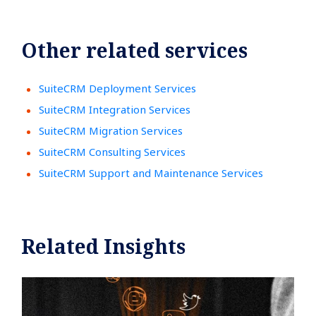
Other related services
SuiteCRM Deployment Services
SuiteCRM Integration Services
SuiteCRM Migration Services
SuiteCRM Consulting Services
SuiteCRM Support and Maintenance Services
Related Insights