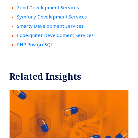
Zend Development Services
Symfony Development Services
Smarty Development Services
Codeigniter Development Services
PHP PostgreSQL
Related Insights