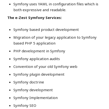
Symfony uses YAML in configuration files which is
both expressive and readable.
The e-Zest Symfony Services:
Symfony based product development
Migration of your legacy application to Symfony
based PHP 5 application
PHP development in Symfony
Symfony application audits
Convention of your old Symfony web
Symfony plugin development
Symfony doctrine
Symfony development
Symfony Implementation
Symfony SEO