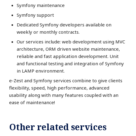
Symfony maintenance
Symfony support
Dedicated Symfony developers available on
weekly or monthly contracts.
Our services include: web development using MVC
architecture, ORM driven website maintenance,
reliable and fast application development. Unit
and functional testing and integration of Symfony
in LAMP environment.
e-Zest and Symfony services combine to give clients
flexibility, speed, high performance, advanced
usability along with many features coupled with an
ease of maintenance!
Other related services