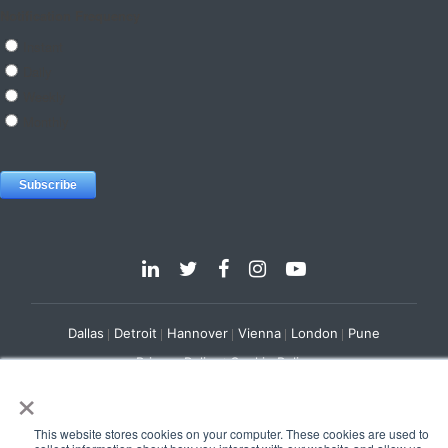
Dallas
Detroit
Hannover
Vienna
London
Pune
Privacy Policy
Cookie Policy
×
© 2025 e-Zest Solutions
This website stores cookies on your computer. These cookies are used to