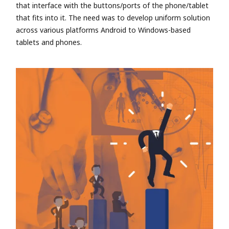
that interface with the buttons/ports of the phone/tablet
that fits into it. The need was to develop uniform solution
across various platforms Android to Windows-based
tablets and phones.