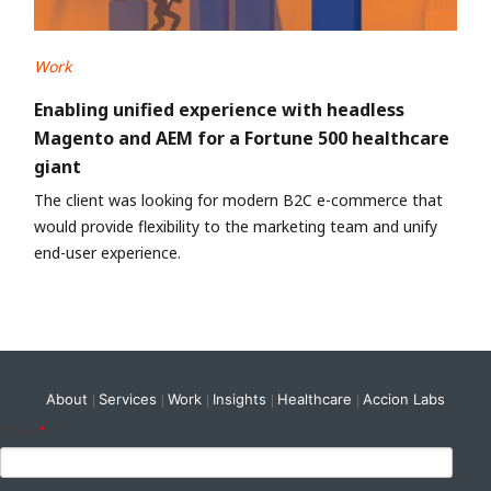
Work
Enabling unified experience with headless
Magento and AEM for a Fortune 500 healthcare
giant
The client was looking for modern B2C e-commerce that
would provide flexibility to the marketing team and unify
end-user experience.
About
Services
Work
Insights
Healthcare
Accion Labs