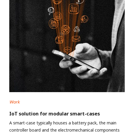
Work
IoT solution for modular smart-cases
A smart-case typically houses a battery pack, the main
controller board and the electromechanical components