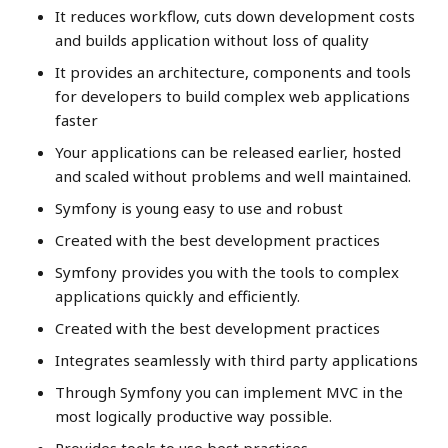
It reduces workflow, cuts down development costs
and builds application without loss of quality
It provides an architecture, components and tools
for developers to build complex web applications
faster
Your applications can be released earlier, hosted
and scaled without problems and well maintained.
Symfony is young easy to use and robust
Created with the best development practices
Symfony provides you with the tools to complex
applications quickly and efficiently.
Created with the best development practices
Integrates seamlessly with third party applications
Through Symfony you can implement MVC in the
most logically productive way possible.