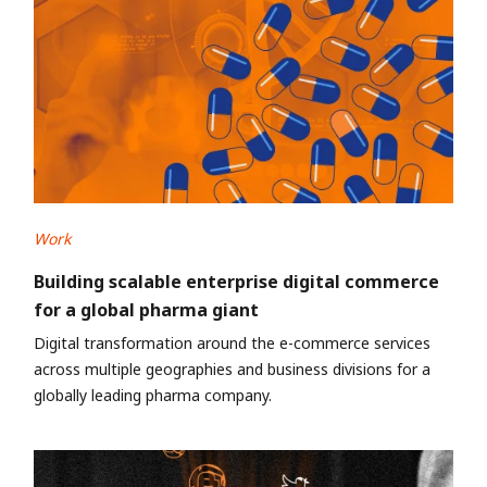
Work
Building scalable enterprise digital commerce
for a global pharma giant
Digital transformation around the e-commerce services
across multiple geographies and business divisions for a
globally leading pharma company.