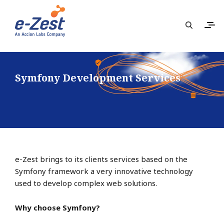
Symfony Development Services
e-Zest brings to its clients services based on the
Symfony framework a very innovative technology
used to develop complex web solutions.
Why choose Symfony?