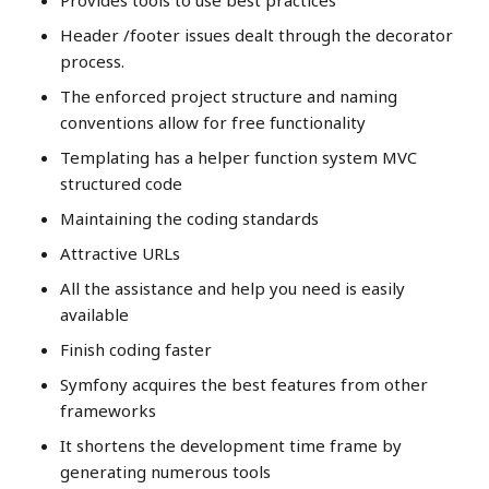
Provides tools to use best practices
Header /footer issues dealt through the decorator
process.
The enforced project structure and naming
conventions allow for free functionality
Templating has a helper function system MVC
structured code
Maintaining the coding standards
Attractive URLs
All the assistance and help you need is easily
available
Finish coding faster
Symfony acquires the best features from other
frameworks
It shortens the development time frame by
generating numerous tools