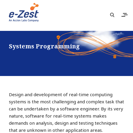
Systems Programming
Design and development of real-time computing
systems is the most challenging and complex task that
can be undertaken by a software engineer. By its very
nature, software for real-time systems makes
demands on analysis, design and testing techniques
that are unknown in other application areas.