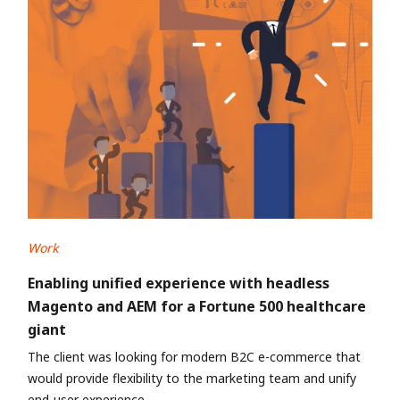
Work
Enabling unified experience with headless
Magento and AEM for a Fortune 500 healthcare
giant
The client was looking for modern B2C e-commerce that
would provide flexibility to the marketing team and unify
end-user experience.