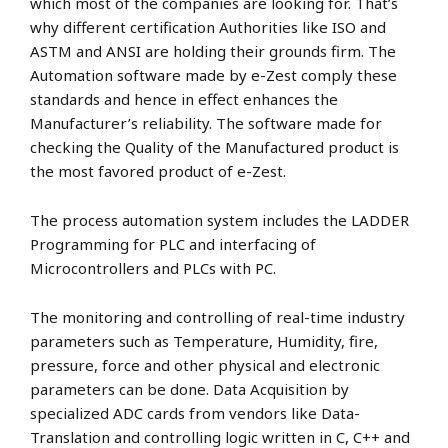
which most of the companies are looking for. That’s
why different certification Authorities like ISO and
ASTM and ANSI are holding their grounds firm. The
Automation software made by e-Zest comply these
standards and hence in effect enhances the
Manufacturer’s reliability. The software made for
checking the Quality of the Manufactured product is
the most favored product of e-Zest.
The process automation system includes the LADDER
Programming for PLC and interfacing of
Microcontrollers and PLCs with PC.
The monitoring and controlling of real-time industry
parameters such as Temperature, Humidity, fire,
pressure, force and other physical and electronic
parameters can be done. Data Acquisition by
specialized ADC cards from vendors like Data-
Translation and controlling logic written in C, C++ and