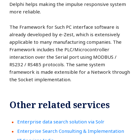
Delphi helps making the impulse responsive system
more reliable.
The Framework for Such PC interface software is
already developed by e-Zest, which is extensively
applicable to many manufacturing companies. The
Framework includes the PLC/Microcontroller
interaction over the Serial port using MODBUS /
RS232 / RS485 protocols. The same system
framework is made extensible for a Network through
the Socket implementation.
Other related services
Enterprise data search solution via Solr
Enterprise Search Consulting & Implementation