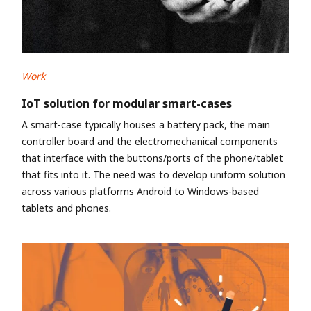
Work
IoT solution for modular smart-cases
A smart-case typically houses a battery pack, the main
controller board and the electromechanical components
that interface with the buttons/ports of the phone/tablet
that fits into it. The need was to develop uniform solution
across various platforms Android to Windows-based
tablets and phones.