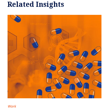
Related Insights
Work