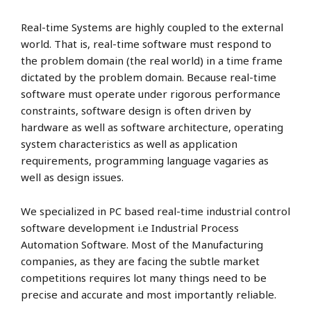
Real-time Systems are highly coupled to the external
world. That is, real-time software must respond to
the problem domain (the real world) in a time frame
dictated by the problem domain. Because real-time
software must operate under rigorous performance
constraints, software design is often driven by
hardware as well as software architecture, operating
system characteristics as well as application
requirements, programming language vagaries as
well as design issues.
We specialized in PC based real-time industrial control
software development i.e Industrial Process
Automation Software. Most of the Manufacturing
companies, as they are facing the subtle market
competitions requires lot many things need to be
precise and accurate and most importantly reliable.