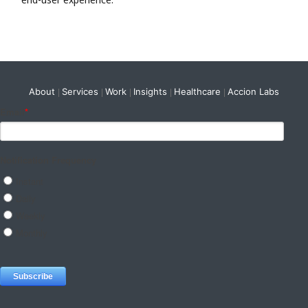
About
Services
Work
Insights
Healthcare
Accion Labs