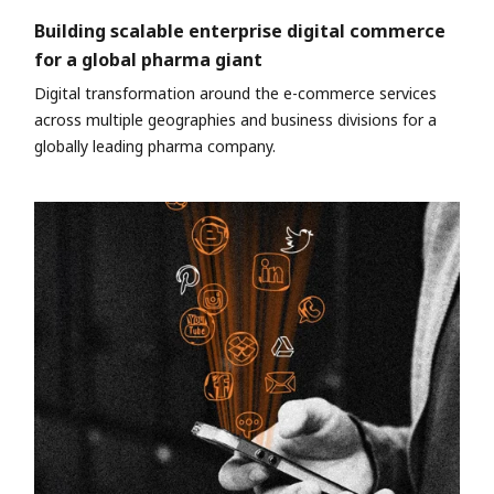
Building scalable enterprise digital commerce
for a global pharma giant
Digital transformation around the e-commerce services
across multiple geographies and business divisions for a
globally leading pharma company.