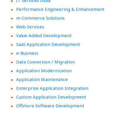
IT Services India
Performance Engineering & Enhancement
m-Commerce Solutions
Web Services
Value Added Development
SaaS Application Development
e-Business
Data Conversion / Migration
Application Modernization
Application Maintenance
Enterprise Application Integration
Custom Application Development
Offshore Software Development