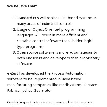
We believe that:
Standard PCs will replace PLC based systems in
many areas of industrial control;
Usage of Object Oriented programming
languages will result in more efficient and
reusable control software than “ladder logic”
type programs;
Open source software is more advantageous to
both end users and developers than proprietary
software.
e-Zest has developed the Process Automation
software to be implemented in India based
manufacturing companies like medisystems, Furnace-
Fabrica, Jadhao Gears etc.
Quality Aspect is turning out one of the niche area