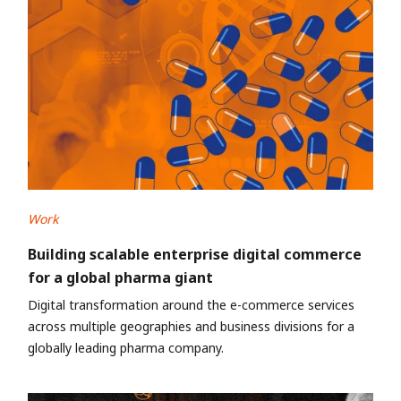
Work
Building scalable enterprise digital commerce
for a global pharma giant
Digital transformation around the e-commerce services
across multiple geographies and business divisions for a
globally leading pharma company.