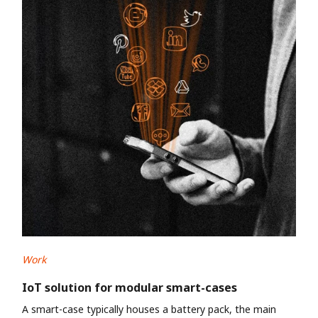
Work
IoT solution for modular smart-cases
A smart-case typically houses a battery pack, the main