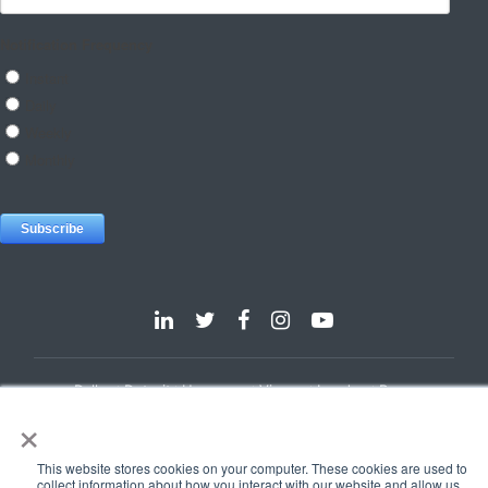
Dallas
Detroit
Hannover
Vienna
London
Pune
×
Privacy Policy
Cookie Policy
© 2025 e-Zest Solutions
This website stores cookies on your computer. These cookies are used to
collect information about how you interact with our website and allow us