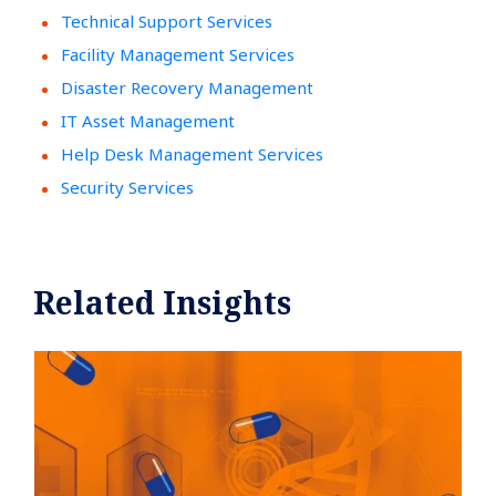
Technical Support Services
Facility Management Services
Disaster Recovery Management
IT Asset Management
Help Desk Management Services
Security Services
Related Insights