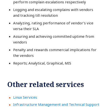
perform complain escalations respectively
Logging and escalating complains with vendors
and tracking till resolution
Analyzing, rating performance of vendor’s vice
versa their SLA
Assuring and achieving committed uptime from
vendors
Penalty and rewards commercial implications for
the vendors
Reports; Analytical, Graphical, MIS
Other related services
Linux Services
Infrastructure Management and Technical Support