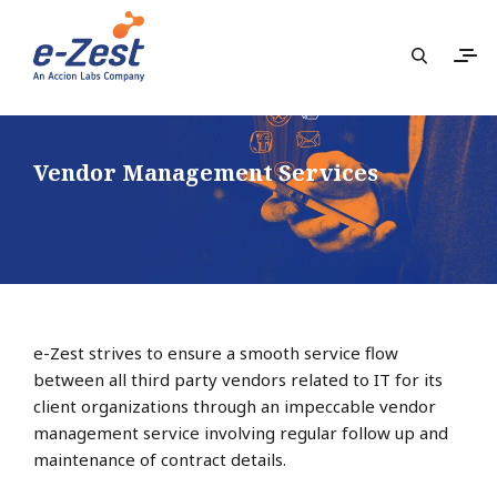
Vendor Management Services
e-Zest strives to ensure a smooth service flow
between all third party vendors related to IT for its
client organizations through an impeccable vendor
management service involving regular follow up and
maintenance of contract details.