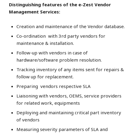
Distinguishing features of the e-Zest Vendor
Management Services:
Creation and maintenance of the Vendor database.
Co-ordination with 3rd party vendors for
maintenance & installation.
Follow-up with vendors in case of
hardware/software problem resolution.
Tracking inventory of any items sent for repairs &
follow up for replacement.
Preparing vendors respective SLA
Liaisoning with vendors, OEMS, service providers
for related work, equipments
Deploying and maintaining critical part inventory
of vendors
Measuring severity parameters of SLA and