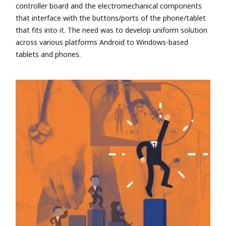
controller board and the electromechanical components
that interface with the buttons/ports of the phone/tablet
that fits into it. The need was to develop uniform solution
across various platforms Android to Windows-based
tablets and phones.