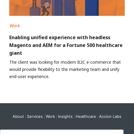
Work
Enabling unified experience with headless
Magento and AEM for a Fortune 500 healthcare
giant
The client was looking for modern B2C e-commerce that
would provide flexibility to the marketing team and unify
end-user experience.
About
Services
Work
Insights
Healthcare
Accion Labs