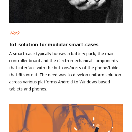
Work
IoT solution for modular smart-cases
A smart-case typically houses a battery pack, the main
controller board and the electromechanical components
that interface with the buttons/ports of the phone/tablet
that fits into it. The need was to develop uniform solution
across various platforms Android to Windows-based
tablets and phones.