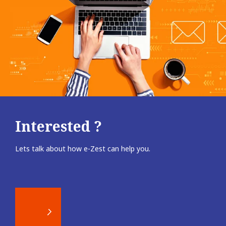
Interested ?
Lets talk about how e-Zest can help you.