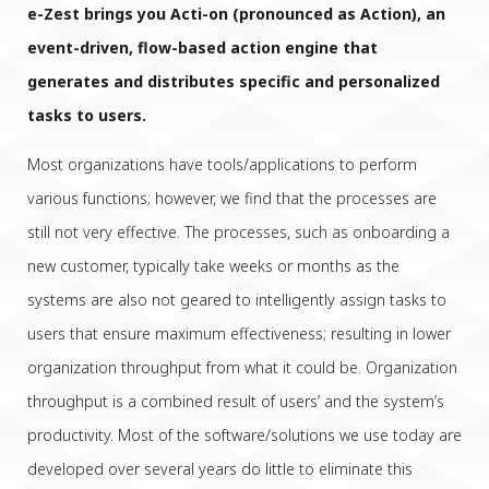
e-Zest brings you Acti-on (pronounced as Action), an
event-driven, flow-based action engine that
generates and distributes specific and personalized
tasks to users.
Most organizations have tools/applications to perform
various functions; however, we find that the processes are
still not very effective. The processes, such as onboarding a
new customer, typically take weeks or months as the
systems are also not geared to intelligently assign tasks to
users that ensure maximum effectiveness; resulting in lower
organization throughput from what it could be. Organization
throughput is a combined result of users’ and the system’s
productivity. Most of the software/solutions we use today are
developed over several years do little to eliminate this