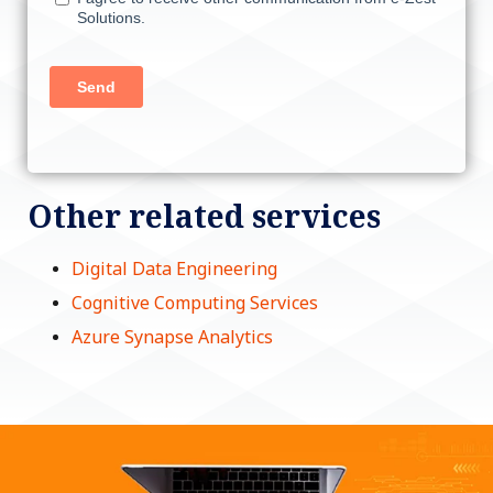
Other related services
Digital Data Engineering
Cognitive Computing Services
Azure Synapse Analytics