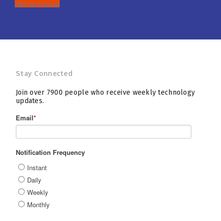
Stay Connected
Join over 7900 people who receive weekly technology
updates.