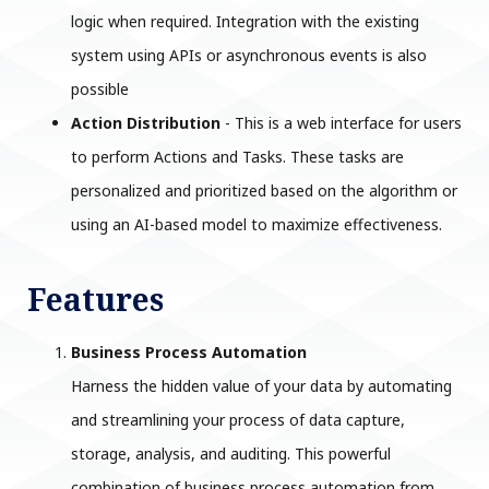
logic when required. Integration with the existing
system using APIs or asynchronous events is also
possible
Action Distribution
- This is a web interface for users
to perform Actions and Tasks. These tasks are
personalized and prioritized based on the algorithm or
using an AI-based model to maximize effectiveness.
Features
Business Process Automation
Harness the hidden value of your data by automating
and streamlining your process of data capture,
storage, analysis, and auditing. This powerful
combination of business process automation from