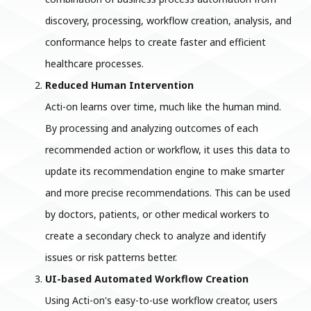
discovery, processing, workflow creation, analysis, and
conformance helps to create faster and efficient
healthcare processes.
Reduced Human Intervention
Acti-on learns over time, much like the human mind.
By processing and analyzing outcomes of each
recommended action or workflow, it uses this data to
update its recommendation engine to make smarter
and more precise recommendations. This can be used
by doctors, patients, or other medical workers to
create a secondary check to analyze and identify
issues or risk patterns better.
UI-based Automated Workflow Creation
Using Acti-on's easy-to-use workflow creator, users