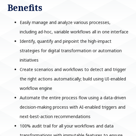
Benefits
Easily manage and analyze various processes,
including ad-hoc, variable workflows all in one interface
Identify, quantify and pinpoint the high-impact
strategies for digital transformation or automation
initiatives
Create scenarios and workflows to detect and trigger
the right actions automatically; build using UI-enabled
workflow engine
Automate the entire process flow using a data-driven
decision-making process with AI-enabled triggers and
next-best-action recommendations
100% audit trail for all your workflows and data
transformations with immutable features to ensure