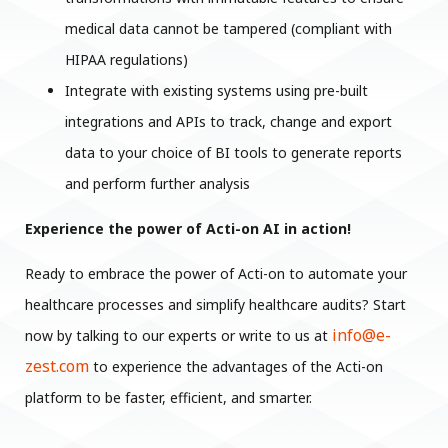
medical data cannot be tampered (compliant with
HIPAA regulations)
Integrate with existing systems using pre-built
integrations and APIs to track, change and export
data to your choice of BI tools to generate reports
and perform further analysis
Experience the power of Acti-on AI in action!
Ready to embrace the power of Acti-on to automate your
healthcare processes and simplify healthcare audits? Start
info@e-
now by talking to our experts or write to us at
zest.com
to experience the advantages of the Acti-on
platform to be faster, efficient, and smarter.