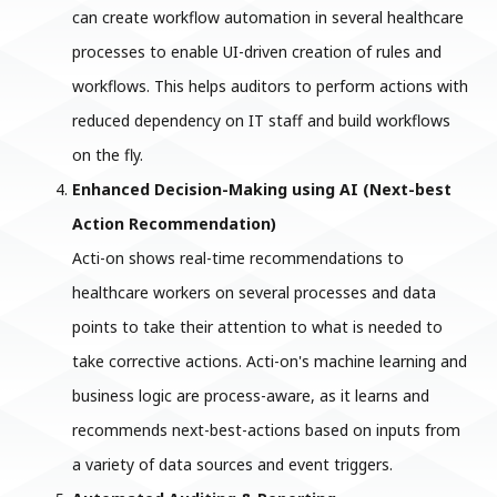
can create workflow automation in several healthcare
processes to enable UI-driven creation of rules and
workflows. This helps auditors to perform actions with
reduced dependency on IT staff and build workflows
on the fly.
Enhanced Decision-Making using AI (Next-best
Action Recommendation)
Acti-on shows real-time recommendations to
healthcare workers on several processes and data
points to take their attention to what is needed to
take corrective actions. Acti-on's machine learning and
business logic are process-aware, as it learns and
recommends next-best-actions based on inputs from
a variety of data sources and event triggers.