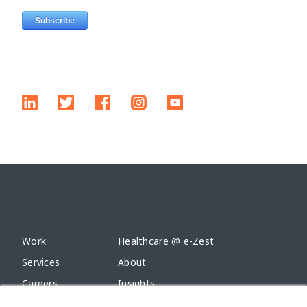
Work
Healthcare @ e-Zest
Services
About
Careers
Insights
Alliances
Contact Us