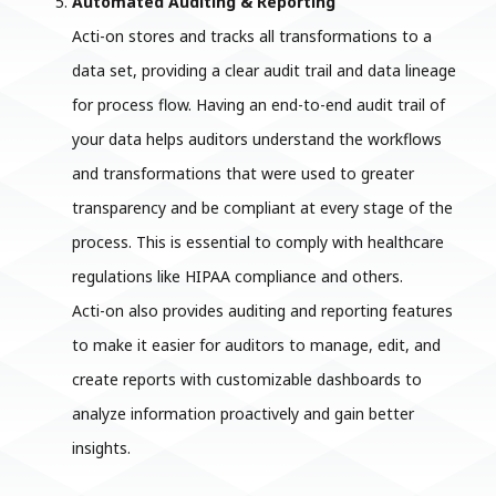
Automated Auditing & Reporting
Acti-on stores and tracks all transformations to a
data set, providing a clear audit trail and data lineage
for process flow. Having an end-to-end audit trail of
your data helps auditors understand the workflows
and transformations that were used to greater
transparency and be compliant at every stage of the
process. This is essential to comply with healthcare
regulations like HIPAA compliance and others.
Acti-on also provides auditing and reporting features
to make it easier for auditors to manage, edit, and
create reports with customizable dashboards to
analyze information proactively and gain better
insights.