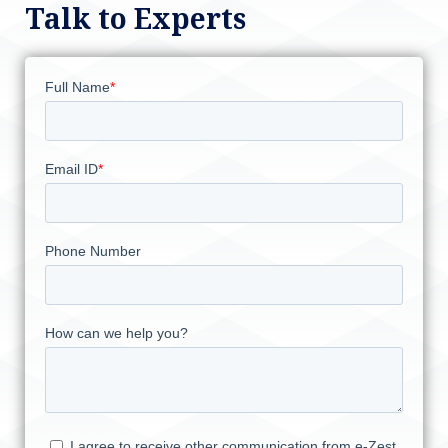
Talk to Experts