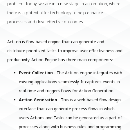
problem. Today, we are in a new stage in automation, where
there is a potential for technology to help enhance
processes and drive effective outcomes.
Acti-on is flow-based engine that can generate and
distribute prioritized tasks to improve user effectiveness and
productivity. Action Engine has three main components:
Event Collection
- The Acti-on engine integrates with
existing applications seamlessly. It captures events in
real-time and triggers flows for Action Generation
Action Generation
- This is a web-based flow design
interface that can generate process flows in which
users Actions and Tasks can be generated as a part of
processes along with business rules and programming