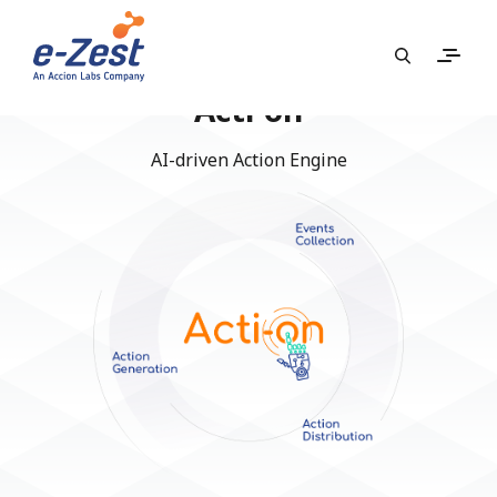
Acti-on
AI-driven Action Engine