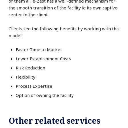
of them all. e-Zest has a well-defined mechanism for
the smooth transition of the facility ie its own captive
center to the client.
Clients see the following benefits by working with this
model:
Faster Time to Market
Lower Establishment Costs
Risk Reduction
Flexibility
Process Expertise
Option of owning the facility
Other related services