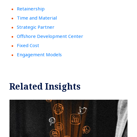
Retainership
Time and Material
Strategic Partner
Offshore Development Center
Fixed Cost
Engagement Models
Related Insights