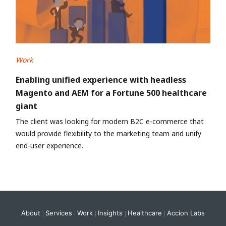
Work
Enabling unified experience with headless
Magento and AEM for a Fortune 500 healthcare
giant
The client was looking for modern B2C e-commerce that
would provide flexibility to the marketing team and unify
end-user experience.
About
Services
Work
Insights
Healthcare
Accion Labs