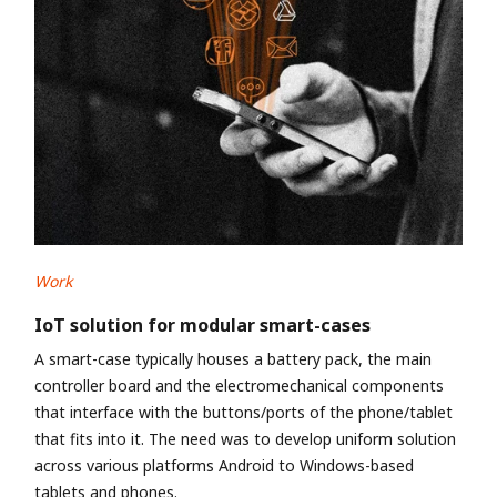
Work
IoT solution for modular smart-cases
A smart-case typically houses a battery pack, the main
controller board and the electromechanical components
that interface with the buttons/ports of the phone/tablet
that fits into it. The need was to develop uniform solution
across various platforms Android to Windows-based
tablets and phones.