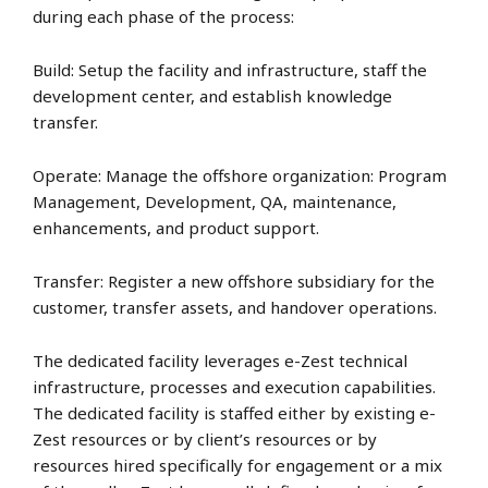
during each phase of the process:
Build: Setup the facility and infrastructure, staff the
development center, and establish knowledge
transfer.
Operate: Manage the offshore organization: Program
Management, Development, QA, maintenance,
enhancements, and product support.
Transfer: Register a new offshore subsidiary for the
customer, transfer assets, and handover operations.
The dedicated facility leverages e-Zest technical
infrastructure, processes and execution capabilities.
The dedicated facility is staffed either by existing e-
Zest resources or by client’s resources or by
resources hired specifically for engagement or a mix