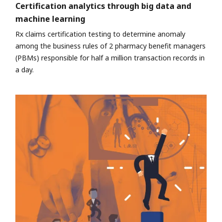
Certification analytics through big data and
machine learning
Rx claims certification testing to determine anomaly
among the business rules of 2 pharmacy benefit managers
(PBMs) responsible for half a million transaction records in
a day.