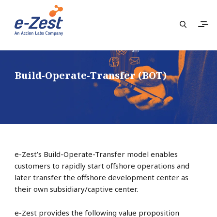
Build-Operate-Transfer (BOT)
e-Zest’s Build-Operate-Transfer model enables
customers to rapidly start offshore operations and
later transfer the offshore development center as
their own subsidiary/captive center.
e-Zest provides the following value proposition