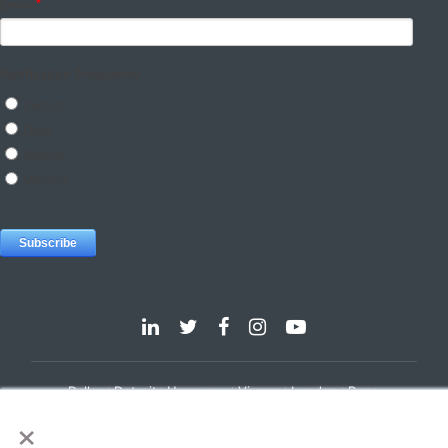
Dallas
Detroit
Hannover
Vienna
London
Pune
×
Privacy Policy
Cookie Policy