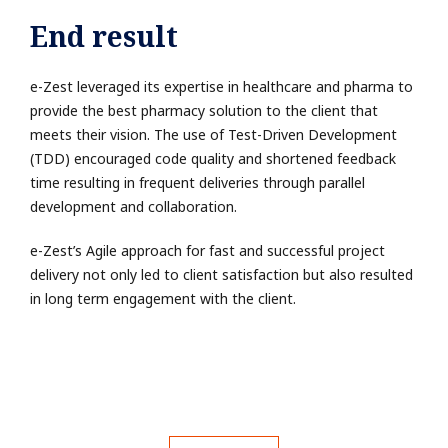
End result
e-Zest leveraged its expertise in healthcare and pharma to
provide the best pharmacy solution to the client that
meets their vision. The use of Test-Driven Development
(TDD) encouraged code quality and shortened feedback
time resulting in frequent deliveries through parallel
development and collaboration.
e-Zest’s Agile approach for fast and successful project
delivery not only led to client satisfaction but also resulted
in long term engagement with the client.