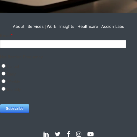
About
Services
Work
Insights
Healthcare
Accion Labs