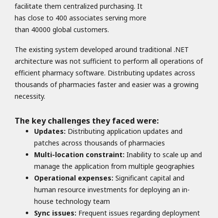
facilitate them centralized purchasing. It
has close to 400 associates serving more
than 40000 global customers.
The existing system developed around traditional .NET
architecture was not sufficient to perform all operations of
efficient pharmacy software. Distributing updates across
thousands of pharmacies faster and easier was a growing
necessity.
The key challenges they faced were:
Updates:
Distributing application updates and
patches across thousands of pharmacies
Multi-location constraint:
Inability to scale up and
manage the application from multiple geographies
Operational expenses:
Significant capital and
human resource investments for deploying an in-
house technology team
Sync issues:
Frequent issues regarding deployment