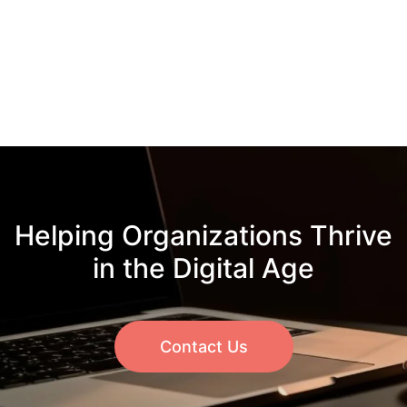
Helping Organizations Thrive
in the Digital Age
Contact Us