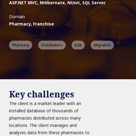
ASP.NET MVC, NHibernate, NUnit, SQL Server
Domain
Pharmacy, Franchise
Pharmacy
Distributors
B2B
Migration
Key challenges
The client is a market leader with an
installed database of thousands of
pharmacies distributed across many
locations. The client manages and
analyzes data from these pharmacies to