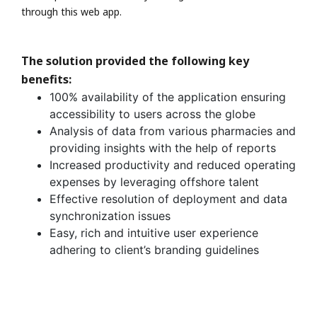
through this web app.
The solution provided the following key
benefits:
100% availability of the application ensuring
accessibility to users across the globe
Analysis of data from various pharmacies and
providing insights with the help of reports
Increased productivity and reduced operating
expenses by leveraging offshore talent
Effective resolution of deployment and data
synchronization issues
Easy, rich and intuitive user experience
adhering to client’s branding guidelines