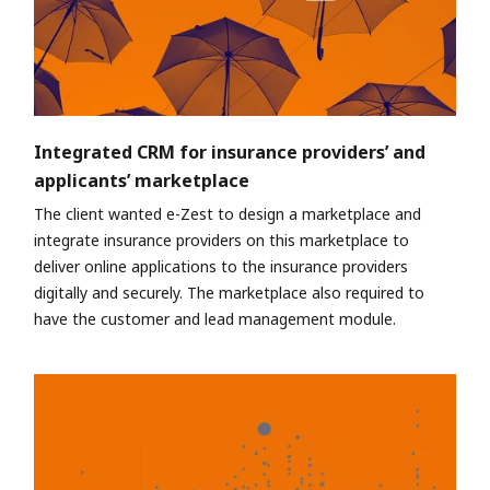
Integrated CRM for insurance providers’ and
applicants’ marketplace
The client wanted e-Zest to design a marketplace and
integrate insurance providers on this marketplace to
deliver online applications to the insurance providers
digitally and securely. The marketplace also required to
have the customer and lead management module.