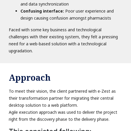
and data synchronization
Confusing interface:
Poor user experience and
design causing confusion amongst pharmacists
Faced with some key business and technological
challenges with their existing system, they felt a pressing
need for a web-based solution with a technological
upgradation.
Approach
To meet their vision, the client partnered with e-Zest as
their transformation partner for migrating their central
desktop solution to a web platform.
Agile execution approach was used to deliver the project
right from the discovery phase to the delivery phase.