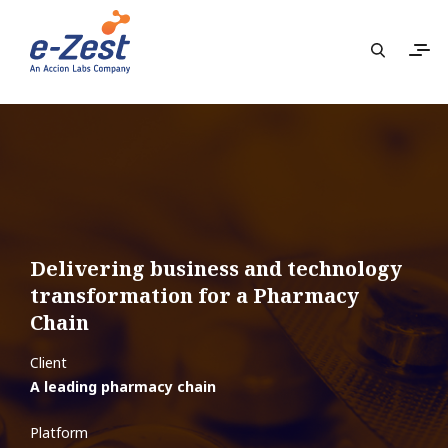
Delivering business and technology
transformation for a Pharmacy
Chain
Client
A leading pharmacy chain
Platform