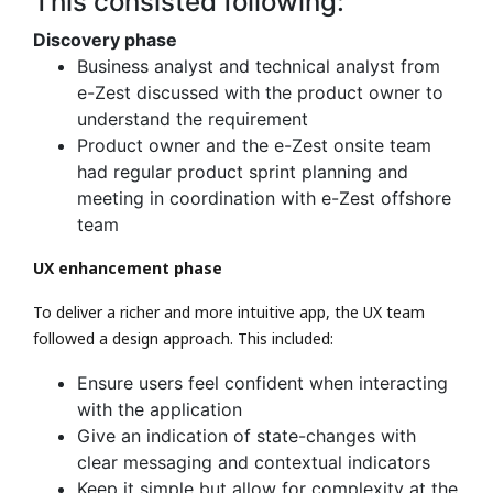
This consisted following:
Discovery phase
Business analyst and technical analyst from
e-Zest discussed with the product owner to
understand the requirement
Product owner and the e-Zest onsite team
had regular product sprint planning and
meeting in coordination with e-Zest offshore
team
UX enhancement phase
To deliver a richer and more intuitive app, the UX team
followed a design approach. This included:
Ensure users feel confident when interacting
with the application
Give an indication of state-changes with
clear messaging and contextual indicators
Keep it simple but allow for complexity at the