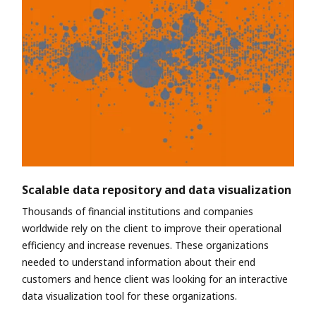
Scalable data repository and data visualization
Thousands of financial institutions and companies
worldwide rely on the client to improve their operational
efficiency and increase revenues. These organizations
needed to understand information about their end
customers and hence client was looking for an interactive
data visualization tool for these organizations.