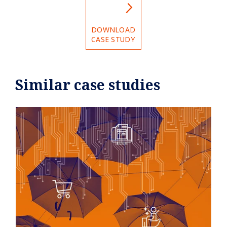
DOWNLOAD
CASE STUDY
Similar case studies