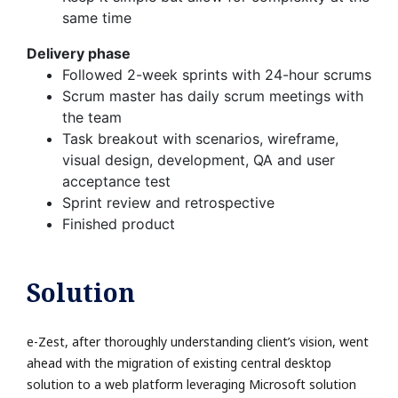
same time
Delivery phase
Followed 2-week sprints with 24-hour scrums
Scrum master has daily scrum meetings with
the team
Task breakout with scenarios, wireframe,
visual design, development, QA and user
acceptance test
Sprint review and retrospective
Finished product
Solution
e-Zest, after thoroughly understanding client’s vision, went
ahead with the migration of existing central desktop
solution to a web platform leveraging Microsoft solution