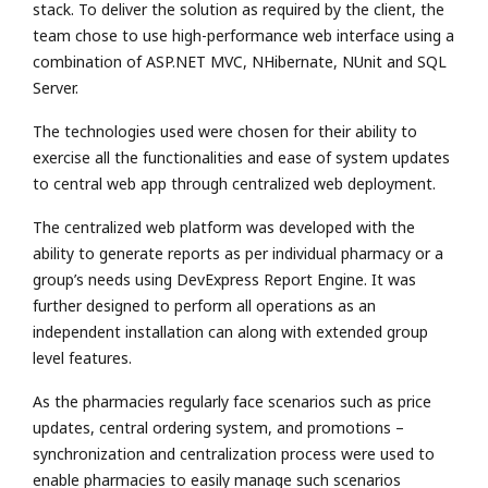
stack. To deliver the solution as required by the client, the
team chose to use high-performance web interface using a
combination of ASP.NET MVC, NHibernate, NUnit and SQL
Server.
The technologies used were chosen for their ability to
exercise all the functionalities and ease of system updates
to central web app through centralized web deployment.
The centralized web platform was developed with the
ability to generate reports as per individual pharmacy or a
group’s needs using DevExpress Report Engine. It was
further designed to perform all operations as an
independent installation can along with extended group
level features.
As the pharmacies regularly face scenarios such as price
updates, central ordering system, and promotions –
synchronization and centralization process were used to
enable pharmacies to easily manage such scenarios