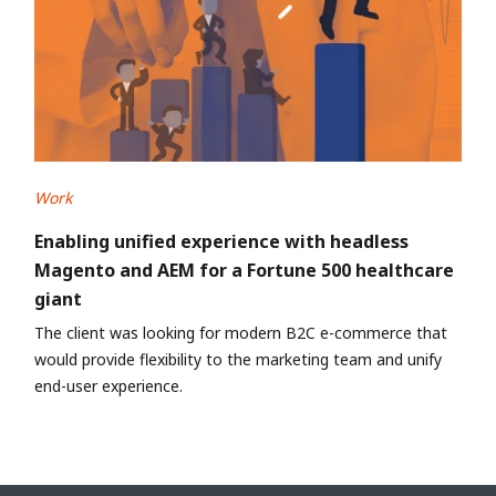
Work
Enabling unified experience with headless
Magento and AEM for a Fortune 500 healthcare
giant
The client was looking for modern B2C e-commerce that
would provide flexibility to the marketing team and unify
end-user experience.