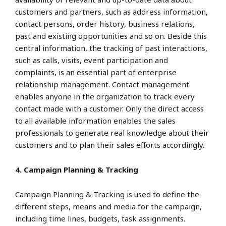
customers and partners, such as address information,
contact persons, order history, business relations,
past and existing opportunities and so on. Beside this
central information, the tracking of past interactions,
such as calls, visits, event participation and
complaints, is an essential part of enterprise
relationship management. Contact management
enables anyone in the organization to track every
contact made with a customer. Only the direct access
to all available information enables the sales
professionals to generate real knowledge about their
customers and to plan their sales efforts accordingly.
4. Campaign Planning & Tracking
Campaign Planning & Tracking is used to define the
different steps, means and media for the campaign,
including time lines, budgets, task assignments.