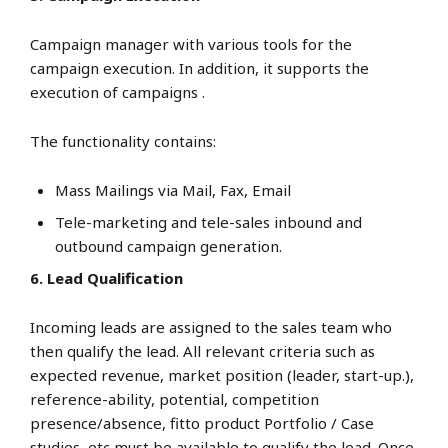
Campaign manager with various tools for the
campaign execution. In addition, it supports the
execution of campaigns .
The functionality contains:
Mass Mailings via Mail, Fax, Email
Tele-marketing and tele-sales inbound and
outbound campaign generation.
6. Lead Qualification
Incoming leads are assigned to the sales team who
then qualify the lead. All relevant criteria such as
expected revenue, market position (leader, start-up.),
reference-ability, potential, competition
presence/absence, fitto product Portfolio / Case
studies, etc must be available to qualify the lead. Once