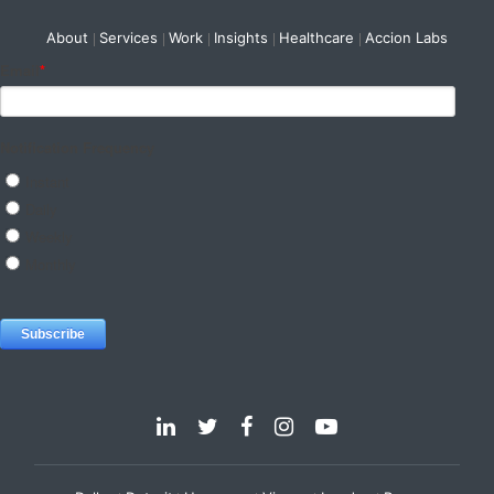
About
Services
Work
Insights
Healthcare
Accion Labs