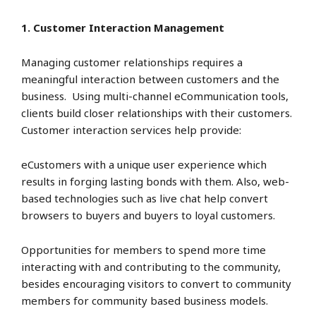
1. Customer Interaction Management
Managing customer relationships requires a
meaningful interaction between customers and the
business. Using multi-channel eCommunication tools,
clients build closer relationships with their customers.
Customer interaction services help provide:
eCustomers with a unique user experience which
results in forging lasting bonds with them. Also, web-
based technologies such as live chat help convert
browsers to buyers and buyers to loyal customers.
Opportunities for members to spend more time
interacting with and contributing to the community,
besides encouraging visitors to convert to community
members for community based business models.