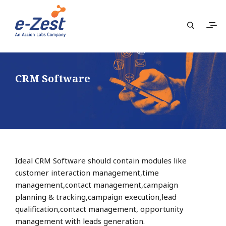
CRM Software
Ideal CRM Software should contain modules like
customer interaction management,time
management,contact management,campaign
planning & tracking,campaign execution,lead
qualification,contact management, opportunity
management with leads generation.