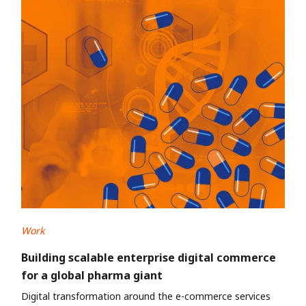
Work
Building scalable enterprise digital commerce
for a global pharma giant
Digital transformation around the e-commerce services