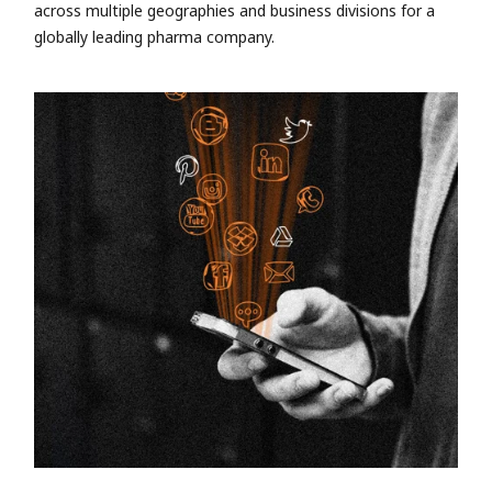
across multiple geographies and business divisions for a
globally leading pharma company.