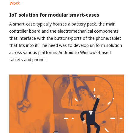
Work
IoT solution for modular smart-cases
A smart-case typically houses a battery pack, the main
controller board and the electromechanical components
that interface with the buttons/ports of the phone/tablet
that fits into it. The need was to develop uniform solution
across various platforms Android to Windows-based
tablets and phones.