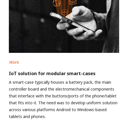
Work
IoT solution for modular smart-cases
A smart-case typically houses a battery pack, the main
controller board and the electromechanical components
that interface with the buttons/ports of the phone/tablet
that fits into it. The need was to develop uniform solution
across various platforms Android to Windows-based
tablets and phones.