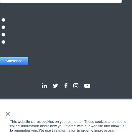
Dallas
Detroit
Hannover
Vienna
London
Pune
×
Privacy Policy
Cookie Policy
This website stores cookies on your computer. These cookies are used to
© 2025 e-Zest Solutions
collect information about how you interact with our website and allow us
to remember you. We use this information in order to improve and