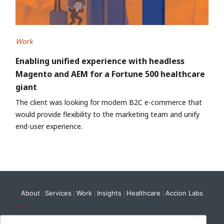
Work
Enabling unified experience with headless
Magento and AEM for a Fortune 500 healthcare
giant
The client was looking for modern B2C e-commerce that
would provide flexibility to the marketing team and unify
end-user experience.
About
Services
Work
Insights
Healthcare
Accion Labs