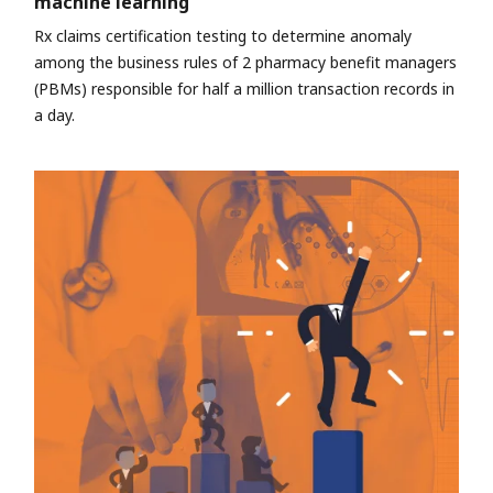
machine learning
Rx claims certification testing to determine anomaly
among the business rules of 2 pharmacy benefit managers
(PBMs) responsible for half a million transaction records in
a day.