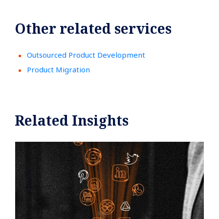
Other related services
Outsourced Product Development
Product Migration
Related Insights