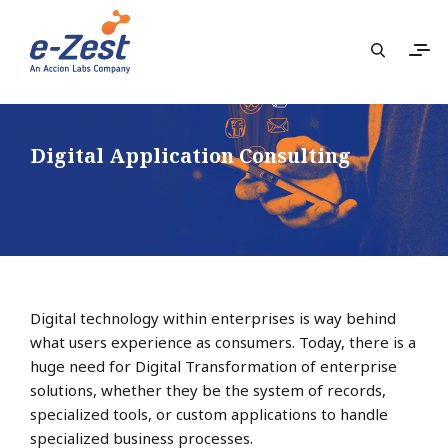
Digital Application Consulting
Digital technology within enterprises is way behind
what users experience as consumers. Today, there is a
huge need for Digital Transformation of enterprise
solutions, whether they be the system of records,
specialized tools, or custom applications to handle
specialized business processes.