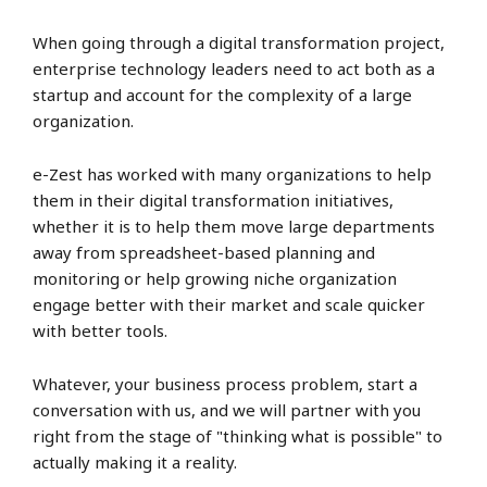
When going through a digital transformation project,
enterprise technology leaders need to act both as a
startup and account for the complexity of a large
organization.
e-Zest has worked with many organizations to help
them in their digital transformation initiatives,
whether it is to help them move large departments
away from spreadsheet-based planning and
monitoring or help growing niche organization
engage better with their market and scale quicker
with better tools.
Whatever, your business process problem, start a
conversation with us, and we will partner with you
right from the stage of "thinking what is possible" to
actually making it a reality.