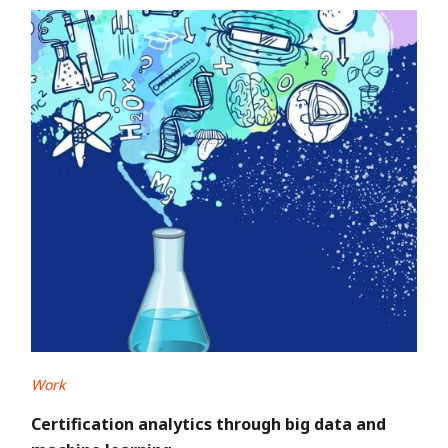
Work
Certification analytics through big data and