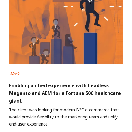
Work
Enabling unified experience with headless
Magento and AEM for a Fortune 500 healthcare
giant
The client was looking for modern B2C e-commerce that
would provide flexibility to the marketing team and unify
end-user experience.