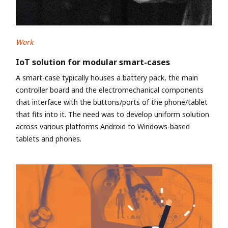
Work
IoT solution for modular smart-cases
A smart-case typically houses a battery pack, the main
controller board and the electromechanical components
that interface with the buttons/ports of the phone/tablet
that fits into it. The need was to develop uniform solution
across various platforms Android to Windows-based
tablets and phones.