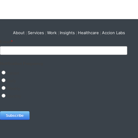
About
Services
Work
Insights
Healthcare
Accion Labs