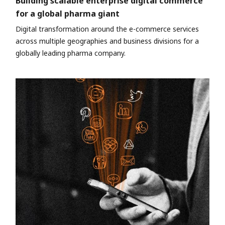
Building scalable enterprise digital commerce
for a global pharma giant
Digital transformation around the e-commerce services
across multiple geographies and business divisions for a
globally leading pharma company.