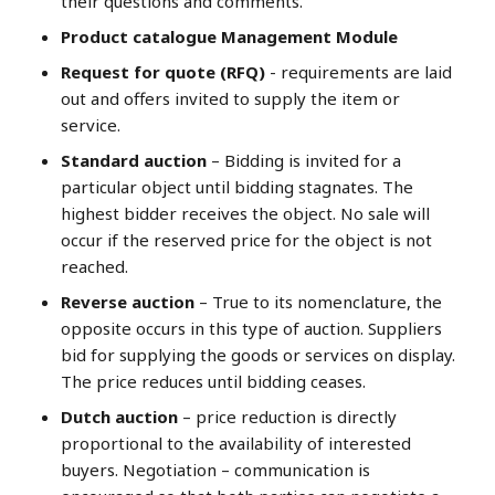
their questions and comments.
Product catalogue Management Module
Request for quote (RFQ)
- requirements are laid
out and offers invited to supply the item or
service.
Standard auction
– Bidding is invited for a
particular object until bidding stagnates. The
highest bidder receives the object. No sale will
occur if the reserved price for the object is not
reached.
Reverse auction
– True to its nomenclature, the
opposite occurs in this type of auction. Suppliers
bid for supplying the goods or services on display.
The price reduces until bidding ceases.
Dutch auction
– price reduction is directly
proportional to the availability of interested
buyers. Negotiation – communication is