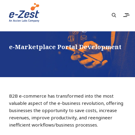
e-Marketplace Portal Development
B2B e-commerce has transformed into the most
valuable aspect of the e-business revolution, offering
businesses the opportunity to save costs, increase
revenues, improve productivity, and reengineer
inefficient workflows/business processes.