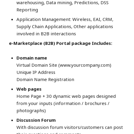
warehousing, Data mining, Predictions, DSS
Reporting
Application Management: Wireless, EAI, CRM,
Supply Chain Applications, Other applications
involved in B2B interactions
e-Marketplace (B2B) Portal package Includes:
Domain name
Virtual Domain Site (www.yourcompany.com)
Unique IP Address
Domain Name Registration
Web pages
Home Page + 30 dynamic web pages designed
from your inputs (information / brochures /
photographs)
Discussion Forum
With discussion forum visitors/customers can post