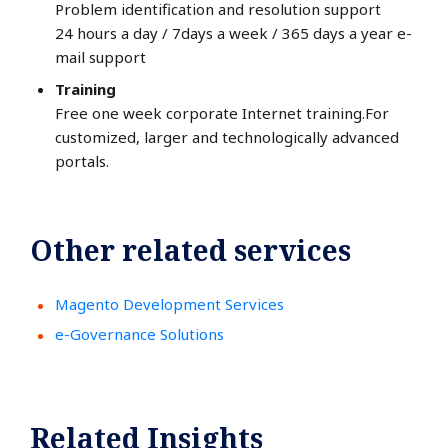
Problem identification and resolution support
24 hours a day / 7days a week / 365 days a year e-
mail support
Training
Free one week corporate Internet training.For
customized, larger and technologically advanced
portals.
Other related services
Magento Development Services
e-Governance Solutions
Related Insights