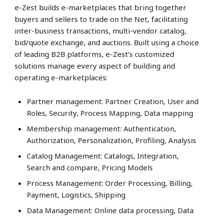
e-Zest builds e-marketplaces that bring together
buyers and sellers to trade on the Net, facilitating
inter-business transactions, multi-vendor catalog,
bid/quote exchange, and auctions. Built using a choice
of leading B2B platforms, e-Zest’s customized
solutions manage every aspect of building and
operating e-marketplaces:
Partner management: Partner Creation, User and
Roles, Security, Process Mapping, Data mapping
Membership management: Authentication,
Authorization, Personalization, Profiling, Analysis
Catalog Management: Catalogs, Integration,
Search and compare, Pricing Models
Process Management: Order Processing, Billing,
Payment, Logistics, Shipping
Data Management: Online data processing, Data