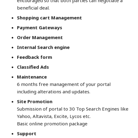
encouraged so that both parties can negotiate a
beneficial deal.
Shopping cart Management
Payment Gateways
Order Management
Internal Search engine
Feedback form
Classified Ads
Maintenance
6 months free management of your portal
including alterations and updates.
Site Promotion
Submission of portal to 30 Top Search Engines like
Yahoo, Altavista, Excite, Lycos etc.
Basic online promotion package
Support