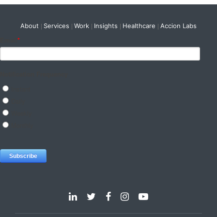
About
Services
Work
Insights
Healthcare
Accion Labs