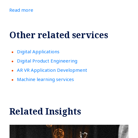
Read more
Other related services
Digital Applications
Digital Product Engineering
AR VR Application Development
Machine learning services
Related Insights