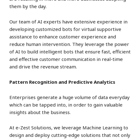
them by the day.
Our team of AI experts have extensive experience in
developing customized bots for virtual supportive
assistance to enhance customer experience and
reduce human intervention. They leverage the power
of AI to build intelligent bots that ensure fast, efficient
and effective customer communication in real-time
and drive the revenue stream.
Pattern Recognition and Predictive Analytics
Enterprises generate a huge volume of data everyday
which can be tapped into, in order to gain valuable
insights about the business.
At e-Zest Solutions, we leverage Machine Learning to
design and deploy cutting-edge solutions that not only