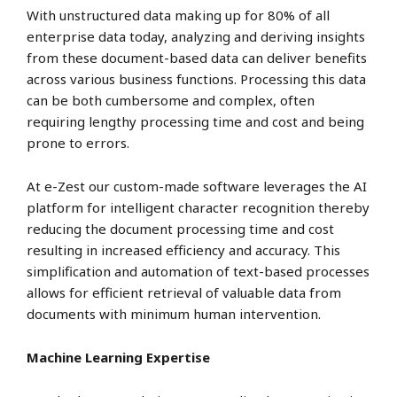
With unstructured data making up for 80% of all
enterprise data today, analyzing and deriving insights
from these document-based data can deliver benefits
across various business functions. Processing this data
can be both cumbersome and complex, often
requiring lengthy processing time and cost and being
prone to errors.
At e-Zest our custom-made software leverages the AI
platform for intelligent character recognition thereby
reducing the document processing time and cost
resulting in increased efficiency and accuracy. This
simplification and automation of text-based processes
allows for efficient retrieval of valuable data from
documents with minimum human intervention.
Machine Learning Expertise