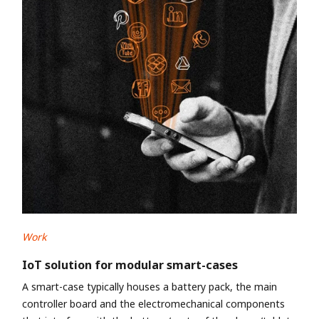
Work
IoT solution for modular smart-cases
A smart-case typically houses a battery pack, the main
controller board and the electromechanical components