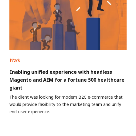
Work
Enabling unified experience with headless
Magento and AEM for a Fortune 500 healthcare
giant
The client was looking for modern B2C e-commerce that
would provide flexibility to the marketing team and unify
end-user experience.