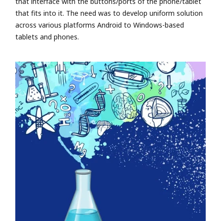
that interface with the buttons/ports of the phone/tablet
that fits into it. The need was to develop uniform solution
across various platforms Android to Windows-based
tablets and phones.