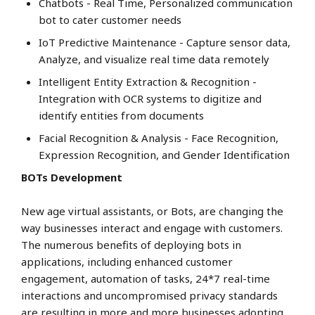
Chatbots - Real Time, Personalized communication
bot to cater customer needs
IoT Predictive Maintenance - Capture sensor data,
Analyze, and visualize real time data remotely
Intelligent Entity Extraction & Recognition -
Integration with OCR systems to digitize and
identify entities from documents
Facial Recognition & Analysis - Face Recognition,
Expression Recognition, and Gender Identification
BOTs Development
New age virtual assistants, or Bots, are changing the
way businesses interact and engage with customers.
The numerous benefits of deploying bots in
applications, including enhanced customer
engagement, automation of tasks, 24*7 real-time
interactions and uncompromised privacy standards
are resulting in more and more businesses adopting