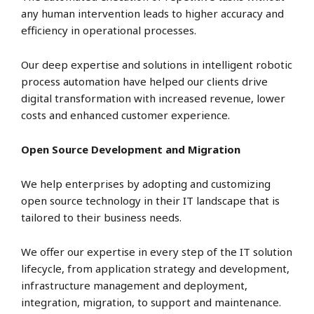
any human intervention leads to higher accuracy and
efficiency in operational processes.
Our deep expertise and solutions in intelligent robotic
process automation have helped our clients drive
digital transformation with increased revenue, lower
costs and enhanced customer experience.
Open Source Development and Migration
We help enterprises by adopting and customizing
open source technology in their IT landscape that is
tailored to their business needs.
We offer our expertise in every step of the IT solution
lifecycle, from application strategy and development,
infrastructure management and deployment,
integration, migration, to support and maintenance.