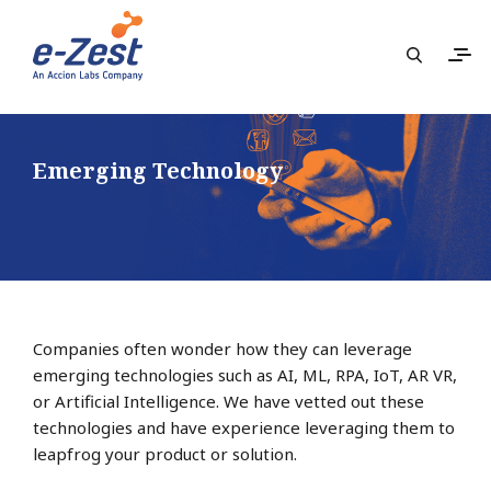
Emerging Technology
Companies often wonder how they can leverage
emerging technologies such as AI, ML, RPA, IoT, AR VR,
or Artificial Intelligence. We have vetted out these
technologies and have experience leveraging them to
leapfrog your product or solution.