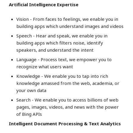
Artificial Intelligence Expertise
Vision - From faces to feelings, we enable you in
building apps which understand images and videos
Speech - Hear and speak, we enable you in
building apps which filters noise, identify
speakers, and understand the intent
Language - Process text, we empower you to
recognize what users want
Knowledge - We enable you to tap into rich
knowledge amassed from the web, academia, or
your own data
Search - We enable you to access billions of web
pages, images, videos, and news with the power
of Bing APIs
Intelligent Document Processing & Text Analytics