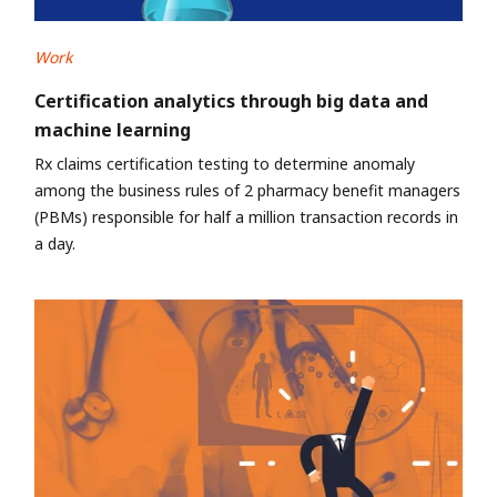
Work
Certification analytics through big data and
machine learning
Rx claims certification testing to determine anomaly
among the business rules of 2 pharmacy benefit managers
(PBMs) responsible for half a million transaction records in
a day.