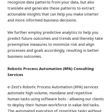
recognize data patterns from your data, but also
translate and generate these patterns to extract
actionable insights that can help you make smarter
and more informed business decisions.
We further employ predictive analytics to help you
predict future outcomes and trends and thereby take
preemptive measures to minimize risk and align
processes and goals accordingly, resulting in better
business outcomes.
Robotic Process Automation (RPA) Consulting
Services
e-Zest’s Robotic Process Automation (RPA) services
automate high volume, mundane and repetitive
human tasks using software bots - allowing our clients
to deploy their human workforce in value-led tasks.
The automated execution of repetitive tasks without