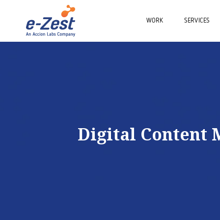
WORK
SERVICES
Digital Content