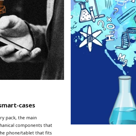
 smart-cases
ery pack, the main
chanical components that
he phone/tablet that fits