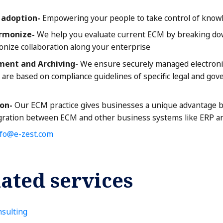
e adoption-
Empowering your people to take control of knowl
rmonize-
We help you evaluate current ECM by breaking dow
nize collaboration along your enterprise
nt and Archiving-
We ensure securely managed electronic 
s are based on compliance guidelines of specific legal and go
on-
Our ECM practice gives businesses a unique advantage b
egration between ECM and other business systems like ERP a
nfo@e-zest.com
ated services
sulting