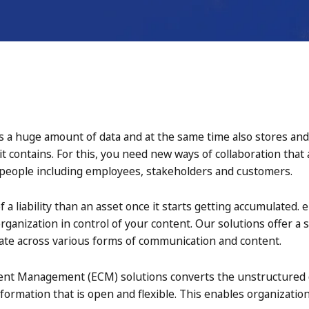
 a huge amount of data and at the same time also stores and a
 it contains. For this, you need new ways of collaboration that
 people including employees, stakeholders and customers.
 liability than an asset once it starts getting accumulated. 
anization in control of your content. Our solutions offer a s
orate across various forms of communication and content.
ent Management (ECM) solutions converts the unstructured dat
nformation that is open and flexible. This enables organizati