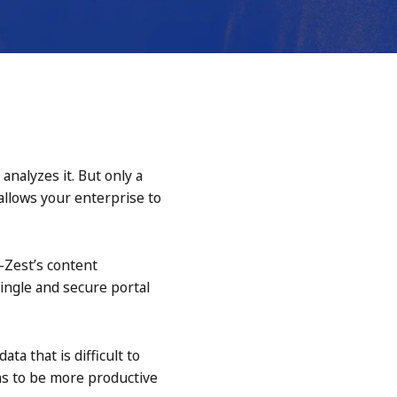
nalyzes it. But only a
 allows your enterprise to
e-Zest’s content
ingle and secure portal
a that is difficult to
ons to be more productive