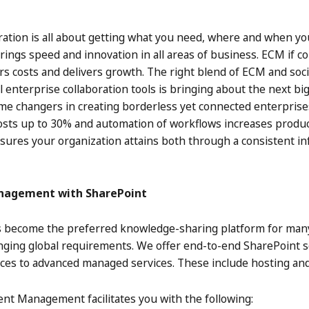
ration is all about getting what you need, where and when yo
rings speed and innovation in all areas of business. ECM if 
ers costs and delivers growth. The right blend of ECM and soc
l enterprise collaboration tools is bringing about the next b
ame changers in creating borderless yet connected enterprise
 costs up to 30% and automation of workflows increases produ
nsures your organization attains both through a consistent
anagement with SharePoint
 become the preferred knowledge-sharing platform for many e
nging global requirements. We offer end-to-end SharePoint s
vices to advanced managed services. These include hosting and
ent Management facilitates you with the following: