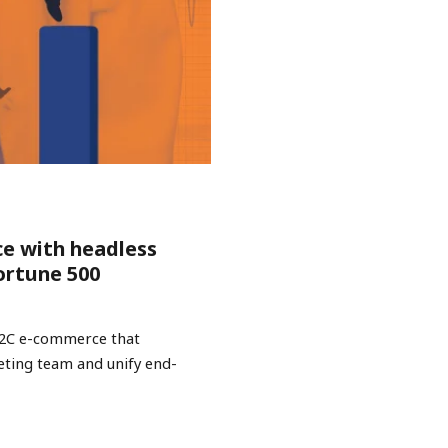
ce with headless
ortune 500
B2C e-commerce that
keting team and unify end-