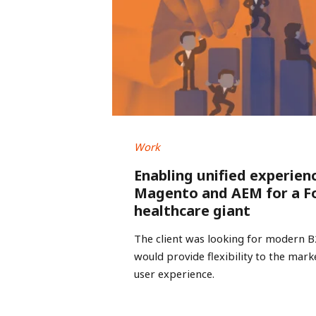
Work
Enabling unified experien
Magento and AEM for a F
healthcare giant
The client was looking for modern 
would provide flexibility to the mar
user experience.