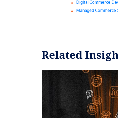
Digital Commerce De
Managed Commerce S
Related Insigh