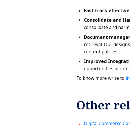
Fast track effectiv
Consolidate and Ha
consolidate and harmo
Document manageme
retrieval. Our design
content policies
Improved Integrati
opportunities of int
To know more write to
i
Other rel
Digital Commerce Con