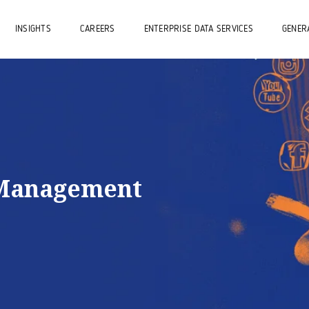
INSIGHTS
CAREERS
ENTERPRISE DATA SERVICES
GENERA
 Management