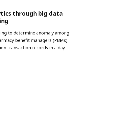
ytics through big data
ing
esting to determine anomaly among
pharmacy benefit managers (PBMs)
ion transaction records in a day.