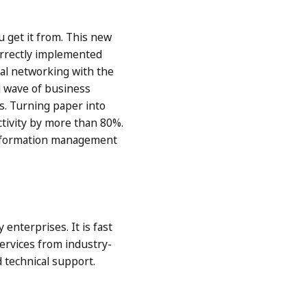
u get it from. This new
correctly implemented
ial networking with the
ig wave of business
s. Turning paper into
ctivity by more than 80%.
 information management
nterprises. It is fast
ervices from industry-
 technical support.