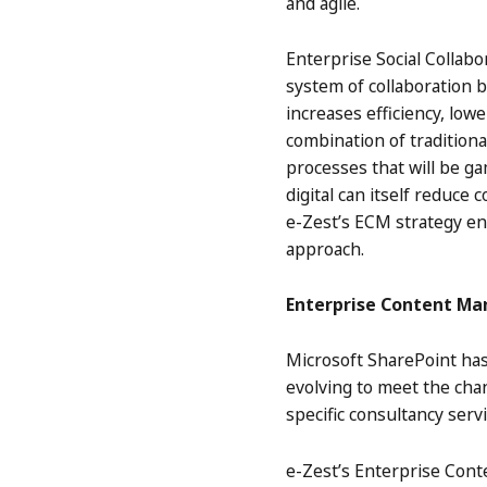
and agile.
Enterprise Social Collabo
system of collaboration b
increases efficiency, low
combination of traditiona
processes that will be g
digital can itself reduce
e-Zest’s ECM strategy e
approach.
Enterprise Content M
Microsoft SharePoint has
evolving to meet the cha
specific consultancy ser
e-Zest’s Enterprise Cont