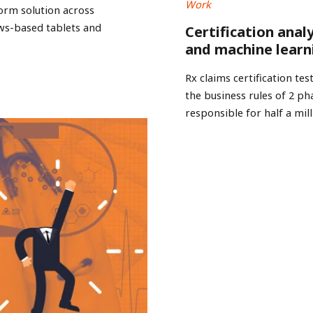
Work
form solution across
ws-based tablets and
Certification anal
and machine learn
Rx claims certification t
the business rules of 2 
responsible for half a mill