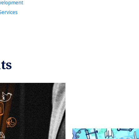
velopment
ervices
ts