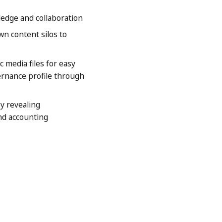
edge and collaboration
n content silos to
media files for easy
vernance profile through
y revealing
nd accounting