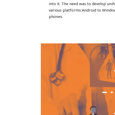
into it. The need was to develop uni
various platforms Android to Windo
phones.