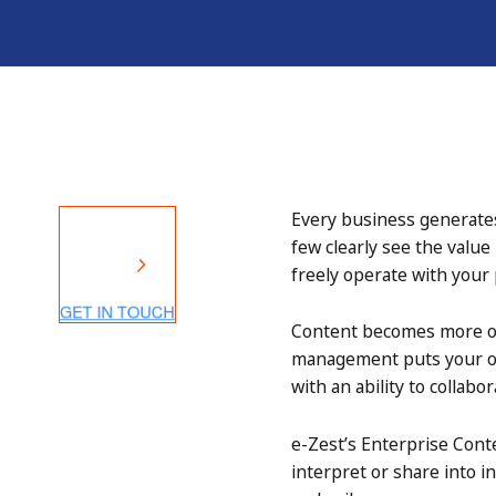
Every business generates
few clearly see the value
freely operate with your
Content becomes more of a
management puts your org
with an ability to collab
e-Zest’s Enterprise Cont
interpret or share into i