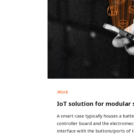
Work
IoT solution for modular
A smart-case typically houses a batt
controller board and the electrome
interface with the buttons/ports of t