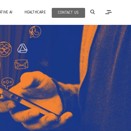
TIVE AI
HEALTHCARE
CONTACT US