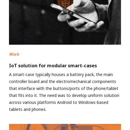
Work
IoT solution for modular smart-cases
A smart-case typically houses a battery pack, the main
controller board and the electromechanical components
that interface with the buttons/ports of the phone/tablet
that fits into it. The need was to develop uniform solution
across various platforms Android to Windows-based
tablets and phones.