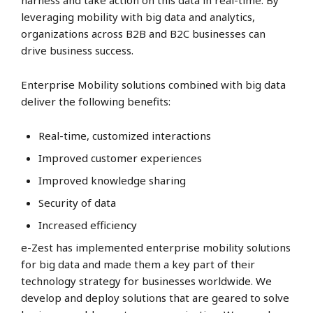
harness and take action on this data in real-time. By
leveraging mobility with big data and analytics,
organizations across B2B and B2C businesses can
drive business success.
Enterprise Mobility solutions combined with big data
deliver the following benefits:
Real-time, customized interactions
Improved customer experiences
Improved knowledge sharing
Security of data
Increased efficiency
e-Zest has implemented enterprise mobility solutions
for big data and made them a key part of their
technology strategy for businesses worldwide. We
develop and deploy solutions that are geared to solve