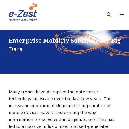
Enterprise Mobility Solutions for Big
Data
Many trends have disrupted the enterprise
technology landscape over the last few years. The
increasing adoption of cloud and rising number of
mobile devices have transforming the way
information is shared within organizations. This has
led to a massive influx of user and self-generated