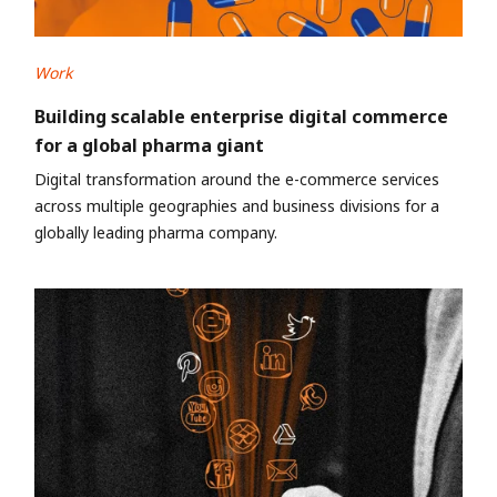
Work
Building scalable enterprise digital commerce
for a global pharma giant
Digital transformation around the e-commerce services
across multiple geographies and business divisions for a
globally leading pharma company.