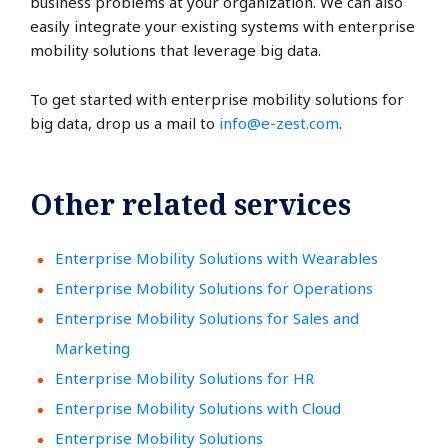
business problems at your organization. We can also
easily integrate your existing systems with enterprise
mobility solutions that leverage big data.
To get started with enterprise mobility solutions for
big data, drop us a mail to
info@e-zest.com
.
Other related services
Enterprise Mobility Solutions with Wearables
Enterprise Mobility Solutions for Operations
Enterprise Mobility Solutions for Sales and
Marketing
Enterprise Mobility Solutions for HR
Enterprise Mobility Solutions with Cloud
Enterprise Mobility Solutions