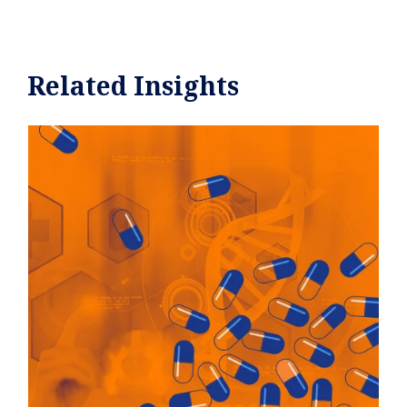
Related Insights