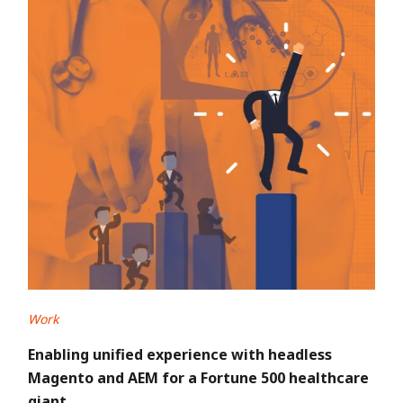
Work
Enabling unified experience with headless
Magento and AEM for a Fortune 500 healthcare
giant