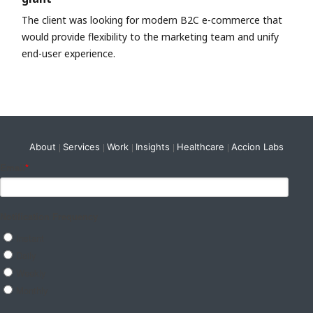
The client was looking for modern B2C e-commerce that
would provide flexibility to the marketing team and unify
end-user experience.
About
Services
Work
Insights
Healthcare
Accion Labs