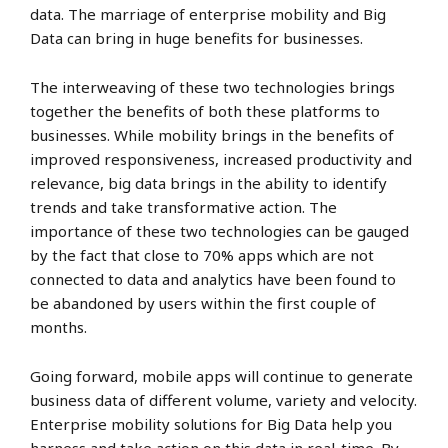
data. The marriage of enterprise mobility and Big
Data can bring in huge benefits for businesses.
The interweaving of these two technologies brings
together the benefits of both these platforms to
businesses. While mobility brings in the benefits of
improved responsiveness, increased productivity and
relevance, big data brings in the ability to identify
trends and take transformative action. The
importance of these two technologies can be gauged
by the fact that close to 70% apps which are not
connected to data and analytics have been found to
be abandoned by users within the first couple of
months.
Going forward, mobile apps will continue to generate
business data of different volume, variety and velocity.
Enterprise mobility solutions for Big Data help you