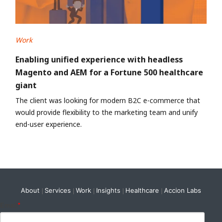
Work
Enabling unified experience with headless
Magento and AEM for a Fortune 500 healthcare
giant
The client was looking for modern B2C e-commerce that
would provide flexibility to the marketing team and unify
end-user experience.
About
Services
Work
Insights
Healthcare
Accion Labs