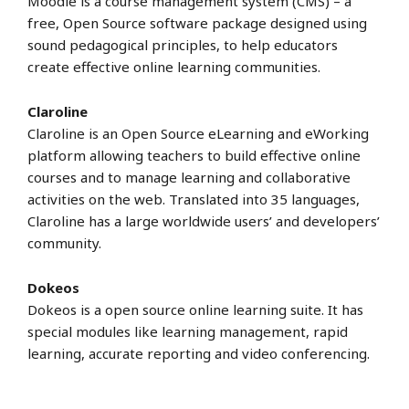
Moodle is a course management system (CMS) – a
free, Open Source software package designed using
sound pedagogical principles, to help educators
create effective online learning communities.
Claroline
Claroline is an Open Source eLearning and eWorking
platform allowing teachers to build effective online
courses and to manage learning and collaborative
activities on the web. Translated into 35 languages,
Claroline has a large worldwide users’ and developers’
community.
Dokeos
Dokeos is a open source online learning suite. It has
special modules like learning management, rapid
learning, accurate reporting and video conferencing.