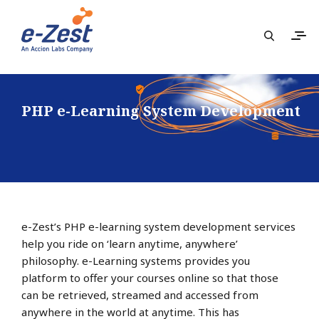
PHP e-Learning System Development
e-Zest’s PHP e-learning system development services
help you ride on ‘learn anytime, anywhere’
philosophy. e-Learning systems provides you
platform to offer your courses online so that those
can be retrieved, streamed and accessed from
anywhere in the world at anytime. This has