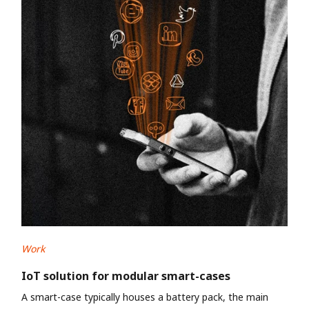
Work
IoT solution for modular smart-cases
A smart-case typically houses a battery pack, the main