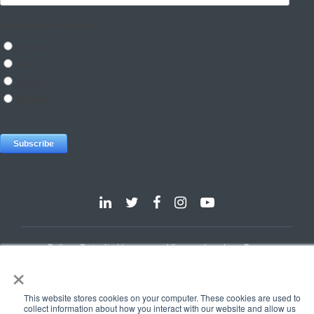
Dallas
Detroit
Hannover
Vienna
London
Pune
×
Privacy Policy
Cookie Policy
© 2025 e-Zest Solutions
This website stores cookies on your computer. These cookies are used to
collect information about how you interact with our website and allow us