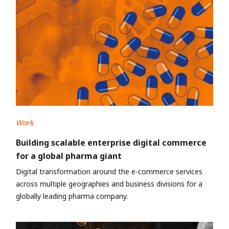
Work
Building scalable enterprise digital commerce
for a global pharma giant
Digital transformation around the e-commerce services
across multiple geographies and business divisions for a
globally leading pharma company.