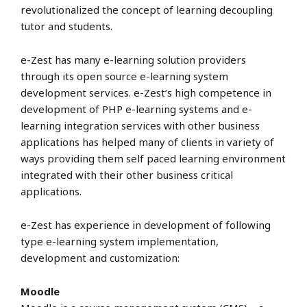
revolutionalized the concept of learning decoupling
tutor and students.
e-Zest has many e-learning solution providers
through its open source e-learning system
development services. e-Zest’s high competence in
development of PHP e-learning systems and e-
learning integration services with other business
applications has helped many of clients in variety of
ways providing them self paced learning environment
integrated with their other business critical
applications.
e-Zest has experience in development of following
type e-learning system implementation,
development and customization:
Moodle