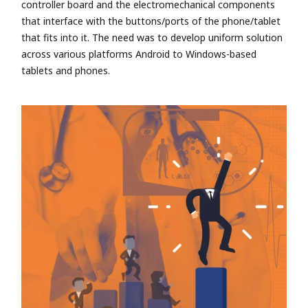
controller board and the electromechanical components
that interface with the buttons/ports of the phone/tablet
that fits into it. The need was to develop uniform solution
across various platforms Android to Windows-based
tablets and phones.