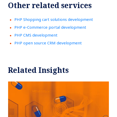
Other related services
PHP Shopping cart solutions development
PHP e-Commerce portal development
PHP CMS development
PHP open source CRM development
Related Insights