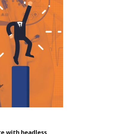
ce with headless