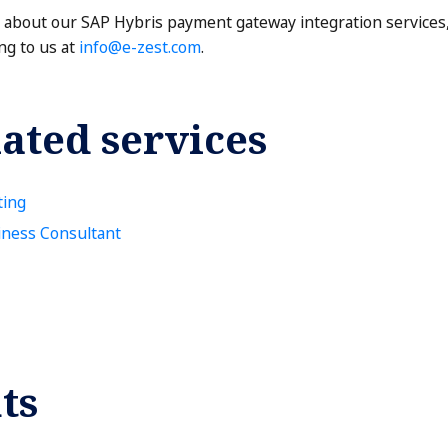
e about our SAP Hybris payment gateway integration services,
ng to us at
info@e-zest.com
.
ated services
ting
iness Consultant
ts