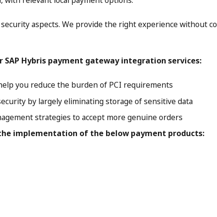
r, with relevant local payment options.
ecurity aspects. We provide the right experience without c
r SAP Hybris payment gateway integration services:
t help you reduce the burden of PCI requirements
curity by largely eliminating storage of sensitive data
agement strategies to accept more genuine orders
 the implementation of the below payment products: