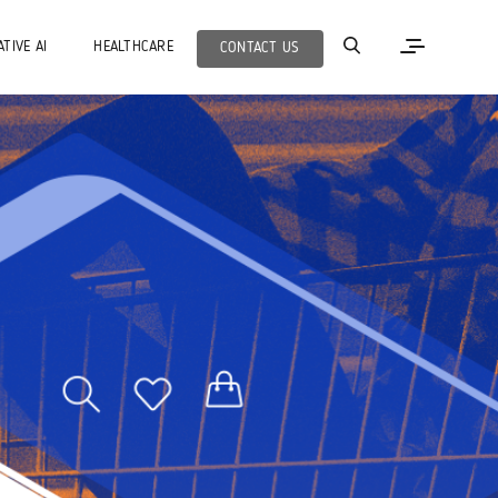
TIVE AI
HEALTHCARE
CONTACT US