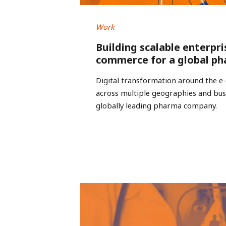
Work
Building scalable enterpri
commerce for a global ph
Digital transformation around the 
across multiple geographies and busi
globally leading pharma company.