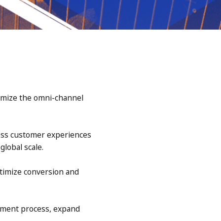
timize the omni-channel
less customer experiences
lobal scale.
timize conversion and
yment process, expand