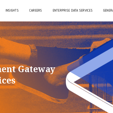
INSIGHTS
CAREERS
ENTERPRISE DATA SERVICES
GENERA
ment Gateway
ices