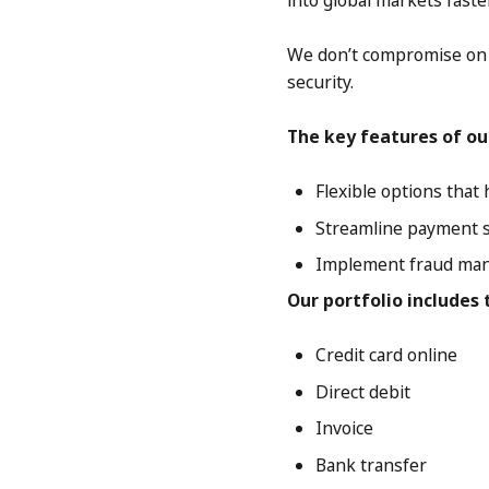
into global markets faste
We don’t compromise on s
security.
The key features of ou
Flexible options tha
Streamline payment se
Implement fraud man
Our portfolio includes
Credit card online
Direct debit
Invoice
Bank transfer