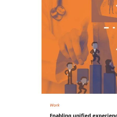
Work
Enabling unified experien