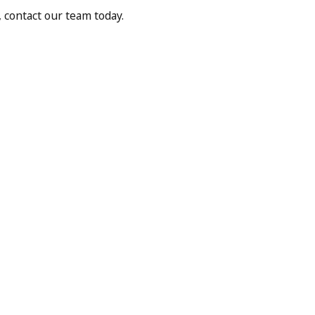
 contact our team today.