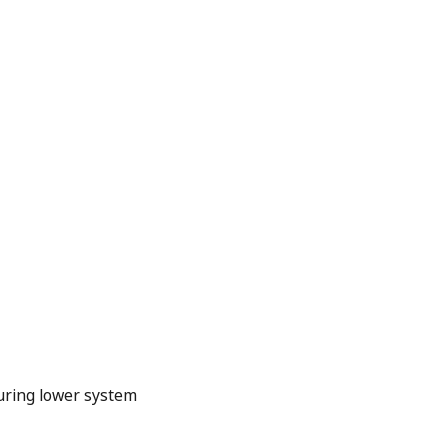
uring lower system