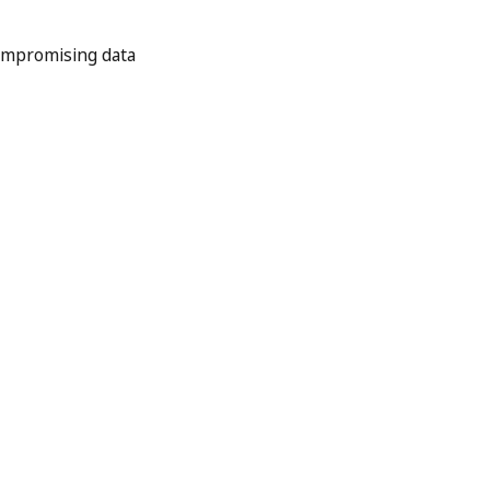
ompromising data