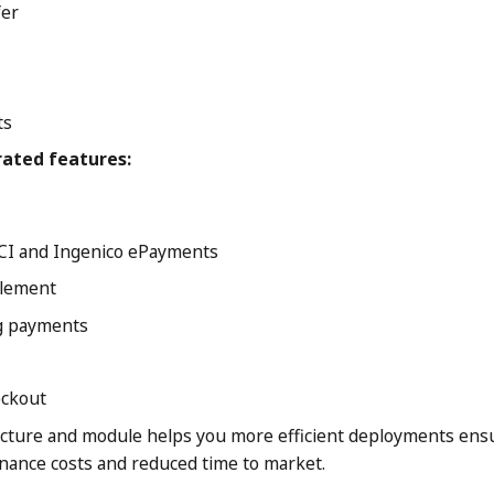
fer
ts
rated features:
CI and Ingenico ePayments
tlement
ng payments
ckout
cture and module helps you more efficient deployments ens
ance costs and reduced time to market.