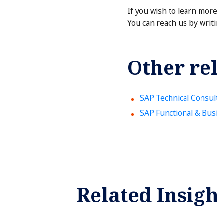
If you wish to learn mor
You can reach us by writi
Other rel
SAP Technical Consul
SAP Functional & Bus
Related Insigh