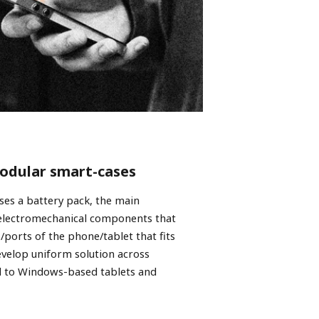
modular smart-cases
ses a battery pack, the main
 electromechanical components that
/ports of the phone/tablet that fits
evelop uniform solution across
d to Windows-based tablets and