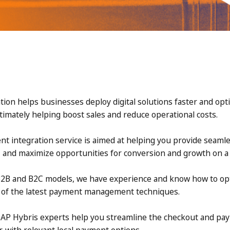
ion helps businesses deploy digital solutions faster and op
timately helping boost sales and reduce operational costs.
t integration service is aimed at helping you provide seam
, and maximize opportunities for conversion and growth on a g
2B and B2C models, we have experience and know how to op
e of the latest payment management techniques.
SAP Hybris experts help you streamline the checkout and pa