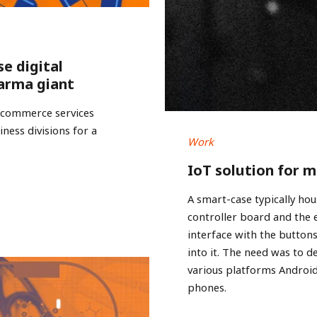
se digital
arma giant
e-commerce services
ness divisions for a
Work
IoT solution for 
A smart-case typically hou
controller board and the
interface with the buttons
into it. The need was to d
various platforms Androi
phones.