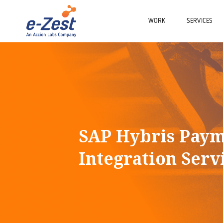
WORK
SERVICES
SAP Hybris Pay
Integration Serv