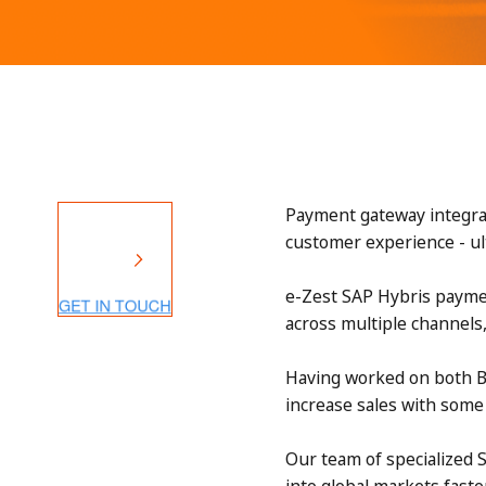
Payment gateway integrat
customer experience - ul
e-Zest SAP Hybris paymen
across multiple channels
Having worked on both B
increase sales with som
Our team of specialized 