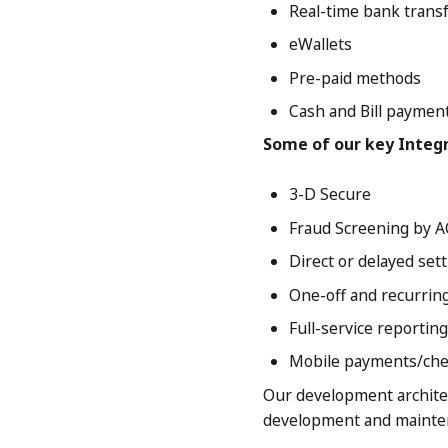
Real-time bank trans
eWallets
Pre-paid methods
Cash and Bill paymen
Some of our key Integ
3-D Secure
Fraud Screening by A
Direct or delayed set
One-off and recurri
Full-service reporting
Mobile payments/che
Our development archite
development and mainten