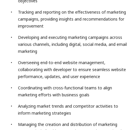
objectives
Tracking and reporting on the effectiveness of marketing
campaigns, providing insights and recommendations for
improvement
Developing and executing marketing campaigns across
various channels, including digital, social media, and email
marketing
Overseeing end-to-end website management,
collaborating with developer to ensure seamless website
performance, updates, and user experience
Coordinating with cross-functional teams to align
marketing efforts with business goals
Analyzing market trends and competitor activities to
inform marketing strategies
Managing the creation and distribution of marketing