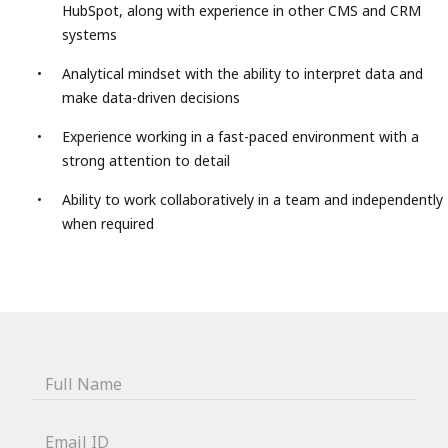
HubSpot, along with experience in other CMS and CRM
systems
Analytical mindset with the ability to interpret data and
make data-driven decisions
Experience working in a fast-paced environment with a
strong attention to detail
Ability to work collaboratively in a team and independently
when required
Full Name
Email ID