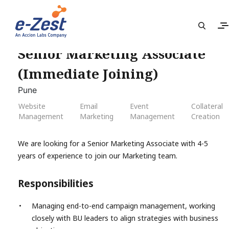
Senior Marketing Associate
(Immediate Joining)
Pune
Website
Email
Event
Collateral
Management
Marketing
Management
Creation
We are looking for a Senior Marketing Associate with 4-5
years of experience to join our Marketing team.
Responsibilities
Managing end-to-end campaign management, working
closely with BU leaders to align strategies with business