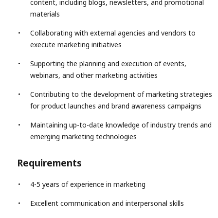
content, including blogs, newsletters, and promotional
materials
Collaborating with external agencies and vendors to
execute marketing initiatives
Supporting the planning and execution of events,
webinars, and other marketing activities
Contributing to the development of marketing strategies
for product launches and brand awareness campaigns
Maintaining up-to-date knowledge of industry trends and
emerging marketing technologies
Requirements
4-5 years of experience in marketing
Excellent communication and interpersonal skills