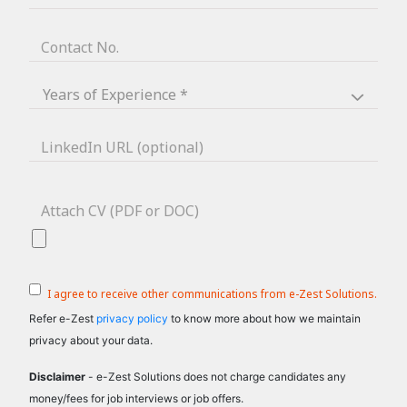
Contact No.
LinkedIn URL (optional)
Attach CV (PDF or DOC)
I agree to receive other communications from e-Zest Solutions.
Refer e-Zest
privacy policy
to know more about how we maintain
privacy about your data.
Disclaimer
- e-Zest Solutions does not charge candidates any
money/fees for job interviews or job offers.