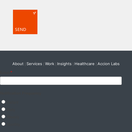
About
Services
Work
Insights
Healthcare
Accion Labs