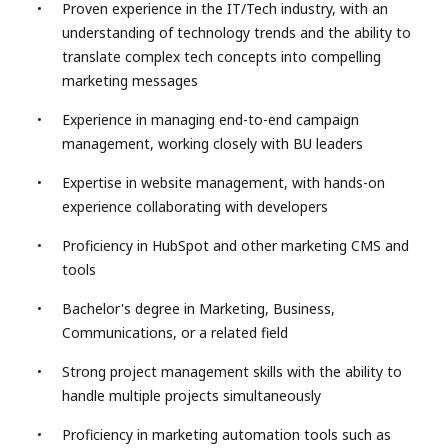
Proven experience in the IT/Tech industry, with an
understanding of technology trends and the ability to
translate complex tech concepts into compelling
marketing messages
Experience in managing end-to-end campaign
management, working closely with BU leaders
Expertise in website management, with hands-on
experience collaborating with developers
Proficiency in HubSpot and other marketing CMS and
tools
Bachelor's degree in Marketing, Business,
Communications, or a related field
Strong project management skills with the ability to
handle multiple projects simultaneously
Proficiency in marketing automation tools such as