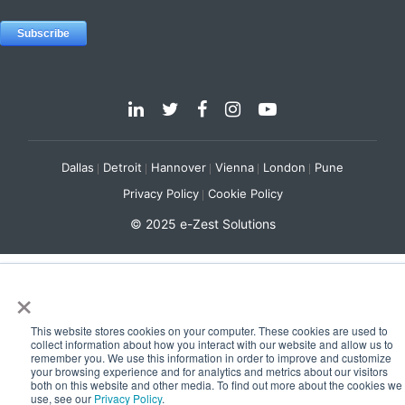
Dallas
Detroit
Hannover
Vienna
London
Pune
Privacy Policy
Cookie Policy
© 2025 e-Zest Solutions
×
This website stores cookies on your computer. These cookies are used to
collect information about how you interact with our website and allow us to
remember you. We use this information in order to improve and customize
your browsing experience and for analytics and metrics about our visitors
both on this website and other media. To find out more about the cookies we
use, see our
Privacy Policy
.