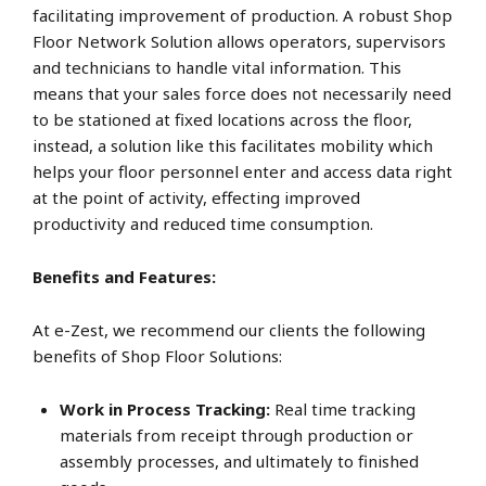
facilitating improvement of production. A robust Shop
Floor Network Solution allows operators, supervisors
and technicians to handle vital information. This
means that your sales force does not necessarily need
to be stationed at fixed locations across the floor,
instead, a solution like this facilitates mobility which
helps your floor personnel enter and access data right
at the point of activity, effecting improved
productivity and reduced time consumption.
Benefits and Features:
At e-Zest, we recommend our clients the following
benefits of Shop Floor Solutions:
Work in Process Tracking:
Real time tracking
materials from receipt through production or
assembly processes, and ultimately to finished