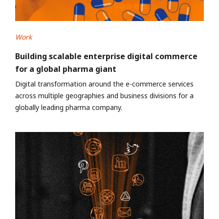
Work
Building scalable enterprise digital commerce
for a global pharma giant
Digital transformation around the e-commerce services
across multiple geographies and business divisions for a
globally leading pharma company.