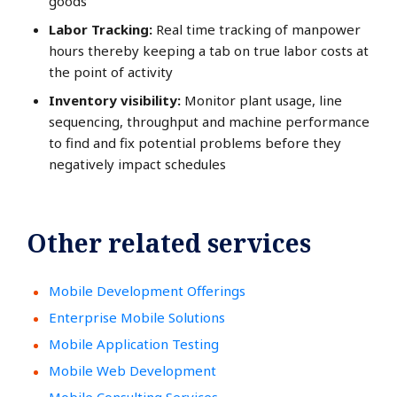
goods
Labor Tracking:
Real time tracking of manpower
hours thereby keeping a tab on true labor costs at
the point of activity
Inventory visibility:
Monitor plant usage, line
sequencing, throughput and machine performance
to find and fix potential problems before they
negatively impact schedules
Other related services
Mobile Development Offerings
Enterprise Mobile Solutions
Mobile Application Testing
Mobile Web Development