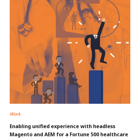
Work
Enabling unified experience with headless
Magento and AEM for a Fortune 500 healthcare