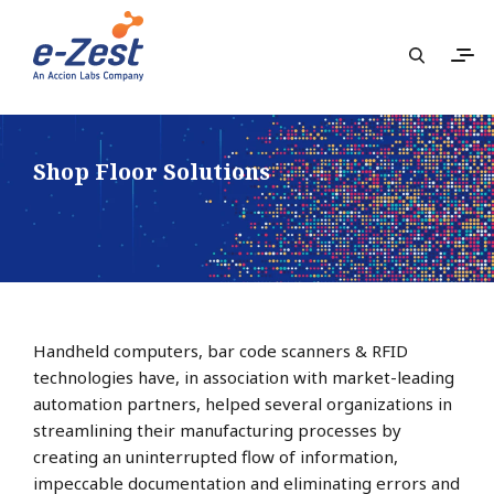
Shop Floor Solutions
Handheld computers, bar code scanners & RFID
technologies have, in association with market-leading
automation partners, helped several organizations in
streamlining their manufacturing processes by
creating an uninterrupted flow of information,
impeccable documentation and eliminating errors and