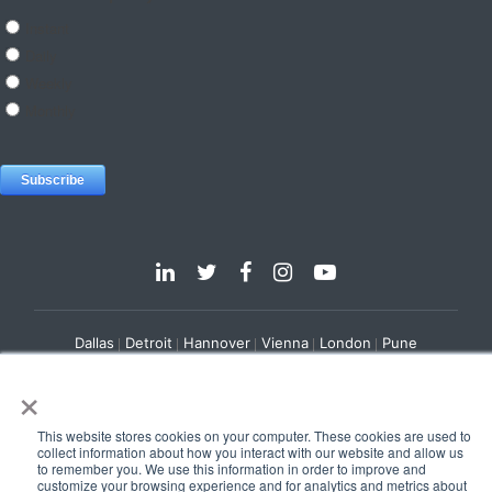
Dallas
Detroit
Hannover
Vienna
London
Pune
Privacy Policy
Cookie Policy
×
© 2025 e-Zest Solutions
This website stores cookies on your computer. These cookies are used to
collect information about how you interact with our website and allow us
to remember you. We use this information in order to improve and
customize your browsing experience and for analytics and metrics about