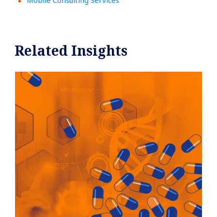
Mobile Consulting Services
Related Insights