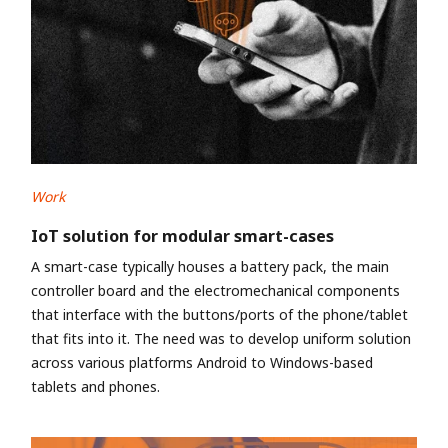
Work
IoT solution for modular smart-cases
A smart-case typically houses a battery pack, the main
controller board and the electromechanical components
that interface with the buttons/ports of the phone/tablet
that fits into it. The need was to develop uniform solution
across various platforms Android to Windows-based
tablets and phones.