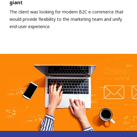
giant
The client was looking for modern B2C e-commerce that
would provide flexibility to the marketing team and unify
end-user experience.