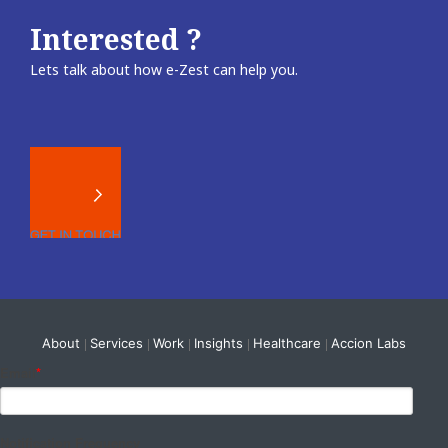
Interested ?
Lets talk about how e-Zest can help you.
About
Services
Work
Insights
Healthcare
Accion Labs