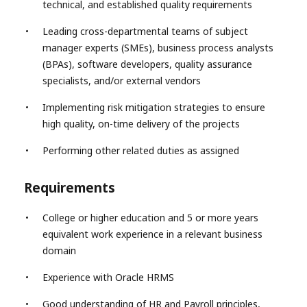
technical, and established quality requirements
Leading cross-departmental teams of subject
manager experts (SMEs), business process analysts
(BPAs), software developers, quality assurance
specialists, and/or external vendors
Implementing risk mitigation strategies to ensure
high quality, on-time delivery of the projects
Performing other related duties as assigned
Requirements
College or higher education and 5 or more years
equivalent work experience in a relevant business
domain
Experience with Oracle HRMS
Good understanding of HR and Payroll principles,