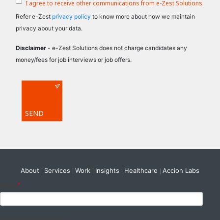
I agree to receive other communications from e-Zest Solutions.
Refer e-Zest
privacy policy
to know more about how we maintain
privacy about your data.
Disclaimer
- e-Zest Solutions does not charge candidates any
money/fees for job interviews or job offers.
About
Services
Work
Insights
Healthcare
Accion Labs