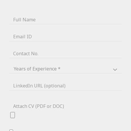
Full Name
Email ID
Contact No.
LinkedIn URL (optional)
Attach CV (PDF or DOC)