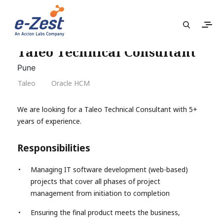
Taleo Technical Consultant
Pune
Taleo
Oracle HCM
We are looking for a Taleo Technical Consultant with 5+
years of experience.
Responsibilities
Managing IT software development (web-based)
projects that cover all phases of project
management from initiation to completion
Ensuring the final product meets the business,