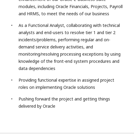
modules, including Oracle Financials, Projects, Payroll
and HRMS, to meet the needs of our business
As a Functional Analyst, collaborating with technical
analysts and end-users to resolve tier 1 and tier 2
incidents/problems, performing regular and on-
demand service delivery activities, and
monitoring/resolving processing exceptions by using
knowledge of the front-end system procedures and
data dependencies
Providing functional expertise in assigned project
roles on implementing Oracle solutions
Pushing forward the project and getting things
delivered by Oracle