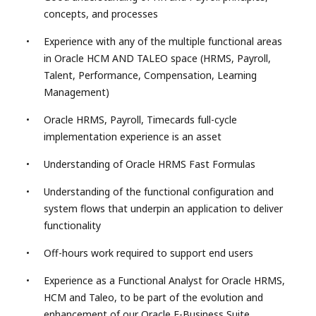
concepts, and processes
Experience with any of the multiple functional areas
in Oracle HCM AND TALEO space (HRMS, Payroll,
Talent, Performance, Compensation, Learning
Management)
Oracle HRMS, Payroll, Timecards full-cycle
implementation experience is an asset
Understanding of Oracle HRMS Fast Formulas
Understanding of the functional configuration and
system flows that underpin an application to deliver
functionality
Off-hours work required to support end users
Experience as a Functional Analyst for Oracle HRMS,
HCM and Taleo, to be part of the evolution and
enhancement of our Oracle E-Business Suite