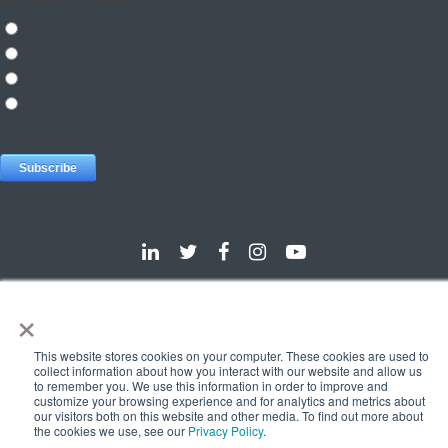
×
Dallas
Detroit
Hannover
Vienna
London
Pune
Privacy Policy
Cookie Policy
This website stores cookies on your computer. These cookies are used to
collect information about how you interact with our website and allow us
© 2025 e-Zest Solutions
to remember you. We use this information in order to improve and
customize your browsing experience and for analytics and metrics about
our visitors both on this website and other media. To find out more about
the cookies we use, see our
Privacy Policy
.