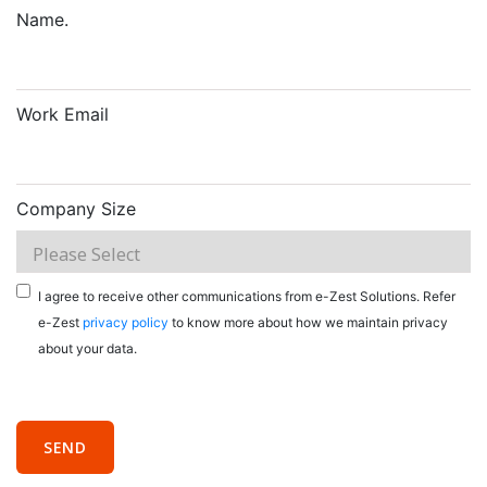
Name.
Work Email
Company Size
I agree to receive other communications from e-Zest Solutions. Refer
e-Zest
privacy policy
to know more about how we maintain privacy
about your data.