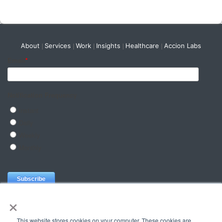
About
Services
Work
Insights
Healthcare
Accion Labs
×
This website stores cookies on your computer. These cookies are