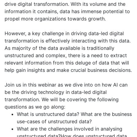
drive digital transformation. With its volume and the
information it contains, data has immense potential to
propel more organizations towards growth.
However, a key challenge in driving data-led digital
transformation is effectively interacting with this data.
As majority of the data available is traditionally
unstructured and complex, there is a need to extract
relevant information from this deluge of data that will
help gain insights and make crucial business decisions.
Join us in this webinar as we dive into on how AI can
be the driving technology in data-led digital
transformation. We will be covering the following
questions as we go along:
What is unstructured data? What are the business
use-cases of unstructured data?
What are the challenges involved in analysing
unstructured data?How does unstructured data