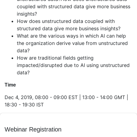
coupled with structured data give more business
insights?
How does unstructured data coupled with
structured data give more business insights?
What are the various ways in which AI can help
the organization derive value from unstructured
data?
How are traditional fields getting
impacted/disrupted due to AI using unstructured
data?
Time
Dec 4, 2019, 08:00 - 09:00 EST | 13:00 - 14:00 GMT |
18:30 - 19:30 IST
Webinar Registration