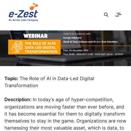
Topic:
The Role of AI in Data-Led Digital
Transformation
In today’s age of hyper-competition,
Description:
organizations are moving faster than ever before, and
it has become essential for them to digitally transform
themselves to stay in the game. Organizations are now
harnessing their most valuable asset, which is data, to