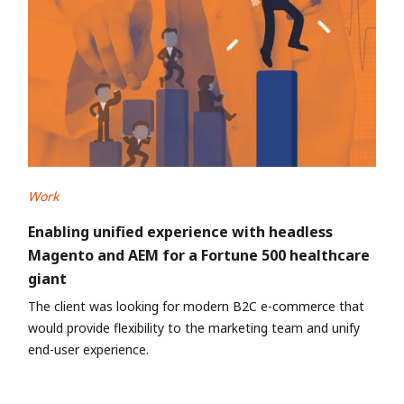
Work
Enabling unified experience with headless
Magento and AEM for a Fortune 500 healthcare
giant
The client was looking for modern B2C e-commerce that
would provide flexibility to the marketing team and unify
end-user experience.