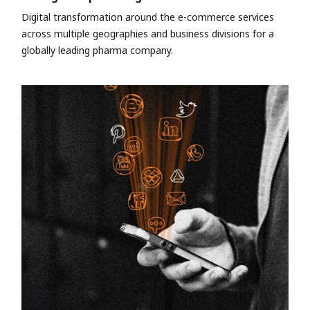
Digital transformation around the e-commerce services
across multiple geographies and business divisions for a
globally leading pharma company.