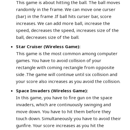
This game is about hitting the ball. The ball moves
randomly in the frame. We can move one curser
(bar) in the frame .If ball hits curser bar, score
increases. We can add more ball, increase the
speed, decreases the speed, increases size of the
ball, decreases size of the ball.
Star Cruiser (Wireless Game):
This game is the most common among computer
games. You have to avoid collision of your
rectangle with coming rectangle from opposite
side .The game will continue until six collision and
your score also increases as you avoid the collision.
Space Invaders (Wireless Game):
In this game, you have to fire gun on the space
invaders, which are continuously swinging and
move down. You have to hit them before they
touch down. Simultaneously you have to avoid their
gunfire. Your score increases as you hit the