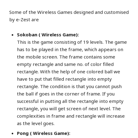
Some of the Wireless Games designed and customised
by e-Zest are
Sokoban ( Wireless Game):
This is the game consisting of 19 levels. The game
has to be played in the frame, which appears on
the mobile screen. The frame contains some
empty rectangle and same no. of color filled
rectangle. With the help of one colored ball we
have to put that filled rectangle into empty
rectangle. The condition is that you cannot push
the ball if goes in the corner of frame. If you
successful in putting all the rectangle into empty
rectangle, you will get screen of next level. The
complexities in frame and rectangle will increase
as the level goes.
Pong ( Wireless Game):