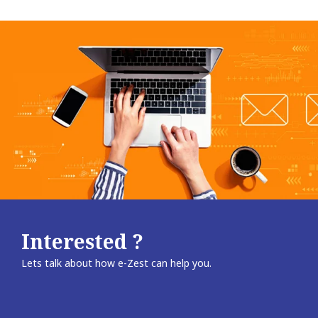
Interested ?
Lets talk about how e-Zest can help you.