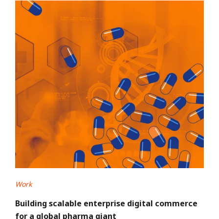
Work
Building scalable enterprise digital commerce
for a global pharma giant