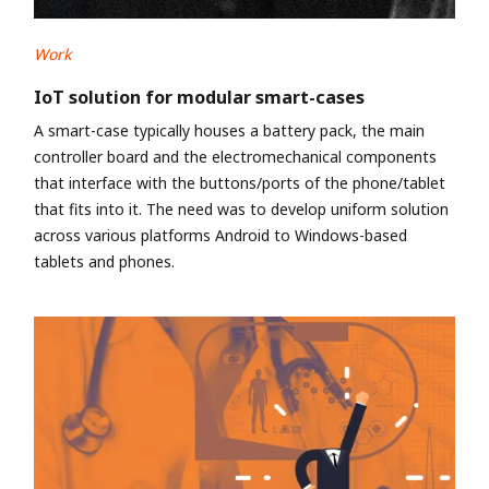
Work
IoT solution for modular smart-cases
A smart-case typically houses a battery pack, the main
controller board and the electromechanical components
that interface with the buttons/ports of the phone/tablet
that fits into it. The need was to develop uniform solution
across various platforms Android to Windows-based
tablets and phones.