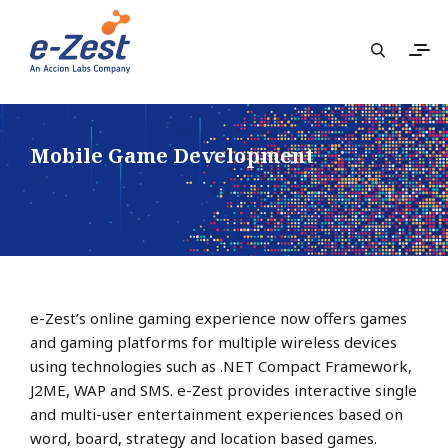
Mobile Game Development
e-Zest’s online gaming experience now offers games
and gaming platforms for multiple wireless devices
using technologies such as .NET Compact Framework,
J2ME, WAP and SMS. e-Zest provides interactive single
and multi-user entertainment experiences based on
word, board, strategy and location based games.