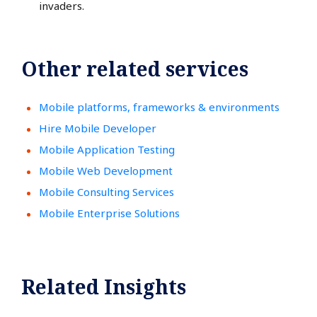
invaders.
Other related services
Mobile platforms, frameworks & environments
Hire Mobile Developer
Mobile Application Testing
Mobile Web Development
Mobile Consulting Services
Mobile Enterprise Solutions
Related Insights