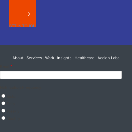
About
Services
Work
Insights
Healthcare
Accion Labs