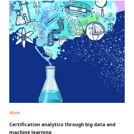
Work
Certification analytics through big data and
machine learning