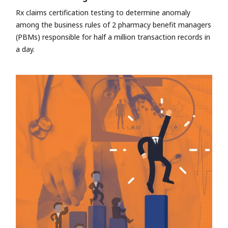
Rx claims certification testing to determine anomaly
among the business rules of 2 pharmacy benefit managers
(PBMs) responsible for half a million transaction records in
a day.