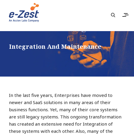
Integration And Maintenance
In the last five years, Enterprises have moved to
newer and SaaS solutions in many areas of their
business functions. Yet, many of their core systems
are still legacy systems. This ongoing transformation
has created an extensive need for Integration of
these systems with each other. Also, many of the