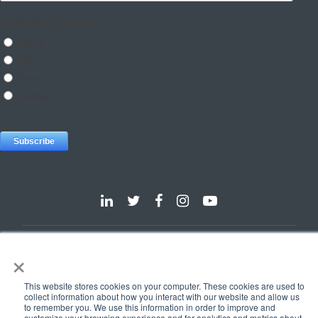
Dallas
Detroit
Hannover
Vienna
London
Pune
×
Privacy Policy
Cookie Policy
This website stores cookies on your computer. These cookies are used to
© 2025 e-Zest Solutions
collect information about how you interact with our website and allow us
to remember you. We use this information in order to improve and
customize your browsing experience and for analytics and metrics about