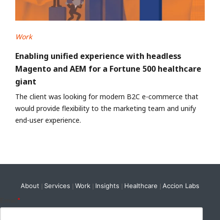
Work
Enabling unified experience with headless
Magento and AEM for a Fortune 500 healthcare
giant
The client was looking for modern B2C e-commerce that
would provide flexibility to the marketing team and unify
end-user experience.
About
Services
Work
Insights
Healthcare
Accion Labs