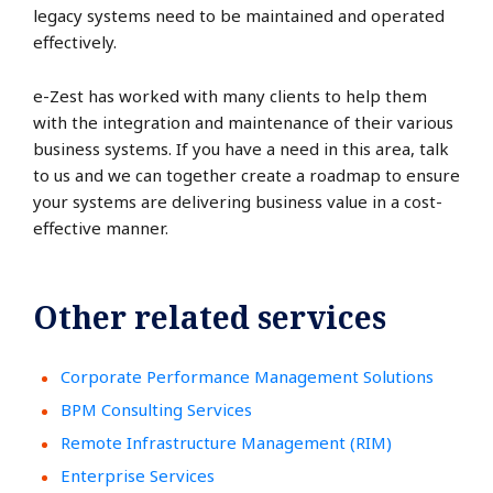
legacy systems need to be maintained and operated
effectively.
e-Zest has worked with many clients to help them
with the integration and maintenance of their various
business systems. If you have a need in this area, talk
to us and we can together create a roadmap to ensure
your systems are delivering business value in a cost-
effective manner.
Other related services
Corporate Performance Management Solutions
BPM Consulting Services
Remote Infrastructure Management (RIM)
Enterprise Services