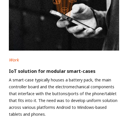
Work
IoT solution for modular smart-cases
A smart-case typically houses a battery pack, the main
controller board and the electromechanical components
that interface with the buttons/ports of the phone/tablet
that fits into it. The need was to develop uniform solution
across various platforms Android to Windows-based
tablets and phones.