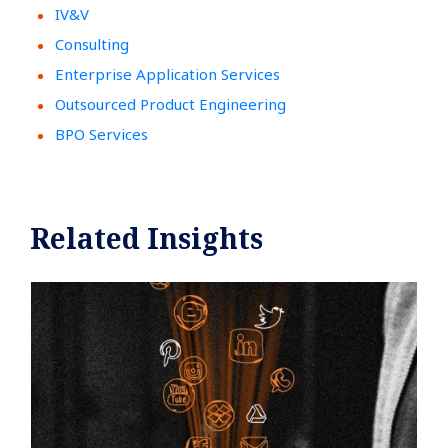
IV&V
Consulting
Enterprise Application Services
Outsourced Product Engineering
BPO Services
Related Insights