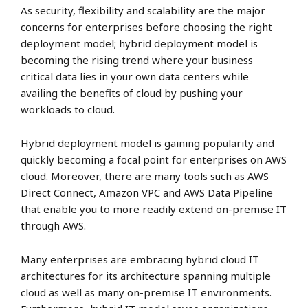
As security, flexibility and scalability are the major
concerns for enterprises before choosing the right
deployment model; hybrid deployment model is
becoming the rising trend where your business
critical data lies in your own data centers while
availing the benefits of cloud by pushing your
workloads to cloud.
Hybrid deployment model is gaining popularity and
quickly becoming a focal point for enterprises on AWS
cloud. Moreover, there are many tools such as AWS
Direct Connect, Amazon VPC and AWS Data Pipeline
that enable you to more readily extend on-premise IT
through AWS.
Many enterprises are embracing hybrid cloud IT
architectures for its architecture spanning multiple
cloud as well as many on-premise IT environments.