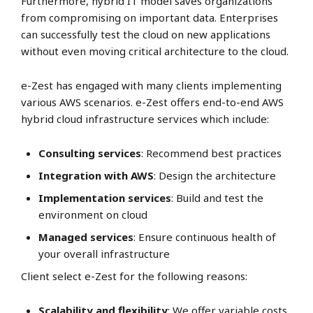
Furthermore, hybrid IT model saves organizations
from compromising on important data. Enterprises
can successfully test the cloud on new applications
without even moving critical architecture to the cloud.
e-Zest has engaged with many clients implementing
various AWS scenarios. e-Zest offers end-to-end AWS
hybrid cloud infrastructure services which include:
Consulting services
: Recommend best practices
Integration with AWS
: Design the architecture
Implementation services
: Build and test the
environment on cloud
Managed services
: Ensure continuous health of
your overall infrastructure
Client select e-Zest for the following reasons:
Scalability and flexibility
: We offer variable costs