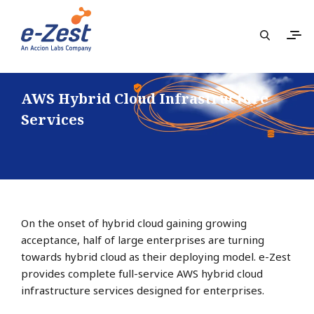
AWS Hybrid Cloud Infrastructure
Services
On the onset of hybrid cloud gaining growing
acceptance, half of large enterprises are turning
towards hybrid cloud as their deploying model. e-Zest
provides complete full-service AWS hybrid cloud
infrastructure services designed for enterprises.