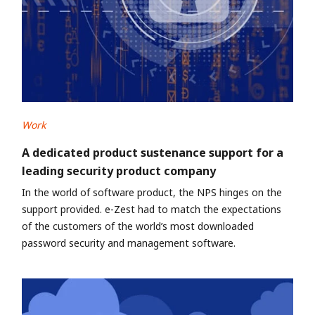
Work
A dedicated product sustenance support for a
leading security product company
In the world of software product, the NPS hinges on the
support provided. e-Zest had to match the expectations
of the customers of the world’s most downloaded
password security and management software.