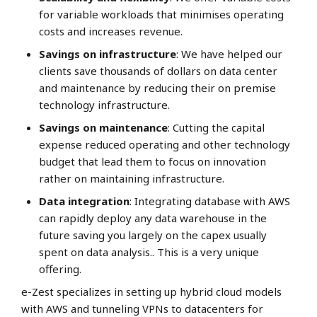
for variable workloads that minimises operating
costs and increases revenue.
Savings on infrastructure
: We have helped our
clients save thousands of dollars on data center
and maintenance by reducing their on premise
technology infrastructure.
Savings on maintenance
: Cutting the capital
expense reduced operating and other technology
budget that lead them to focus on innovation
rather on maintaining infrastructure.
Data integration
: Integrating database with AWS
can rapidly deploy any data warehouse in the
future saving you largely on the capex usually
spent on data analysis.. This is a very unique
offering.
e-Zest specializes in setting up hybrid cloud models
with AWS and tunneling VPNs to datacenters for