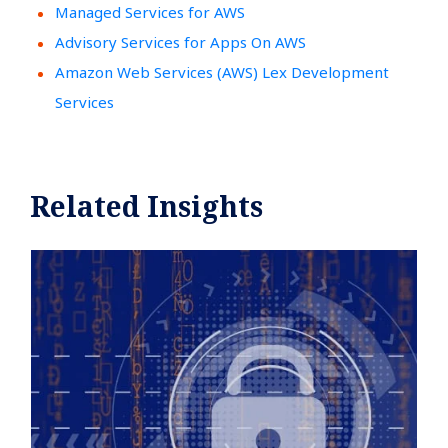
Managed Services for AWS
Advisory Services for Apps On AWS
Amazon Web Services (AWS) Lex Development
Services
Related Insights