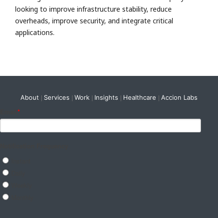
looking to improve infrastructure stability, reduce
overheads, improve security, and integrate critical
applications.
About
Services
Work
Insights
Healthcare
Accion Labs