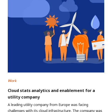
Work
Cloud stats analytics and enablement for a
utility company
A leading utility company from Europe was facing
challenges with its cloud infrastructure. The company was