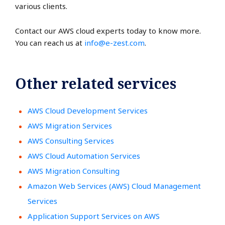
various clients.
Contact our AWS cloud experts today to know more.
You can reach us at
info@e-zest.com
.
Other related services
AWS Cloud Development Services
AWS Migration Services
AWS Consulting Services
AWS Cloud Automation Services
AWS Migration Consulting
Amazon Web Services (AWS) Cloud Management
Services
Application Support Services on AWS