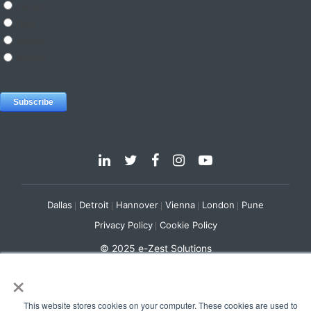
Dallas
Detroit
Hannover
Vienna
London
Pune
Privacy Policy
Cookie Policy
© 2025 e-Zest Solutions
×
This website stores cookies on your computer. These cookies are used to