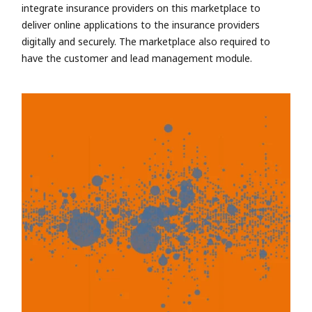
integrate insurance providers on this marketplace to
deliver online applications to the insurance providers
digitally and securely. The marketplace also required to
have the customer and lead management module.