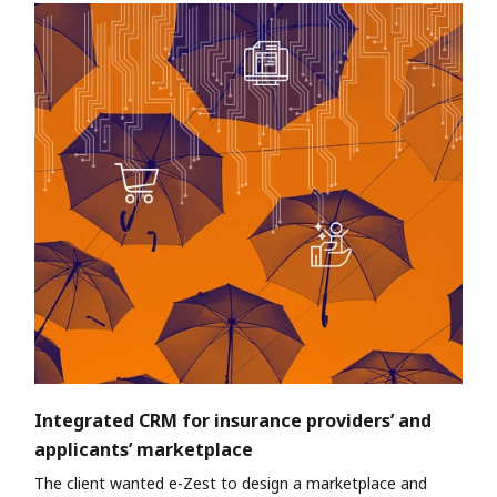
Integrated CRM for insurance providers’ and
applicants’ marketplace
The client wanted e-Zest to design a marketplace and