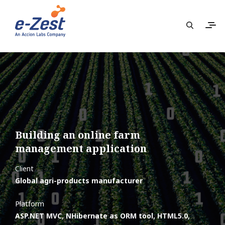
Building an online farm
management application
Client
Global agri-products manufacturer
Platform
ASP.NET MVC, NHibernate as ORM tool, HTML5.0,