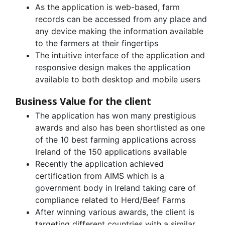
As the application is web-based, farm
records can be accessed from any place and
any device making the information available
to the farmers at their fingertips
The intuitive interface of the application and
responsive design makes the application
available to both desktop and mobile users
Business Value for the client
The application has won many prestigious
awards and also has been shortlisted as one
of the 10 best farming applications across
Ireland of the 150 applications available
Recently the application achieved
certification from AIMS which is a
government body in Ireland taking care of
compliance related to Herd/Beef Farms
After winning various awards, the client is
targeting different countries with a similar