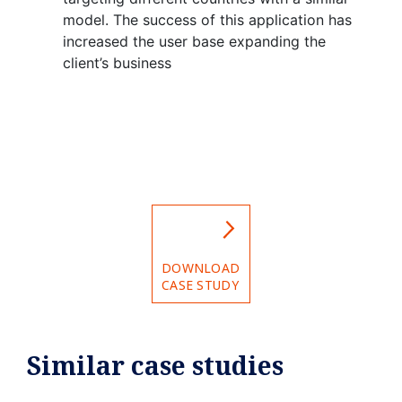
model. The success of this application has
increased the user base expanding the
client’s business
DOWNLOAD
CASE STUDY
Similar case studies