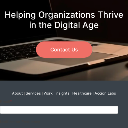
Helping Organizations Thrive
in the Digital Age
Contact Us
About
Services
Work
Insights
Healthcare
Accion Labs