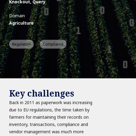
Knockout, Query
Domain
Agriculture
Regulation
Compliance
Key challenges
Back in 2011 as paperwork was increasing
due to EU regulations, the time taken by
farmers for maintaining their records on
inventory, transactions, compliance and
vendor management was much more