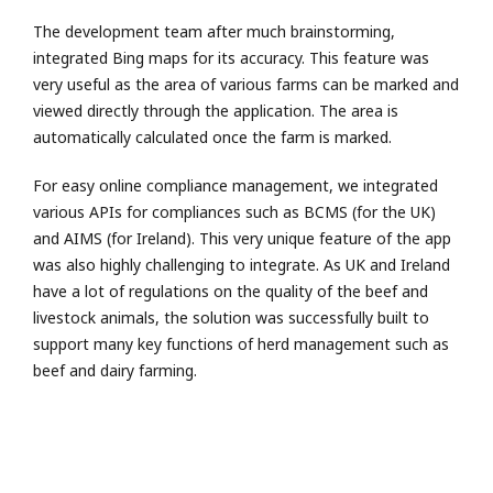
The development team after much brainstorming,
integrated Bing maps for its accuracy. This feature was
very useful as the area of various farms can be marked and
viewed directly through the application. The area is
automatically calculated once the farm is marked.
For easy online compliance management, we integrated
various APIs for compliances such as BCMS (for the UK)
and AIMS (for Ireland). This very unique feature of the app
was also highly challenging to integrate. As UK and Ireland
have a lot of regulations on the quality of the beef and
livestock animals, the solution was successfully built to
support many key functions of herd management such as
beef and dairy farming.