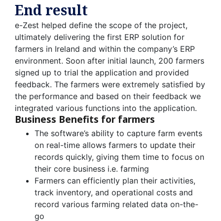
End result
e-Zest helped define the scope of the project,
ultimately delivering the first ERP solution for
farmers in Ireland and within the company’s ERP
environment. Soon after initial launch, 200 farmers
signed up to trial the application and provided
feedback. The farmers were extremely satisfied by
the performance and based on their feedback we
integrated various functions into the application.
Business Benefits for farmers
The software’s ability to capture farm events
on real-time allows farmers to update their
records quickly, giving them time to focus on
their core business i.e. farming
Farmers can efficiently plan their activities,
track inventory, and operational costs and
record various farming related data on-the-
go