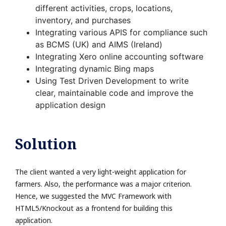
different activities, crops, locations,
inventory, and purchases
Integrating various APIS for compliance such
as BCMS (UK) and AIMS (Ireland)
Integrating Xero online accounting software
Integrating dynamic Bing maps
Using Test Driven Development to write
clear, maintainable code and improve the
application design
Solution
The client wanted a very light-weight application for
farmers. Also, the performance was a major criterion.
Hence, we suggested the MVC Framework with
HTML5/Knockout as a frontend for building this
application.