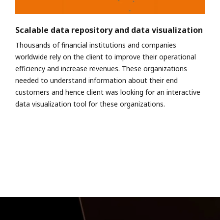
Scalable data repository and data visualization
Thousands of financial institutions and companies
worldwide rely on the client to improve their operational
efficiency and increase revenues. These organizations
needed to understand information about their end
customers and hence client was looking for an interactive
data visualization tool for these organizations.