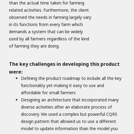
than the actual time taken for farming
related activities. Furthermore, the client
observed the needs in farming largely vary
in its functions from every farm which
demands a system that can be widely
used by all farmers regardless of the kind
of farming they are doing.
The key challenges in developing this product
were:
Defining the product roadmap to include all the key
functionality yet making it easy to use and
affordable for small farmers
Designing an architecture that incorporated many
diverse activities after an elaborate process of
discovery. We used a complex but powerful CQRS
design pattern that allowed us to use a different
model to update information than the model you