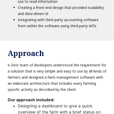
use to read information.
Creating a front-end design that provided scalability
and data-driven UI
Integrating with third-party accounting software
from within the software using third-party APIs
Approach
e-Zest team of developers understood the requirement for
a solution that is very simple and easy to use by all kinds of
farmers and designed a farm management software with
an elaborate architecture that includes every farming
specific activity as described by the client.
Our approach included:
Designing a dashboard to give a quick
overview of the farm with a brief status on