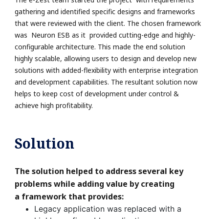
gathering and identified specific designs and
frameworks
that were reviewed with the client. The chosen framework
was Neuron ESB as
it provided cutting-edge and highly-
configurable architecture. This made the end solution
highly
scalable, allowing users to design and develop new
solutions with added-flexibility with enterprise
integration
and development capabilities. The resultant solution now
helps to keep cost of
development under control &
achieve high profitability.
Solution
The solution helped to address several key
problems while adding value by creating
a
framework that provides:
Legacy application was replaced with a