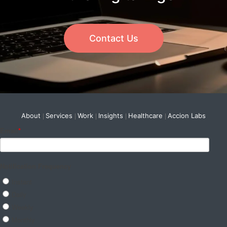
Contact Us
About
Services
Work
Insights
Healthcare
Accion Labs