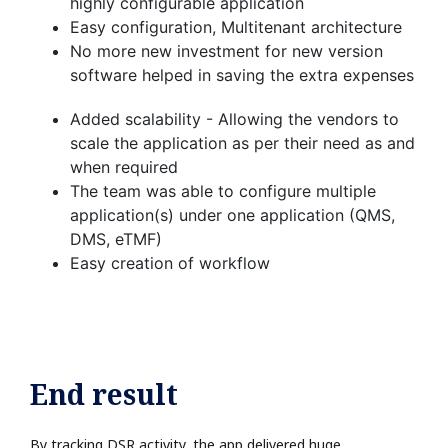
highly configurable application​
Easy configuration, Multitenant architecture​
No more new investment for new version
software helped in saving the extra expenses​
Added scalability - Allowing the vendors to
scale the application as per their need as and
when required​
The team was able to configure multiple
application(s) under one application (QMS,
DMS, eTMF)​
Easy creation of workflow​
End result
By tracking DSR activity, the app delivered huge