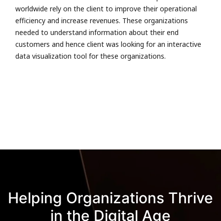
worldwide rely on the client to improve their operational
efficiency and increase revenues. These organizations
needed to understand information about their end
customers and hence client was looking for an interactive
data visualization tool for these organizations.
Helping Organizations Thrive
in the Digital Age