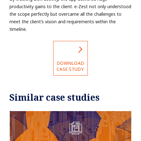
productivity gains to the client. e-Zest not
only understood
the scope perfectly but overcame all the challenges to
meet the client’s
vision and requirements within the
timeline.
DOWNLOAD
CASE STUDY
Similar case studies