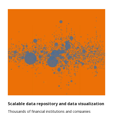
Scalable data repository and data visualization
Thousands of financial institutions and companies