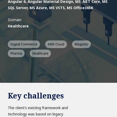
Angular 6, Angular Material Design, MS .NET Core, MS
SQL Server, MS Azure, MS VSTS, MS Office365​​​​​K
Domain
Healthcare
Digital Commerce
AWS Cloud
Magento
Pharma
Healthcare
Key challenges
The client’s existing framework and
technology was based on legacy