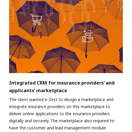
Integrated CRM for insurance providers’ and
applicants’ marketplace
The client wanted e-Zest to design a marketplace and
integrate insurance providers on this marketplace to
deliver online applications to the insurance providers
digitally and securely. The marketplace also required to
have the customer and lead management module.