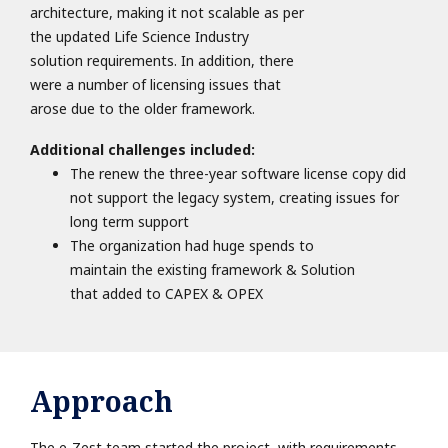
architecture, making it not scalable as per
the updated Life Science Industry
solution requirements. In addition, there
were a number of licensing issues that
arose due to the older framework.
Additional challenges included:
The renew the three-year software license copy did
not support the legacy system, creating issues for
long term
support
The organization had huge spends to
maintain the existing framework & Solution
that added to CAPEX & OPEX
Approach
The e-Zest team started the project with requirements