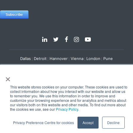
Dallas
Detroit
Hannover
Vienna
London
Pune
Privacy Policy
Cookie Policy
×
© 2025 e-Zest Solutions
This website stores cookies on your computer. These cookies are used to
collect information about how you interact with our website and allow us
to remember you. We use this information in order to improve and
customize your browsing experience and for analytics and metrics about
our visitors both on this website and other media. To find out more about
the cookies we use, see our
Privacy Policy
.
Privacy Preference Centre for cookies
Accept
Decline