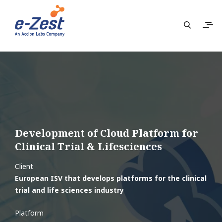
Development of Cloud Platform for
Clinical Trial & Lifesciences​
Client
European ISV that develops platforms for the clinical
trial and life sciences industry
Platform