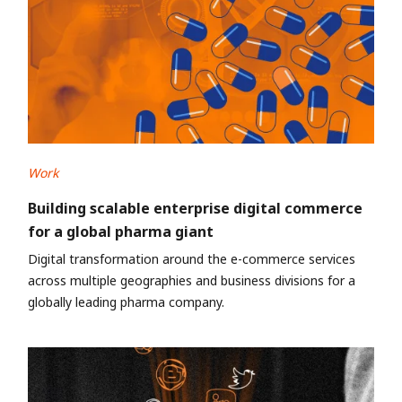
Work
Building scalable enterprise digital commerce
for a global pharma giant
Digital transformation around the e-commerce services
across multiple geographies and business divisions for a
globally leading pharma company.