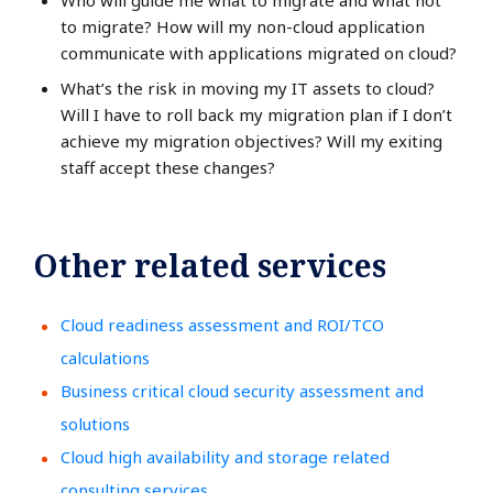
Who will guide me what to migrate and what not
to migrate? How will my non-cloud application
communicate with applications migrated on cloud?
What’s the risk in moving my IT assets to cloud?
Will I have to roll back my migration plan if I don’t
achieve my migration objectives? Will my exiting
staff accept these changes?
Other related services
Cloud readiness assessment and ROI/TCO
calculations
Business critical cloud security assessment and
solutions
Cloud high availability and storage related
consulting services