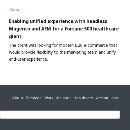
Work
Enabling unified experience with headless
Magento and AEM for a Fortune 500 healthcare
giant
The client was looking for modern B2C e-commerce that
would provide flexibility to the marketing team and unify
end-user experience.
About
Services
Work
Insights
Healthcare
Accion Labs