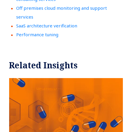
Off premises cloud monitoring and support
services
SaaS architecture verification
Performance tuning
Related Insights