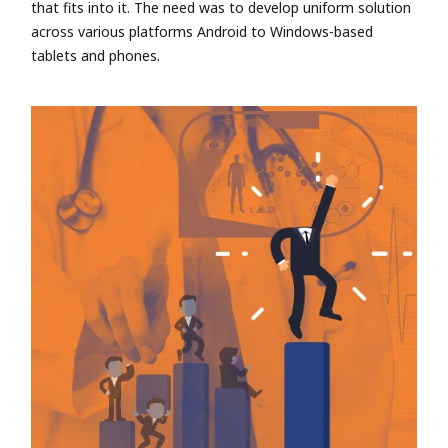
that fits into it. The need was to develop uniform solution
across various platforms Android to Windows-based
tablets and phones.