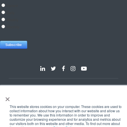
Dallas
Detroit
Hannover
Vienna
London
Pune
×
Privacy Policy
Cookie Policy
© 2025 e-Zest Solutions
This website stores cookies on your computer. These cookies are used to
collect information about how you interact with our website and allow us
to remember you. We use this information in order to improve and
customize your browsing experience and for analytics and metrics about
our visitors both on this website and other media. To find out more about