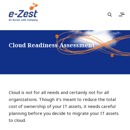
Cloud Readiness Assessment
Cloud is not for all needs and certainly not for all
organizations. Though it’s meant to reduce the total
cost of ownership of your IT assets, it needs careful
planning before you decide to migrate your IT assets
to cloud.