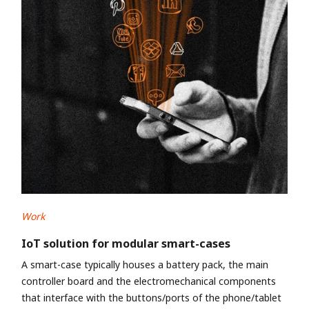
Work
IoT solution for modular smart-cases
A smart-case typically houses a battery pack, the main
controller board and the electromechanical components
that interface with the buttons/ports of the phone/tablet