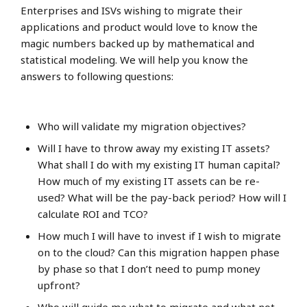
Enterprises and ISVs wishing to migrate their
applications and product would love to know the
magic numbers backed up by mathematical and
statistical modeling. We will help you know the
answers to following questions:
Who will validate my migration objectives?
Will I have to throw away my existing IT assets?
What shall I do with my existing IT human capital?
How much of my existing IT assets can be re-
used? What will be the pay-back period? How will I
calculate ROI and TCO?
How much I will have to invest if I wish to migrate
on to the cloud? Can this migration happen phase
by phase so that I don’t need to pump money
upfront?