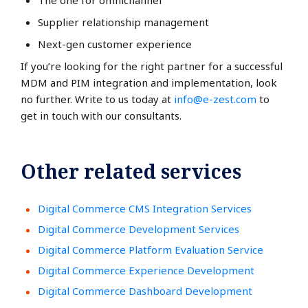
The one for omnichannel
Supplier relationship management
Next-gen customer experience
If you’re looking for the right partner for a successful
MDM and PIM integration and implementation, look
no further. Write to us today at
info@e-zest.com
to
get in touch with our consultants.
Other related services
Digital Commerce CMS Integration Services
Digital Commerce Development Services
Digital Commerce Platform Evaluation Service
Digital Commerce Experience Development
Digital Commerce Dashboard Development