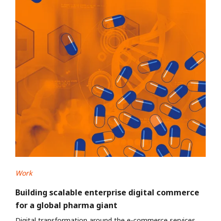
Work
Building scalable enterprise digital commerce
for a global pharma giant
Digital transformation around the e-commerce services