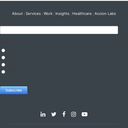
About
Services
Work
Insights
Healthcare
Accion Labs