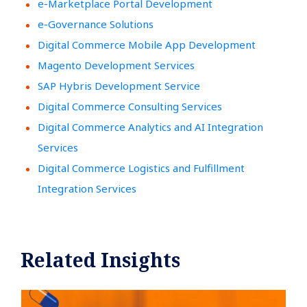
e-Marketplace Portal Development
e-Governance Solutions
Digital Commerce Mobile App Development
Magento Development Services
SAP Hybris Development Service
Digital Commerce Consulting Services
Digital Commerce Analytics and AI Integration
Services
Digital Commerce Logistics and Fulfillment
Integration Services
Related Insights