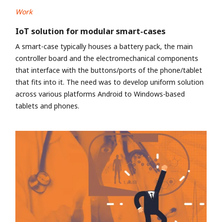
Work
IoT solution for modular smart-cases
A smart-case typically houses a battery pack, the main
controller board and the electromechanical components
that interface with the buttons/ports of the phone/tablet
that fits into it. The need was to develop uniform solution
across various platforms Android to Windows-based
tablets and phones.