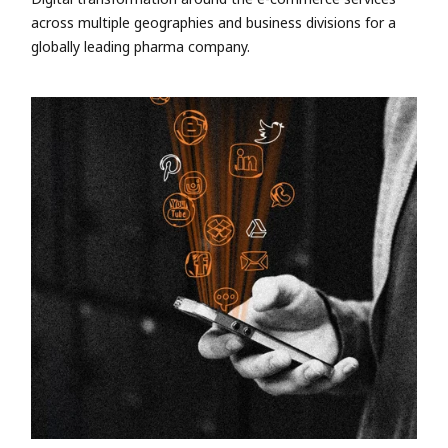
across multiple geographies and business divisions for a
globally leading pharma company.