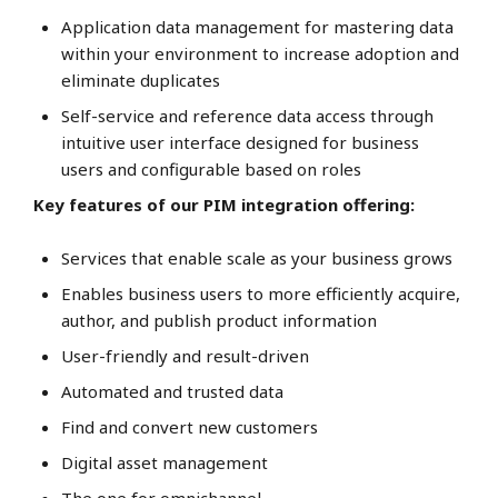
Application data management for mastering data
within your environment to increase adoption and
eliminate duplicates
Self-service and reference data access through
intuitive user interface designed for business
users and configurable based on roles
Key features of our PIM integration offering:
Services that enable scale as your business grows
Enables business users to more efficiently acquire,
author, and publish product information
User-friendly and result-driven
Automated and trusted data
Find and convert new customers
Digital asset management