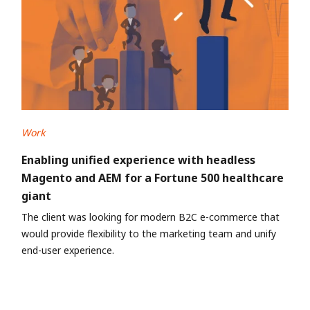
Work
Enabling unified experience with headless
Magento and AEM for a Fortune 500 healthcare
giant
The client was looking for modern B2C e-commerce that
would provide flexibility to the marketing team and unify
end-user experience.