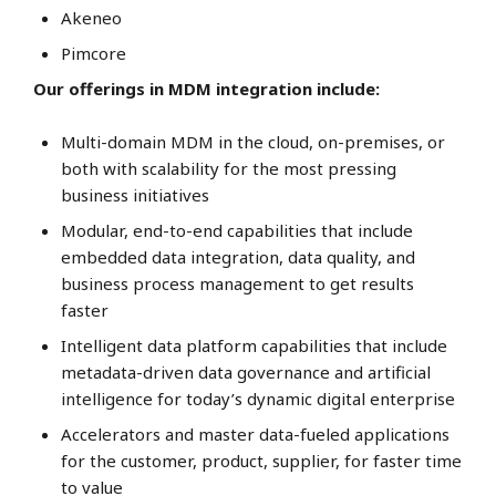
Akeneo
Pimcore
Our offerings in MDM integration include:
Multi-domain MDM in the cloud, on-premises, or
both with scalability for the most pressing
business initiatives
Modular, end-to-end capabilities that include
embedded data integration, data quality, and
business process management to get results
faster
Intelligent data platform capabilities that include
metadata-driven data governance and artificial
intelligence for today’s dynamic digital enterprise
Accelerators and master data-fueled applications
for the customer, product, supplier, for faster time
to value