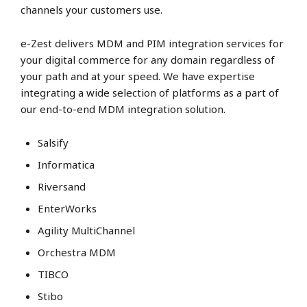
channels your customers use.
e-Zest delivers MDM and PIM integration services for
your digital commerce for any domain regardless of
your path and at your speed. We have expertise
integrating a wide selection of platforms as a part of
our end-to-end MDM integration solution.
Salsify
Informatica
Riversand
EnterWorks
Agility MultiChannel
Orchestra MDM
TIBCO
Stibo