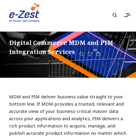
Digital Commerce MDM and PIM
Integration Services
MDM and PIM deliver business value straight to your
bottom line. If MDM provides a trusted, relevant and
accurate view of your business-critical master data
across your applications and analytics, PIM delivers a
rich product information to acquire, manage, and
publish accurate product information no matter which