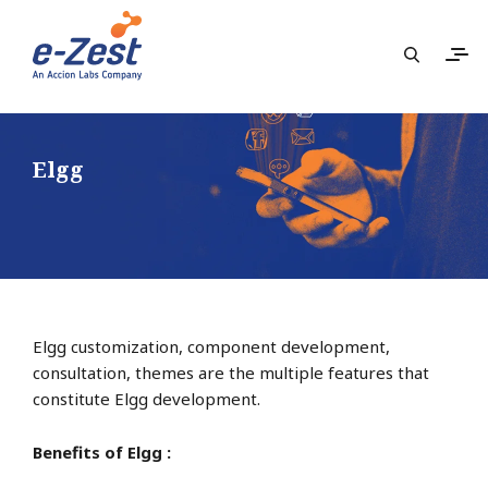
Elgg
Elgg customization, component development,
consultation, themes are the multiple features that
constitute Elgg development.
Benefits of Elgg :