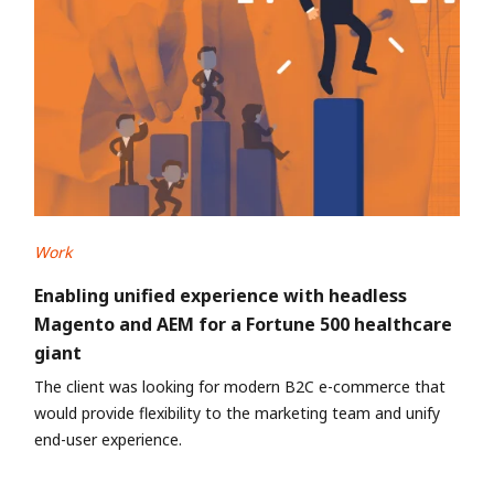
Work
Enabling unified experience with headless
Magento and AEM for a Fortune 500 healthcare
giant
The client was looking for modern B2C e-commerce that
would provide flexibility to the marketing team and unify
end-user experience.