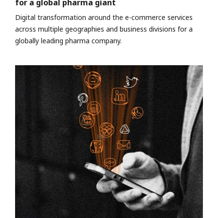
for a global pharma giant
Digital transformation around the e-commerce services
across multiple geographies and business divisions for a
globally leading pharma company.