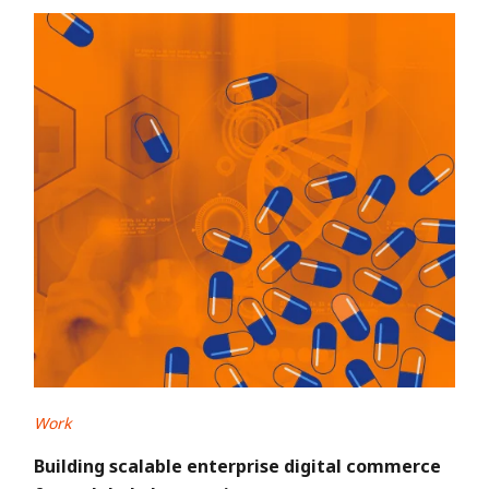
Work
Building scalable enterprise digital commerce