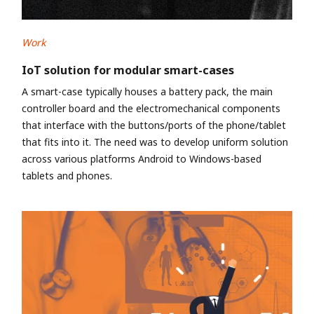
Work
IoT solution for modular smart-cases
A smart-case typically houses a battery pack, the main
controller board and the electromechanical components
that interface with the buttons/ports of the phone/tablet
that fits into it. The need was to develop uniform solution
across various platforms Android to Windows-based
tablets and phones.