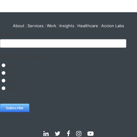
About
Services
Work
Insights
Healthcare
Accion Labs