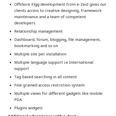
Offshore Elgg development from e-Zest gives our
clients access to creative designing, framework
maintenance and a team of competent
developers.
Relationship management
Dashboard, forum, blogging, file management,
bookmarking and so on
Multiple site per installation
Multiple language support i.e International
support
Tag based searching in all content
Fine grained access restriction system
Multiple views for different gadgets like mobile
PDA
Plugins widgets