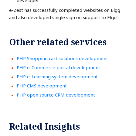
developer.
e-Zest has successfully completed websites on Elgg
and also developed single sign on support to Elgg!
Other related services
PHP Shopping cart solutions development
PHP e-Commerce portal development
PHP e-Learning system development
PHP CMS development
PHP open source CRM development
Related Insights