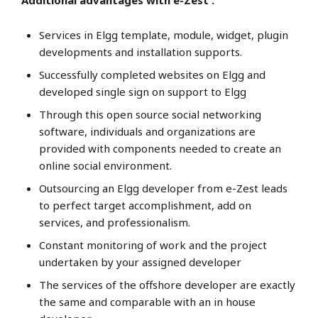
Additional advantages with e-Zest :
Services in Elgg template, module, widget, plugin
developments and installation supports.
Successfully completed websites on Elgg and
developed single sign on support to Elgg
Through this open source social networking
software, individuals and organizations are
provided with components needed to create an
online social environment.
Outsourcing an Elgg developer from e-Zest leads
to perfect target accomplishment, add on
services, and professionalism.
Constant monitoring of work and the project
undertaken by your assigned developer
The services of the offshore developer are exactly
the same and comparable with an in house