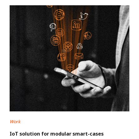
Work
IoT solution for modular smart-cases