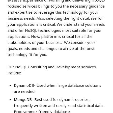
e-Zest’s experience of working and delivering NoSQL-
focused services brings to you the necessary guidance
and expertise to leverage this technology for your
business needs. Also, selecting the right database for
your applications is critical. We understand your needs
and offer NoSQL technologies most suitable for your
applications. Now, platform is critical for all the
stakeholders of your business. We consider your
goals, needs and challenges to arrive at the best
technology fit for you.
Our NoSQL Consulting and Development services
include:
DynamoDB- Used when large database solutions
are needed.
MongoDB- Best used for dynamic queries,
frequently written and rarely read statistical data.
Programmer friendly database.