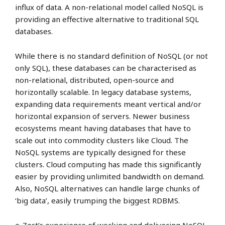
influx of data. A non-relational model called NoSQL is
providing an effective alternative to traditional SQL
databases.
While there is no standard definition of NoSQL (or not
only SQL), these databases can be characterised as
non-relational, distributed, open-source and
horizontally scalable. In legacy database systems,
expanding data requirements meant vertical and/or
horizontal expansion of servers. Newer business
ecosystems meant having databases that have to
scale out into commodity clusters like Cloud. The
NoSQL systems are typically designed for these
clusters. Cloud computing has made this significantly
easier by providing unlimited bandwidth on demand.
Also, NoSQL alternatives can handle large chunks of
‘big data’, easily trumping the biggest RDBMS.