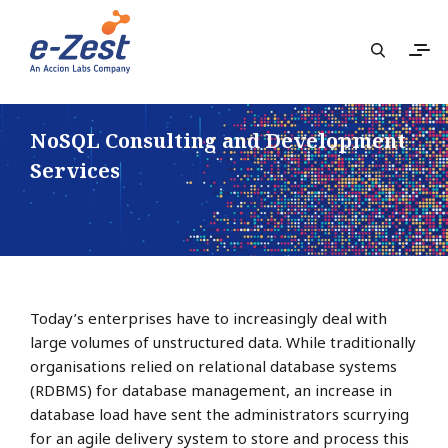
NoSQL Consulting and Development
Services
Today’s enterprises have to increasingly deal with
large volumes of unstructured data. While traditionally
organisations relied on relational database systems
(RDBMS) for database management, an increase in
database load have sent the administrators scurrying
for an agile delivery system to store and process this