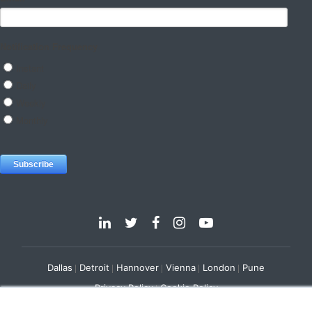
Dallas
Detroit
Hannover
Vienna
London
Pune
Privacy Policy
Cookie Policy
© 2025 e-Zest Solutions