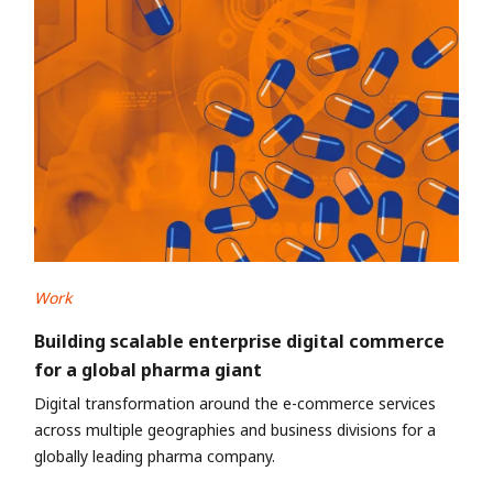
Work
Building scalable enterprise digital commerce
for a global pharma giant
Digital transformation around the e-commerce services
across multiple geographies and business divisions for a
globally leading pharma company.