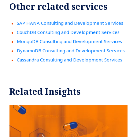
Other related services
SAP HANA Consulting and Development Services
CouchDB Consulting and Development Services
MongoDB Consulting and Development Services
DynamoDB Consulting and Development Services
Cassandra Consulting and Development Services
Related Insights