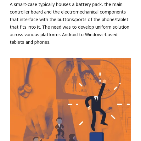
A smart-case typically houses a battery pack, the main
controller board and the electromechanical components
that interface with the buttons/ports of the phone/tablet
that fits into it. The need was to develop uniform solution
across various platforms Android to Windows-based
tablets and phones.