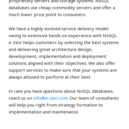
proprietary servers and storage systems. NoSQL
databases use cheap commodity servers and offer a
much lower price point to consumers.
We have a highly evolved service delivery model
owing to extensive hands on experience with NoSQL.
e-Zest helps customers by selecting the best systems
and delivering great architecture design,
development, implementation and deployment
solutions aligned with their objectives. We also offer
support services to make sure that your systems are
always attuned to perform at their best.
In case you have questions about NoSQL databases,
reach us on
info@e-zest.com
. Our team of consultants
will help you right from strategy formation to
implementation and maintenance.