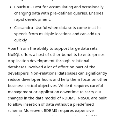
CouchDB- Best for accumulating and occasionally
changing data with pre-defined queries. Enables
rapid development.
Cassandra- Useful when data sets come in at hi-
speeds from multiple locations and can add up
quickly.
Apart from the ability to support large data sets,
NoSQL offers a host of other benefits to enterprises.
Application development through relational
databases involved a lot of effort on part of the
developers. Non-relational databases can significantly
reduce developer hours and help them focus on other
business critical objectives. While it requires careful
management or application downtime to carry out
changes in the data model of RDBMS, NoSQL are built
to allow insertion of data without a predefined
schema. Moreover, RDBMS requires expensive