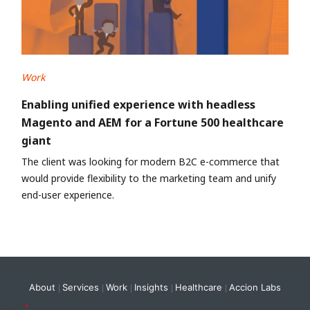
Work
Enabling unified experience with headless
Magento and AEM for a Fortune 500 healthcare
giant
The client was looking for modern B2C e-commerce that
would provide flexibility to the marketing team and unify
end-user experience.
About
Services
Work
Insights
Healthcare
Accion Labs