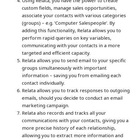
Using Relata, you have the power to create
custom fields, manage sales opportunities,
associate your contacts with various categories
(groups) – e.g. ‘Computer Salespeople’. By
adding this functionality, Relata allows you to
perform rapid queries on key variables,
communicating with your contacts in a more
targeted and efficient capacity.
Relata allows you to send email to your specific
groups simultaneously with important
information – saving you from emailing each
contact individually.
Relata allows you to track responses to outgoing
emails, should you decide to conduct an email
marketing campaign.
Relata also records and tracks all your
communications with your contacts, giving you a
more precise history of each relationship,
allowing you to extract more information and