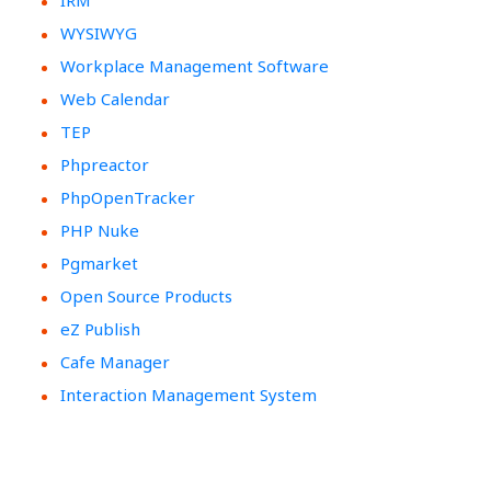
IRM
WYSIWYG
Workplace Management Software
Web Calendar
TEP
Phpreactor
PhpOpenTracker
PHP Nuke
Pgmarket
Open Source Products
eZ Publish
Cafe Manager
Interaction Management System