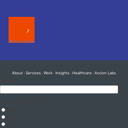
About
Services
Work
Insights
Healthcare
Accion Labs