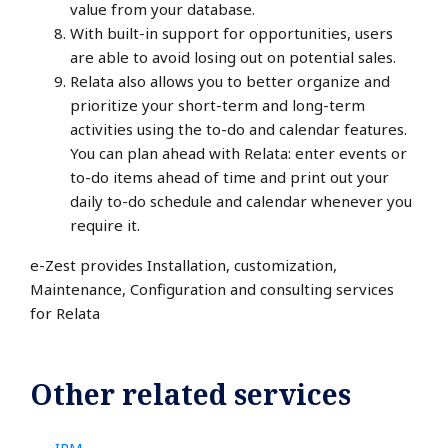
value from your database.
With built-in support for opportunities, users
are able to avoid losing out on potential sales.
Relata also allows you to better organize and
prioritize your short-term and long-term
activities using the to-do and calendar features.
You can plan ahead with Relata: enter events or
to-do items ahead of time and print out your
daily to-do schedule and calendar whenever you
require it.
e-Zest provides Installation, customization,
Maintenance, Configuration and consulting services
for Relata
Other related services