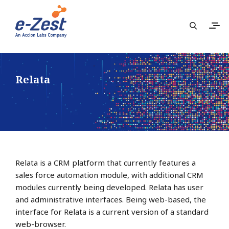
Relata
Relata is a CRM platform that currently features a
sales force automation module, with additional CRM
modules currently being developed. Relata has user
and administrative interfaces. Being web-based, the
interface for Relata is a current version of a standard
web-browser.