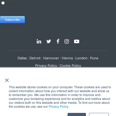
Dallas
Detroit
Hannover
Vienna
London
Pune
Privacy Policy
Cookie Policy
×
© 2025 e-Zest Solutions
This website stores cookies on your computer. These cookies are used to
collect information about how you interact with our website and allow us
to remember you. We use this information in order to improve and
customize your browsing experience and for analytics and metrics about
our visitors both on this website and other media. To find out more about
the cookies we use, see our
Privacy Policy
.