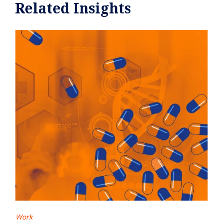
Related Insights
Work