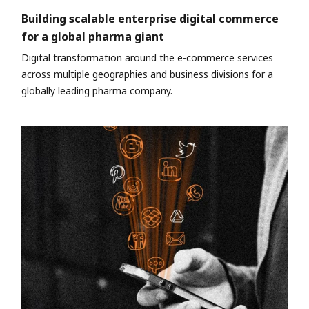
Building scalable enterprise digital commerce
for a global pharma giant
Digital transformation around the e-commerce services
across multiple geographies and business divisions for a
globally leading pharma company.