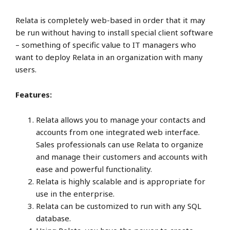
Relata is completely web-based in order that it may
be run without having to install special client software
– something of specific value to IT managers who
want to deploy Relata in an organization with many
users.
Features:
Relata allows you to manage your contacts and
accounts from one integrated web interface.
Sales professionals can use Relata to organize
and manage their customers and accounts with
ease and powerful functionality.
Relata is highly scalable and is appropriate for
use in the enterprise.
Relata can be customized to run with any SQL
database.