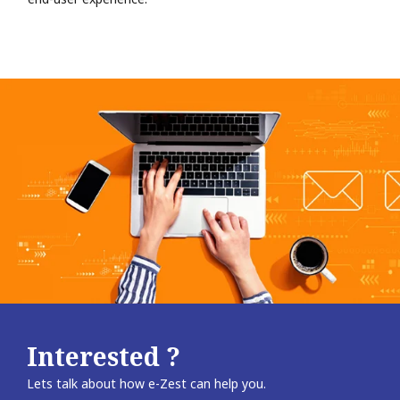
Interested ?
Lets talk about how e-Zest can help you.