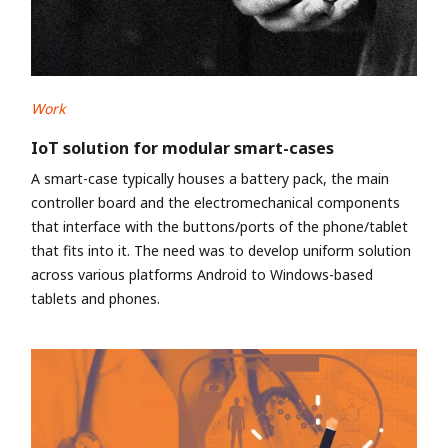
Work
IoT solution for modular smart-cases
A smart-case typically houses a battery pack, the main
controller board and the electromechanical components
that interface with the buttons/ports of the phone/tablet
that fits into it. The need was to develop uniform solution
across various platforms Android to Windows-based
tablets and phones.