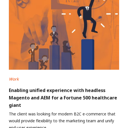
Work
Enabling unified experience with headless
Magento and AEM for a Fortune 500 healthcare
giant
The client was looking for modern B2C e-commerce that
would provide flexibility to the marketing team and unify
end-user experience.