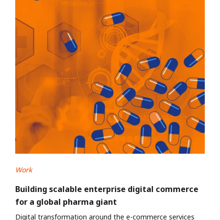
Work
Building scalable enterprise digital commerce
for a global pharma giant
Digital transformation around the e-commerce services