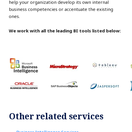
help your organization develop its own internal
business competencies or accentuate the existing
ones.
We work with all the leading BI tools listed below:
Other related services