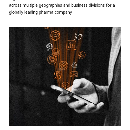
across multiple geographies and business divisions for a
globally leading pharma company.