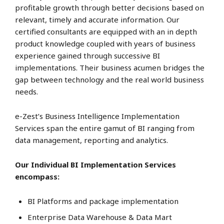
profitable growth through better decisions based on
relevant, timely and accurate information. Our
certified consultants are equipped with an in depth
product knowledge coupled with years of business
experience gained through successive BI
implementations. Their business acumen bridges the
gap between technology and the real world business
needs.
e-Zest’s Business Intelligence Implementation
Services span the entire gamut of BI ranging from
data management, reporting and analytics.
Our Individual BI Implementation Services
encompass:
BI Platforms and package implementation
Enterprise Data Warehouse & Data Mart