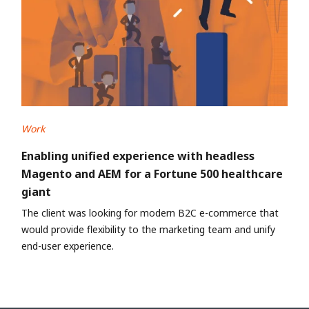
Work
Enabling unified experience with headless
Magento and AEM for a Fortune 500 healthcare
giant
The client was looking for modern B2C e-commerce that
would provide flexibility to the marketing team and unify
end-user experience.