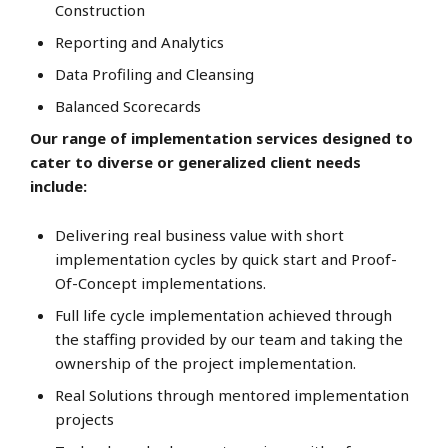
Construction
Reporting and Analytics
Data Profiling and Cleansing
Balanced Scorecards
Our range of implementation services designed to
cater to diverse or generalized client needs
include:
Delivering real business value with short
implementation cycles by quick start and Proof-
Of-Concept implementations.
Full life cycle implementation achieved through
the staffing provided by our team and taking the
ownership of the project implementation.
Real Solutions through mentored implementation
projects