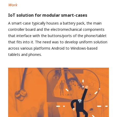
Work
IoT solution for modular smart-cases
A smart-case typically houses a battery pack, the main
controller board and the electromechanical components
that interface with the buttons/ports of the phone/tablet
that fits into it. The need was to develop uniform solution
across various platforms Android to Windows-based
tablets and phones.