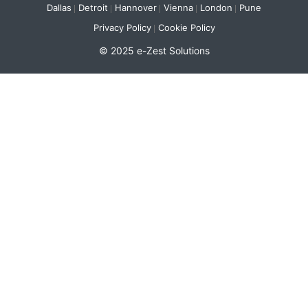
Dallas
Detroit
Hannover
Vienna
London
Pune
Privacy Policy
Cookie Policy
© 2025 e-Zest Solutions