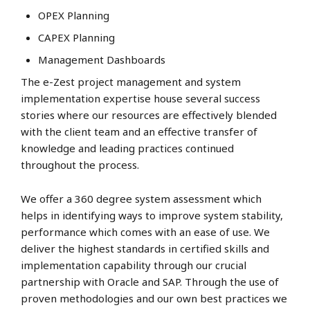
OPEX Planning
CAPEX Planning
Management Dashboards
The e-Zest project management and system
implementation expertise house several success
stories where our resources are effectively blended
with the client team and an effective transfer of
knowledge and leading practices continued
throughout the process.
We offer a 360 degree system assessment which
helps in identifying ways to improve system stability,
performance which comes with an ease of use. We
deliver the highest standards in certified skills and
implementation capability through our crucial
partnership with Oracle and SAP. Through the use of
proven methodologies and our own best practices we