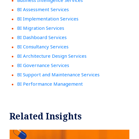
Business Intelligence Services
BI Assessment Services
BI Implementation Services
BI Migration Services
BI Dashboard Services
BI Consultancy Services
BI Architecture Design Services
BI Governance Services
BI Support and Maintenance Services
BI Performance Management
Related Insights