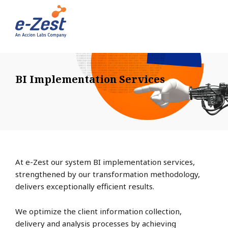
BI Implementation Services
At e-Zest our system BI implementation services,
strengthened by our transformation methodology,
delivers exceptionally efficient results.
We optimize the client information collection,
delivery and analysis processes by achieving