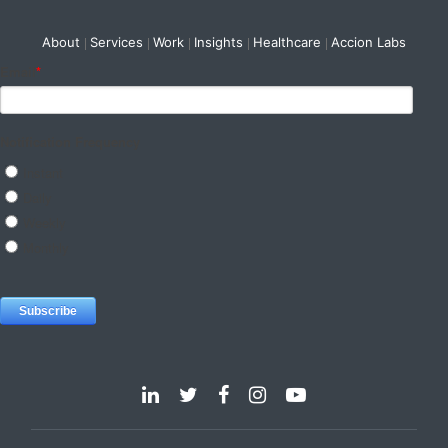
About
Services
Work
Insights
Healthcare
Accion Labs