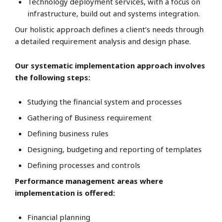
Technology deployment services, with a focus on
infrastructure, build out and systems integration.
Our holistic approach defines a client’s needs through
a detailed requirement analysis and design phase.
Our systematic implementation approach involves
the following steps:
Studying the financial system and processes
Gathering of Business requirement
Defining business rules
Designing, budgeting and reporting of templates
Defining processes and controls
Performance management areas where
implementation is offered:
Financial planning