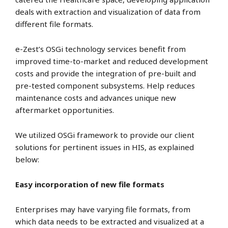
deals with extraction and visualization of data from
different file formats.
e-Zest’s OSGi technology services benefit from
improved time-to-market and reduced development
costs and provide the integration of pre-built and
pre-tested component subsystems. Help reduces
maintenance costs and advances unique new
aftermarket opportunities.
We utilized OSGi framework to provide our client
solutions for pertinent issues in HIS, as explained
below:
Easy incorporation of new file formats
Enterprises may have varying file formats, from
which data needs to be extracted and visualized at a