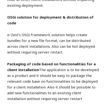
existing deployment.
OSGi solution for deployment & distribution of
code
e-Zest’s OSGi framework solution helps create
bundles for a new file format, can be distributed
across client installations. Also can be hot deployed
without requiring server restart.
Packaging of code based on functionalities for a
client installation
The application is to be developed
as a product and it should be easy to package the
relevant code base on functionalities to be deployed
for a client installation. Also it should be possible to
add new functionalities to an existing client
installation without requiring server restart