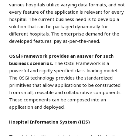
various hospitals utilize varying data formats, and not
every feature of the application is relevant for every
hospital. The current business need is to develop a
solution that can be packaged dynamically for
different hospitals. The enterprise demand for the
developed features: pay as-per-the-need.
OSGi Framework provides an answer for such
business scenarios.
The OSGi Framework is a
powerful and rigidly specified class-loading model.
The OSGi technology provides the standardized
primitives that allow applications to be constructed
from small, reusable and collaborative components.
These components can be composed into an
application and deployed.
Hospital Information System (HIS)