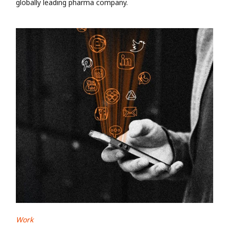
globally leading pharma company.
Work