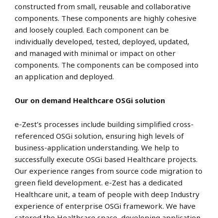
constructed from small, reusable and collaborative
components. These components are highly cohesive
and loosely coupled. Each component can be
individually developed, tested, deployed, updated,
and managed with minimal or impact on other
components. The components can be composed into
an application and deployed.
Our on demand
Healthcare OSGi solution
e-Zest’s processes include building simplified cross-
referenced OSGi solution, ensuring high levels of
business-application understanding. We help to
successfully execute OSGi based Healthcare projects.
Our experience ranges from source code migration to
green field development. e-Zest has a dedicated
Healthcare unit, a team of people with deep Industry
experience of enterprise OSGi framework. We have
catered the Healthcare space, developing application