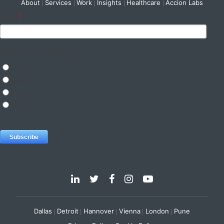
About
Services
Work
Insights
Healthcare
Accion Labs
Dallas
Detroit
Hannover
Vienna
London
Pune