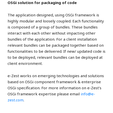
OSGi solution for packaging of code
The application designed, using OSGi framework is
highly modular and loosely coupled. Each functionality
is composed of a group of bundles. These bundles
interact with each other without impacting other
bundles of the application. For a client installation
relevant bundles can be packaged together based on
functionalities to be delivered. If new/ updated code is
to be deployed, relevant bundles can be deployed at
client environment.
e-Zest works on emerging technologies and solutions
based on OSGi component framework & enterprise
OSGi specification. For more information on e-Zest’s
OSGi framework expertise please email
info@e-
zest.com
.