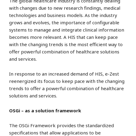
The global healthcare industry is constantly dealing
with changes due to new research findings, medical
technologies and business models. As the industry
grows and evolves, the importance of configurable
systems to manage and integrate clinical information
becomes more relevant. A HIS that can keep pace
with the changing trends is the most efficient way to
offer powerful combination of healthcare solutions
and services.
In response to an increased demand of HIS, e-Zest
reenergized its focus to keep pace with the changing
trends to offer a powerful combination of healthcare
solutions and services.
OSGi – as a solution framework
The OSGi Framework provides the standardized
specifications that allow applications to be