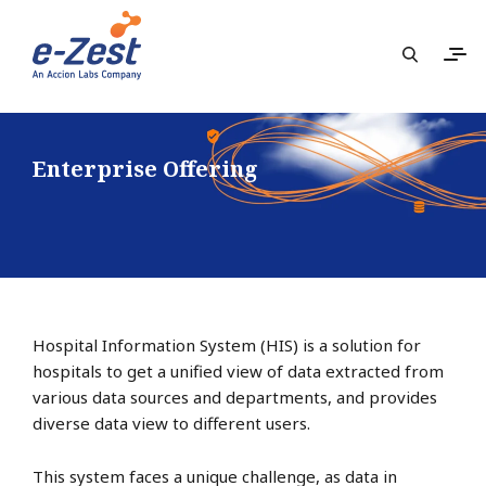
Enterprise Offering
Hospital Information System (HIS) is a solution for
hospitals to get a unified view of data extracted from
various data sources and departments, and provides
diverse data view to different users.
This system faces a unique challenge, as data in