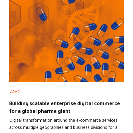
Work
Building scalable enterprise digital commerce
for a global pharma giant
Digital transformation around the e-commerce services
across multiple geographies and business divisions for a