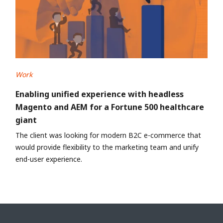
Work
Enabling unified experience with headless
Magento and AEM for a Fortune 500 healthcare
giant
The client was looking for modern B2C e-commerce that
would provide flexibility to the marketing team and unify
end-user experience.