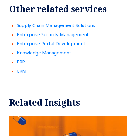
Other related services
Supply Chain Management Solutions
Enterprise Security Management
Enterprise Portal Development
Knowledge Management
ERP
CRM
Related Insights