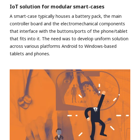
IoT solution for modular smart-cases
A smart-case typically houses a battery pack, the main
controller board and the electromechanical components
that interface with the buttons/ports of the phone/tablet
that fits into it. The need was to develop uniform solution
across various platforms Android to Windows-based
tablets and phones.