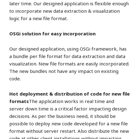
later time. Our designed application is flexible enough
to incorporate new data extraction & visualization
logic for a new file format.
OSGi solution for easy incorporation
Our designed application, using OSGi framework, has
a bundle per file format for data extraction and data
visualization. New file formats are easily incorporated.
The new bundles not have any impact on existing
code.
Hot deployment & distribution of code for new file
formats
The application works in real time and
server down time is a critical factor impacting design
decisions. As per the business need, it should be
possible to deploy new code developed for a new file
format without server restart. Also distribute the new
code at other client installations without impacting